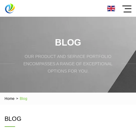
BLOG
OUR PRODUCT AND SERVICE PORTFOLIO
ENCOMPASSES A RANGE OF EXCEPTIONAL
OPTIONS FOR YOU.
Home
>
Blog
BLOG