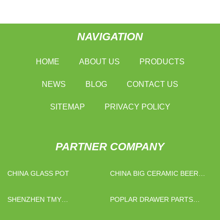
NAVIGATION
HOME
ABOUT US
PRODUCTS
NEWS
BLOG
CONTACT US
SITEMAP
PRIVACY POLICY
PARTNER COMPANY
CHINA GLASS POT
CHINA BIG CERAMIC BEER
MUG
SHENZHEN TMY
POPLAR DRAWER PARTS
ARTS&CRAFTS CO., LTD
PRICE