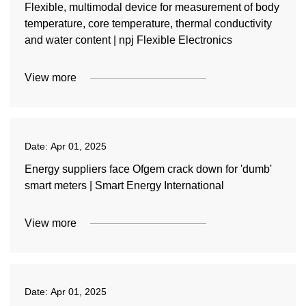
Flexible, multimodal device for measurement of body
temperature, core temperature, thermal conductivity
and water content | npj Flexible Electronics
View more
Date:
Apr 01, 2025
Energy suppliers face Ofgem crack down for 'dumb'
smart meters | Smart Energy International
View more
Date:
Apr 01, 2025