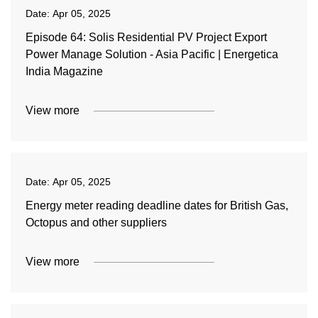
Date:
Apr 05, 2025
Episode 64: Solis Residential PV Project Export
Power Manage Solution - Asia Pacific | Energetica
India Magazine
View more
Date:
Apr 05, 2025
Energy meter reading deadline dates for British Gas,
Octopus and other suppliers
View more