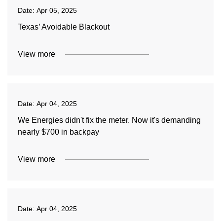
Date:
Apr 05, 2025
Texas’ Avoidable Blackout
View more
Date:
Apr 04, 2025
We Energies didn't fix the meter. Now it's demanding
nearly $700 in backpay
View more
Date:
Apr 04, 2025