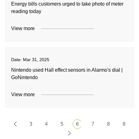
Energy bills customers urged to take photo of meter
reading today
View more
Date:
Mar 31, 2025
Nintendo used Hall effect sensors in Alarmo's dial |
GoNintendo
View more
3
4
5
6
7
8
9