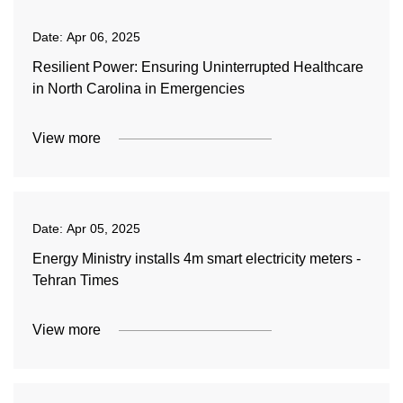
Date:
Apr 06, 2025
Resilient Power: Ensuring Uninterrupted Healthcare
in North Carolina in Emergencies
View more
Date:
Apr 05, 2025
Energy Ministry installs 4m smart electricity meters -
Tehran Times
View more