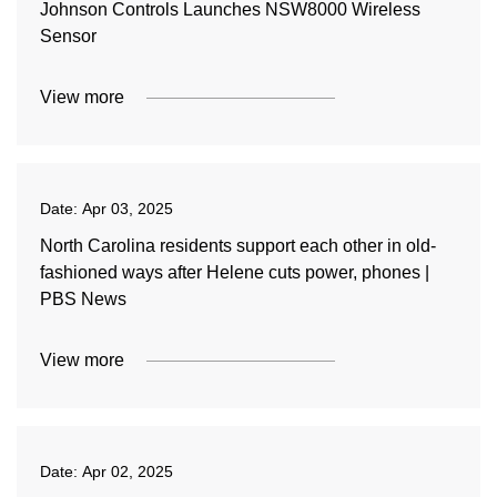
Johnson Controls Launches NSW8000 Wireless
Sensor
View more
Date:
Apr 03, 2025
North Carolina residents support each other in old-
fashioned ways after Helene cuts power, phones |
PBS News
View more
Date:
Apr 02, 2025