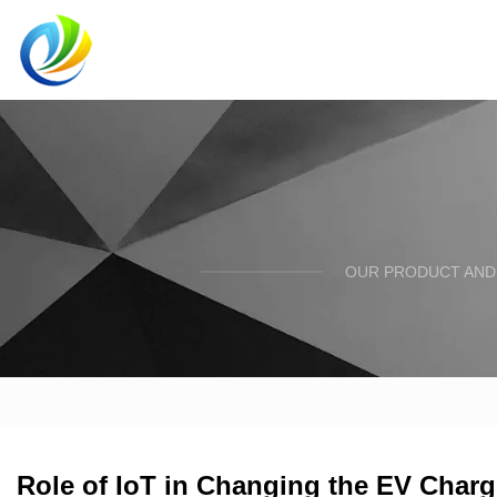
OUR PRODUCT AND 
Role of IoT in Changing the EV Char