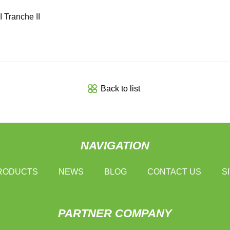
 Tranche II
Back to list
NAVIGATION
RODUCTS
NEWS
BLOG
CONTACT US
S
PARTNER COMPANY