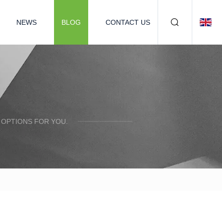
NEWS
BLOG
CONTACT US
 OPTIONS FOR YOU.