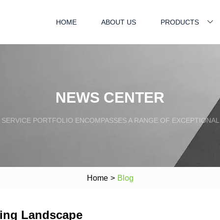
HOME
ABOUT US
PRODUCTS
NEWS CENTER
SERVICE PORTFOLIO ENCOMPASSES A RANGE OF EXCEPTIONAL
Home
>
Blog
ging Landscape