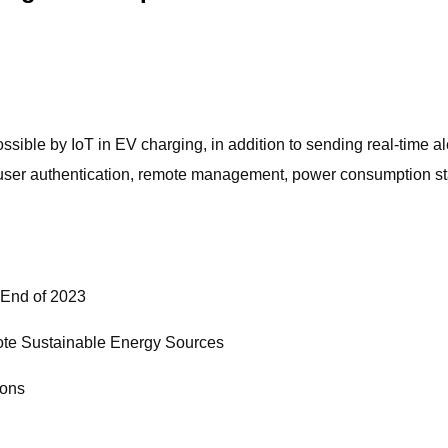
sible by IoT in EV charging, in addition to sending real-time al
s, user authentication, remote management, power consumption st
e End of 2023
mote Sustainable Energy Sources
ions