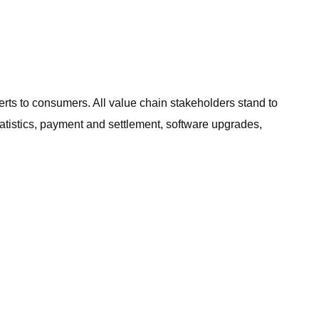
erts to consumers. All value chain stakeholders stand to
atistics, payment and settlement, software upgrades,