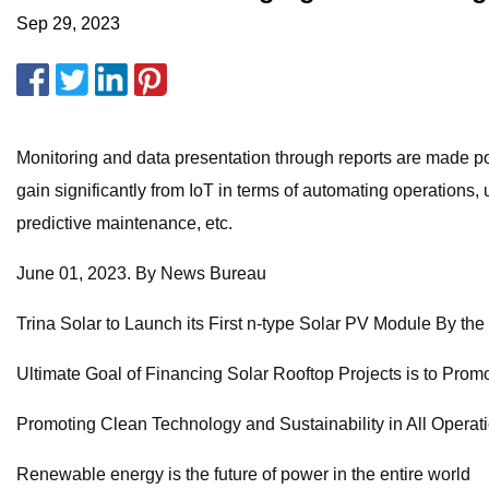
Sep 29, 2023
Monitoring and data presentation through reports are made pos
gain significantly from IoT in terms of automating operation
predictive maintenance, etc.
June 01, 2023. By News Bureau
Trina Solar to Launch its First n-type Solar PV Module By th
Ultimate Goal of Financing Solar Rooftop Projects is to Pro
Promoting Clean Technology and Sustainability in All Operat
Renewable energy is the future of power in the entire world