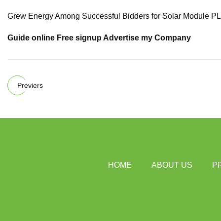
Grew Energy Among Successful Bidders for Solar Module PLI
Guide online Free signup Advertise my Company
Previers
HOME
ABOUT US
P