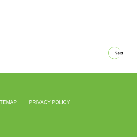
Next
ITEMAP
PRIVACY POLICY