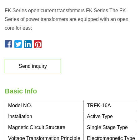
FK Series open current transformers FK Series The FK
Series of power transformers are equipped with an open
core for eas;
Send inquiry
Basic Info
Model NO.
TRFK-16A
Installation
Active Type
Magnetic Circuit Structure
Single Stage Type
Voltage Transformation Principle
Electromagnetic Type