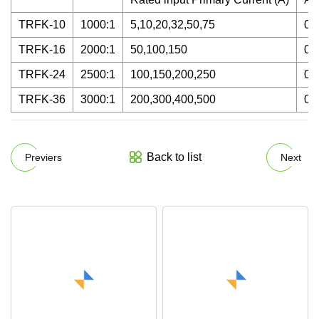
TRFK-10
1000:1
5,10,20,32,50,75
0.
TRFK-16
2000:1
50,100,150
0.
TRFK-24
2500:1
100,150,200,250
0.
TRFK-36
3000:1
200,300,400,500
0.
Back to list
Previers
Next