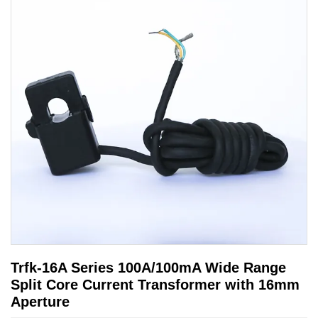
Trfk-16A Series 100A/100mA Wide Range
Split Core Current Transformer with 16mm
Aperture