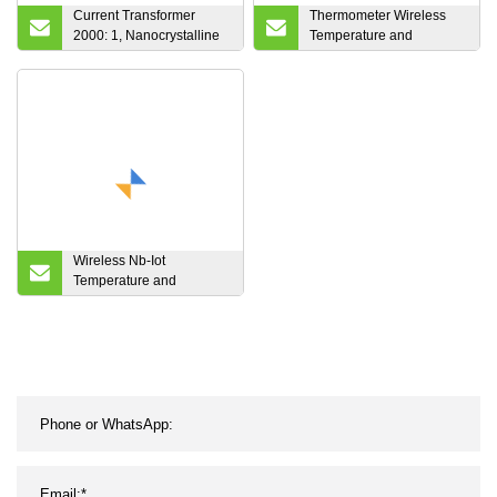
Current Transformer
Thermometer Wireless
2000: 1, Nanocrystalline
Temperature and
Current Sensor, High
Humidity Monitor with
Accuracy Sensor for
Backlight & Alarm Clock
Power Transducer with
for Home Hotel Room
Housing, Accuracy Class:
0.1
Wireless Nb-Iot
Temperature and
Humidity Sensor