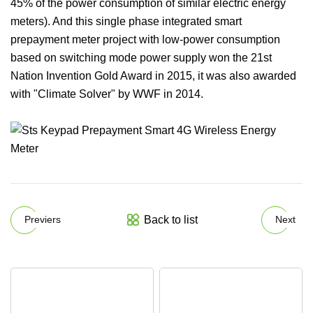
45% of the power consumption of similar electric energy
meters). And this single phase integrated smart
prepayment meter project with low-power consumption
based on switching mode power supply won the 21st
Nation Invention Gold Award in 2015, it was also awarded
with "Climate Solver" by WWF in 2014.
Back to list
Previers
Next