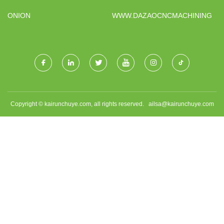
ANCHORS FACTORY
ONION
WWW.DAZAOCNCMACHINING.C
Copyright © kairunchuye.com, all rights reserved.
ailsa@kairunchuye.com