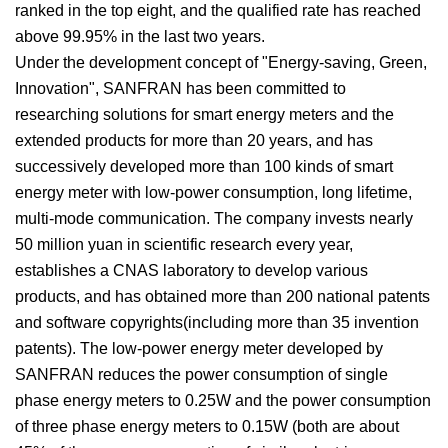
ranked in the top eight, and the qualified rate has reached
above 99.95% in the last two years.
Under the development concept of "Energy-saving, Green,
Innovation", SANFRAN has been committed to
researching solutions for smart energy meters and the
extended products for more than 20 years, and has
successively developed more than 100 kinds of smart
energy meter with low-power consumption, long lifetime,
multi-mode communication. The company invests nearly
50 million yuan in scientific research every year,
establishes a CNAS laboratory to develop various
products, and has obtained more than 200 national patents
and software copyrights(including more than 35 invention
patents). The low-power energy meter developed by
SANFRAN reduces the power consumption of single
phase energy meters to 0.25W and the power consumption
of three phase energy meters to 0.15W (both are about