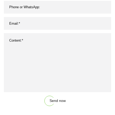
Send now