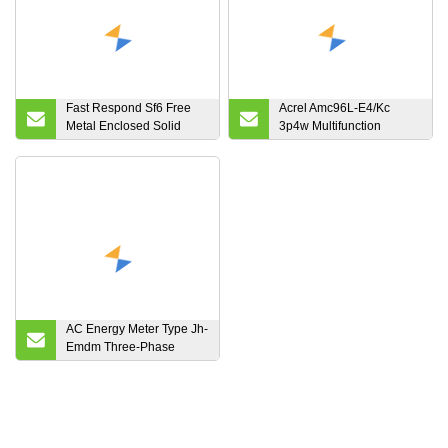
Fast Respond Sf6 Free
Acrel Amc96L-E4/Kc
Metal Enclosed Solid
3p4w Multifunction
Insulated Power
Intelligent Digital AC
Distribution Equipment
Panel RS485 Modbus
Energy Power Meter
Used in Cabinet
AC Energy Meter Type Jh-
Emdm Three-Phase
Energy Meter 3-DIN
Module 6 Digit