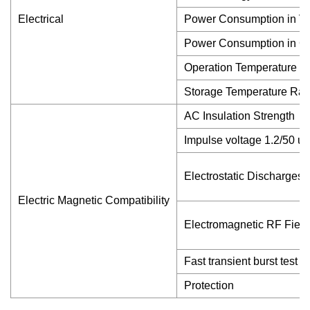
Electrical
Power Consumption in Vol
Power Consumption in Cur
Operation Temperature 
Storage Temperature Ra
AC Insulation Strength
Impulse voltage 1.2/50 u
Electrostatic Discharges
Electric Magnetic Compatibility
Electromagnetic RF Field
Fast transient burst test
Protection