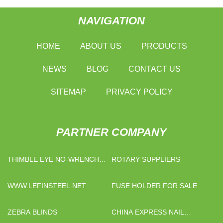
NAVIGATION
HOME
ABOUT US
PRODUCTS
NEWS
BLOG
CONTACT US
SITEMAP
PRIVACY POLICY
PARTNER COMPANY
THIMBLE EYE NO-WRENCH
ROTARY SUPPLIERS
SCREW ANCHORS FREE
SAMPLE
WWW.LEFINSTEEL.NET
FUSE HOLDER FOR SALE
ZEBRA BLINDS
CHINA EXPRESS NAIL