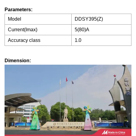
Parameters:
Model
DDSY395(Z)
Current(Imax)
5(80)A
Accuracy class
1.0
Dimension: