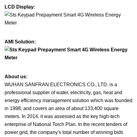
LCD Display:
AMI Solution:
About us:
WUHAN SANFRAN ELECTRONICS CO., LTD. is a
professional supplier of water, electricity, gas, heat and
energy efficiency management solution which was founded
in 1998, and covers an area of about 133,400 square
meters. In 2014, it was assessed as the key high-tech
enterprise of National Torch Plan. In the recent tenders of
power grid, the company's total number of winning bids