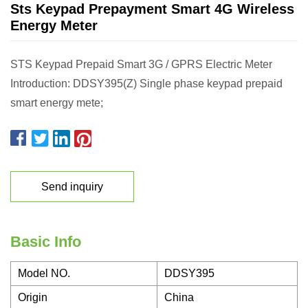
Sts Keypad Prepayment Smart 4G Wireless
Energy Meter
STS Keypad Prepaid Smart 3G / GPRS Electric Meter
Introduction: DDSY395(Z) Single phase keypad prepaid
smart energy mete;
Send inquiry
Basic Info
Model NO.
DDSY395
Origin
China