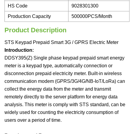
HS Code
9028301300
Production Capacity
500000PCS/Month
Product Description
STS Keypad Prepaid Smart 3G / GPRS Electric Meter
Introduction:
DDSY395(Z) Single phase keypad prepaid smart energy
meter is a keypad type, automatically connection or
disconnection prepaid electricity meter. Built-in wireless
communication modem (GPRS/3G/4G/NB-IoT/LoRa) can
collect the energy data from the meter and transmit
remotely directly to the server platform for energy data
analysis. This meter is comply with STS standard, can be
widely used for counting the electricity consumption of
users over a period of time.