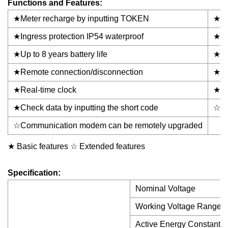
Functions and Features:
★Meter recharge by inputting TOKEN
★Uti
★Ingress protection IP54 waterproof
★Ant
★Up to 8 years battery life
★MD
★Remote connection/disconnection
★Lo
★Real-time clock
★Ove
★Check data by inputting the short code
☆NB
☆Communication modem can be remotely upgraded
★ Basic features ☆ Extended features
Specification:
Nominal Voltage
Working Voltage Range
Active Energy Constant