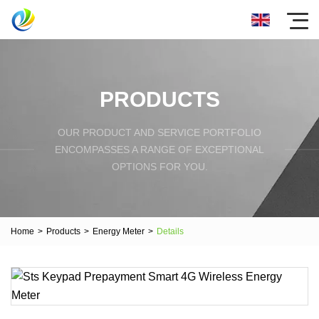
PRODUCTS
OUR PRODUCT AND SERVICE PORTFOLIO
ENCOMPASSES A RANGE OF EXCEPTIONAL
OPTIONS FOR YOU.
Home
>
Products
>
Energy Meter
>
Details