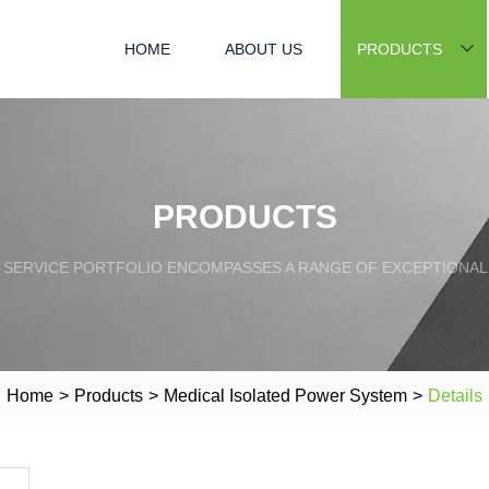
HOME
ABOUT US
PRODUCTS
PRODUCTS
SERVICE PORTFOLIO ENCOMPASSES A RANGE OF EXCEPTIONAL
Home
>
Products
>
Medical Isolated Power System
>
Details