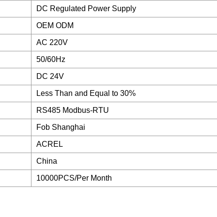
DC Regulated Power Supply
OEM ODM
AC 220V
50/60Hz
DC 24V
Less Than and Equal to 30%
RS485 Modbus-RTU
Fob Shanghai
ACREL
China
10000PCS/Per Month