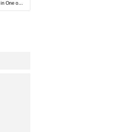
 in One out
h Accuracy
al Isolator