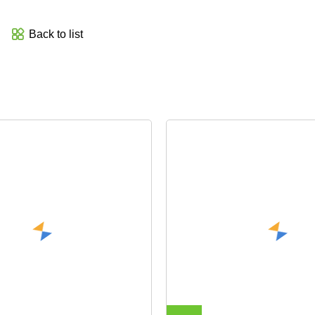
Back to list