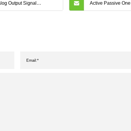
log Output Signal
Active Passive One
uisition Converter 0 10V 4
Signal Isolator Hig
A Signal Isolator DC
Analog 4-20mA Sign
nal Converter