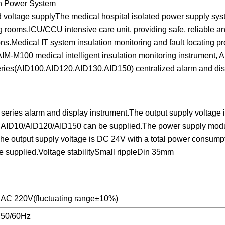
on Power System
ed voltage supplyThe medical hospital isolated power supply sys
g rooms,ICU/CCU intensive care unit, providing safe, reliable a
ons.Medical IT system insulation monitoring and fault locating pr
, AIM-M100 medical intelligent insulation monitoring instrument
eries(AID100,AID120,AID130,AID150) centralized alarm and dis
series alarm and display instrument.The output supply voltage
 AID10/AID120/AID150 can be supplied.The power supply modu
he output supply voltage is DC 24V with a total power consumpt
upplied.Voltage stabilitySmall rippleDin 35mm
AC 220V(fluctuating range±10%)
50/60Hz