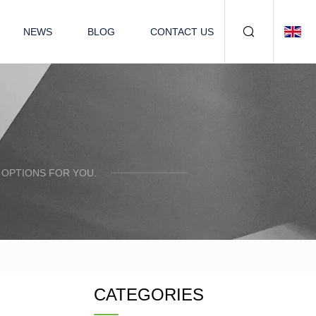
NEWS
BLOG
CONTACT US
 OPTIONS FOR YOU.
CATEGORIES