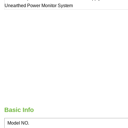
Basic Info
Model NO.