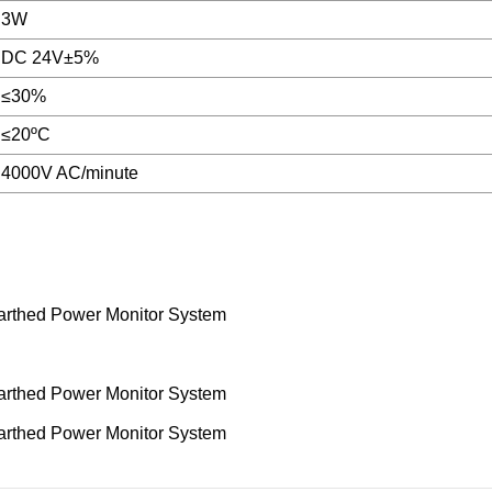
3W
DC 24V±5%
≤30%
≤20ºC
4000V AC/minute