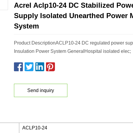
Acrel Aclp10-24 DC Stabilized Pow
Supply Isolated Unearthed Power 
System
Product DescriptionACLP10-24 DC regulated power supp
Insulation Power System GeneralHospital isolated elec;
Send inquiry
ACLP10-24