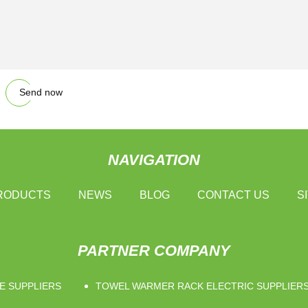
Send now
NAVIGATION
RODUCTS
NEWS
BLOG
CONTACT US
S
PARTNER COMPANY
E SUPPLIERS
TOWEL WARMER RACK ELECTRIC SUPPLIER