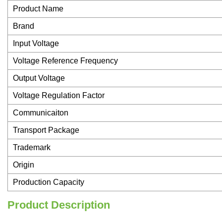
Product Name
Brand
Input Voltage
Voltage Reference Frequency
Output Voltage
Voltage Regulation Factor
Communicaiton
Transport Package
Trademark
Origin
Production Capacity
Product Description