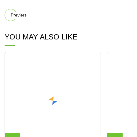
Previers
YOU MAY ALSO LIKE