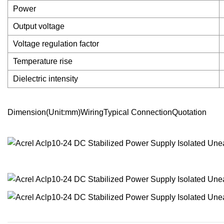
Power
Output voltage
Voltage regulation factor
Temperature rise
Dielectric intensity
Dimension(Unit:mm)WiringTypical ConnectionQuotation