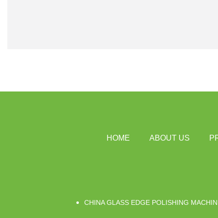
HOME
ABOUT US
P
CHINA GLASS EDGE POLISHING MACHIN