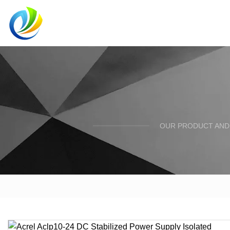
OUR PRODUCT AND 