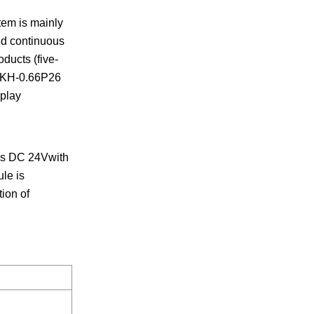
tem is mainly
nd continuous
oducts (five-
, AKH-0.66P26
play
 is DC 24Vwith
le is
ion of