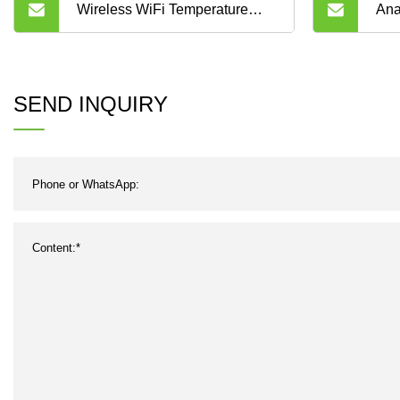
Wireless WiFi Temperature
Ana
Sensors to Monitor
Acq
Temperatures in Food Storage
20m
SEND INQUIRY
and Services
Sig