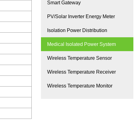
Smart Gateway
PV/Solar Inverter Energy Meter
Isolation Power Distribution
Medical Isolated Power System
Wireless Temperature Sensor
Wireless Temperature Receiver
Wireless Temperature Monitor