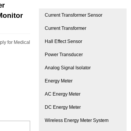
er
Monitor
Current Transformer Sensor
Current Transformer
Hall Effect Sensor
ly for Medical
Power Transducer
Analog Signal Isolator
Energy Meter
AC Energy Meter
DC Energy Meter
Wireless Energy Meter System