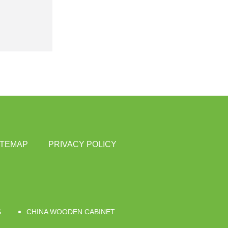
ITEMAP
PRIVACY POLICY
S
CHINA WOODEN CABINET