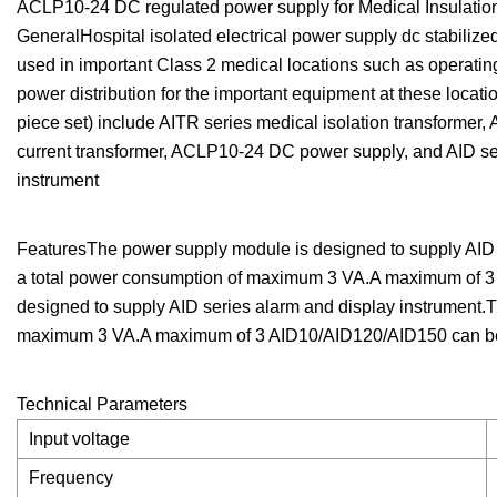
ACLP10-24 DC regulated power supply for Medical Insulati
GeneralHospital isolated electrical power supply dc stabiliz
used in important Class 2 medical locations such as operatin
power distribution for the important equipment at these locati
piece set) include AITR series medical isolation transformer
current transformer, ACLP10-24 DC power supply, and AID s
instrument
FeaturesThe power supply module is designed to supply AID 
a total power consumption of maximum 3 VA.A maximum of 3
designed to supply AID series alarm and display instrument.T
maximum 3 VA.A maximum of 3 AID10/AID120/AID150 can be s
Technical Parameters
Input voltage
Frequency