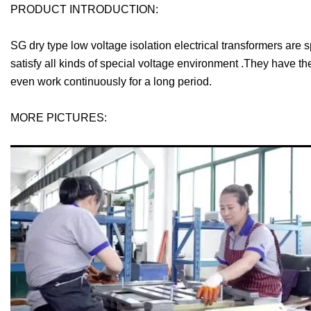
PRODUCT INTRODUCTION:
SG dry type low voltage isolation electrical transformers are
satisfy all kinds of special voltage environment .They have t
even work continuously for a long period.
MORE PICTURES: