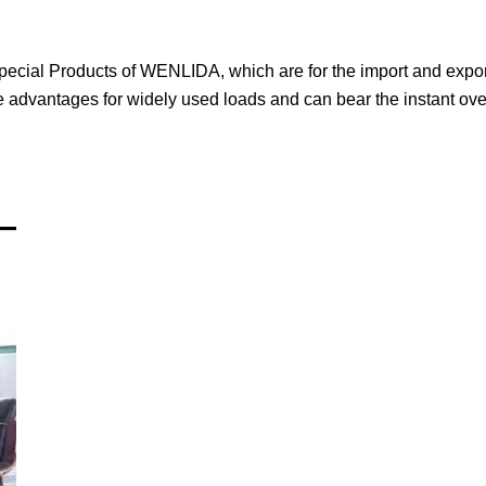
 special Products of WENLIDA, which are for the import and expor
he advantages for widely used loads and can bear the instant ov