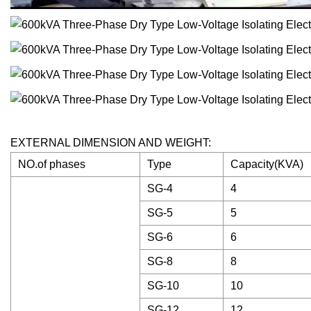
EXTERNAL DIMENSION AND WEIGHT:
NO.of phases
Type
Capacity(KVA)
SG-4
4
SG-5
5
SG-6
6
SG-8
8
SG-10
10
SG-12
12