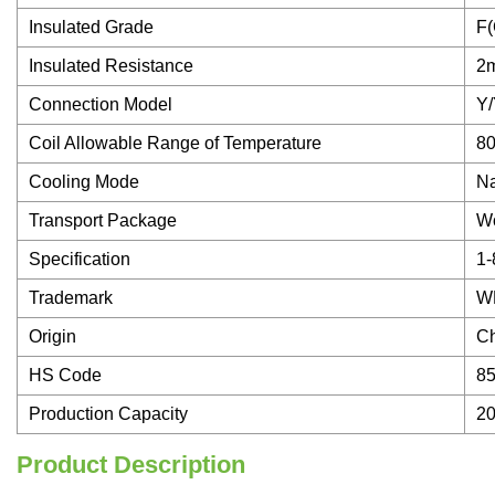
Insulated Grade
F(
Insulated Resistance
2
Connection Model
Y/
Coil Allowable Range of Temperature
80
Cooling Mode
Na
Transport Package
W
Specification
1-
Trademark
W
Origin
C
HS Code
8
Production Capacity
2
Product Description