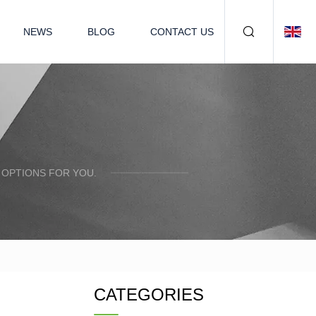
NEWS
BLOG
CONTACT US
 OPTIONS FOR YOU.
CATEGORIES