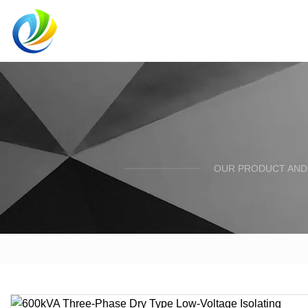
OUR PRODUCT AND 