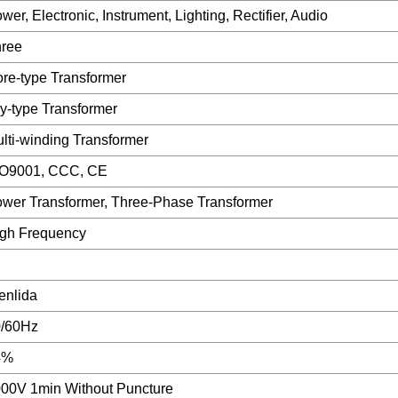
wer, Electronic, Instrument, Lighting, Rectifier, Audio
ree
re-type Transformer
y-type Transformer
lti-winding Transformer
SO9001, CCC, CE
wer Transformer, Three-Phase Transformer
gh Frequency
nlida
0/60Hz
4%
00V 1min Without Puncture