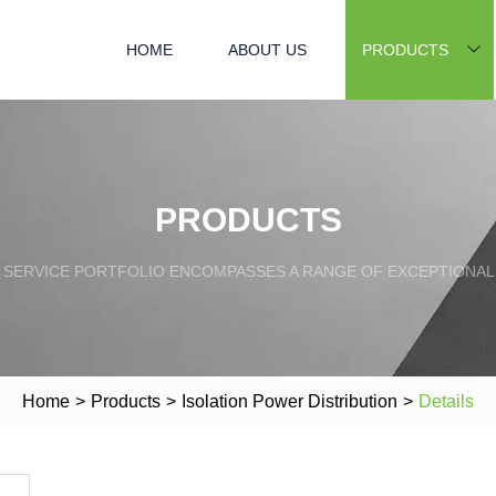
HOME
ABOUT US
PRODUCTS
PRODUCTS
SERVICE PORTFOLIO ENCOMPASSES A RANGE OF EXCEPTIONAL
Home
>
Products
>
Isolation Power Distribution
>
Details