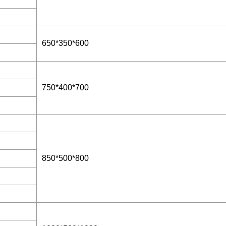
650*350*600
750*400*700
850*500*800