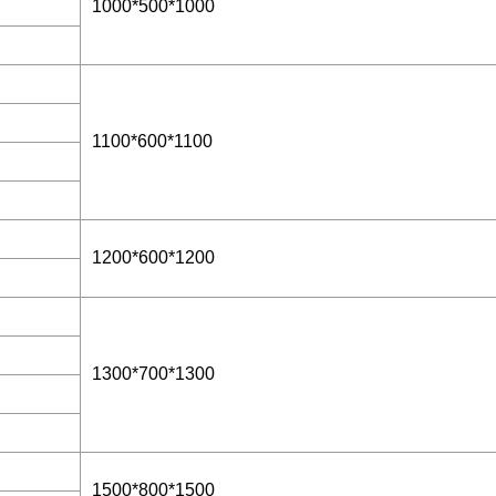
1000*500*1000
1100*600*1100
1200*600*1200
1300*700*1300
1500*800*1500