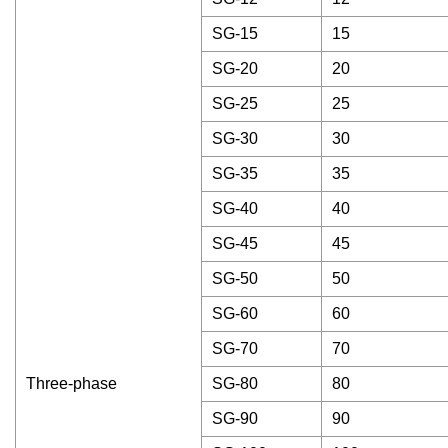
SG-15
15
SG-20
20
SG-25
25
SG-30
30
SG-35
35
SG-40
40
SG-45
45
SG-50
50
SG-60
60
SG-70
70
Three-phase
SG-80
80
SG-90
90