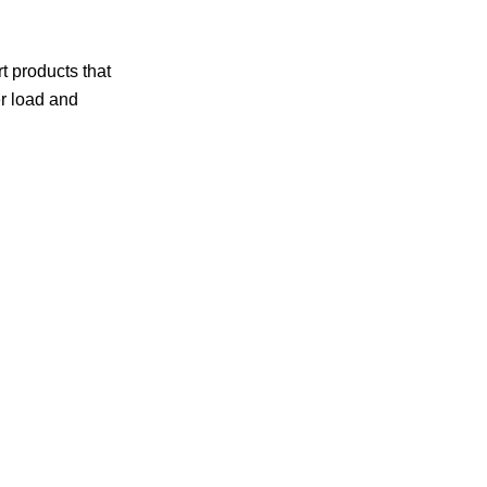
t products that
er load and