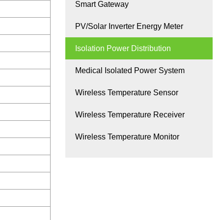
Smart Gateway
PV/Solar Inverter Energy Meter
Isolation Power Distribution
Medical Isolated Power System
Wireless Temperature Sensor
Wireless Temperature Receiver
Wireless Temperature Monitor