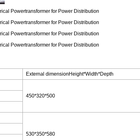
External dimensionHeight*Width*Depth
450*320*500
530*350*580