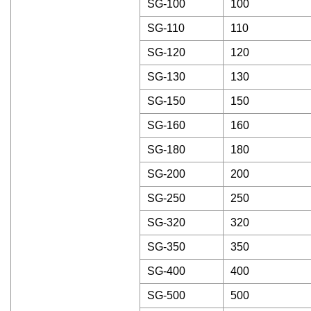
SG-100
100
SG-110
110
SG-120
120
SG-130
130
SG-150
150
SG-160
160
SG-180
180
SG-200
200
SG-250
250
SG-320
320
SG-350
350
SG-400
400
SG-500
500