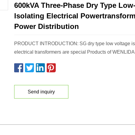
600kVA Three-Phase Dry Type Low-
Isolating Electrical Powertransform
Power Distribution
PRODUCT INTRODUCTION: SG dry type low voltage iso
electrical transformers are special Products of WENLIDA
Send inquiry