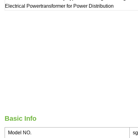
Basic Info
Model NO.
sg