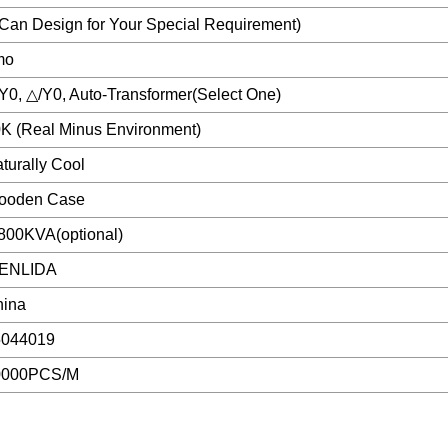
Can Design for Your Special Requirement)
mo
Y0, △/Y0, Auto-Transformer(Select One)
K (Real Minus Environment)
turally Cool
ooden Case
800KVA(optional)
ENLIDA
hina
5044019
0000PCS/M