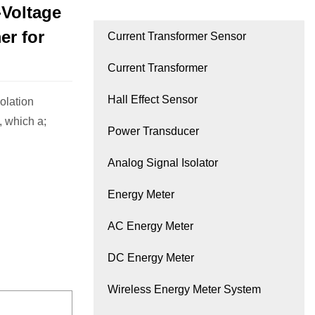
Voltage
er for
Current Transformer Sensor
Current Transformer
Hall Effect Sensor
lation
, which a;
Power Transducer
Analog Signal Isolator
Energy Meter
AC Energy Meter
DC Energy Meter
Wireless Energy Meter System