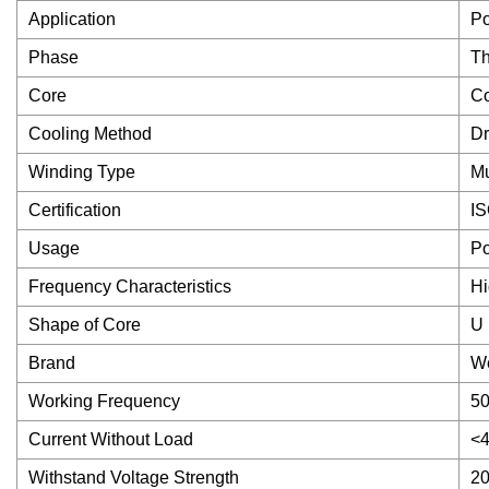
Application
Po
Phase
Th
Core
Co
Cooling Method
Dr
Winding Type
Mu
Certification
I
Usage
Po
Frequency Characteristics
Hi
Shape of Core
U
Brand
We
Working Frequency
5
Current Without Load
<
Withstand Voltage Strength
20