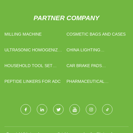
PARTNER COMPANY
MILLING MACHINE
COSMETIC BAGS AND CASES
ULTRASONIC HOMOGENIZER
CHINA LIGHTING
MANUFACTURERS
EQUIPMENT SUPPLIERS
HOUSEHOLD TOOL SET
CAR BRAKE PADS
QUOTATION
MANUFACTURERS
PEPTIDE LINKERS FOR ADC
PHARMACEUTICAL
INTERMEDIATES FACTORY