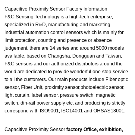
Capacitive Proximity Sensor Factory Information
F&C Sensing Technology is a high-tech enterprise,
specialized in R&D, manufacturing and marketing
industrial automation control sensors which is mainly for
limit protection, counting and presence or absence
judgement. there are 14 series and around 5000 models
available, based on Changsha, Dongguan and Taiwan,
F&C sensors and our authorized distributors around the
world are dedicated to provide wonderful one-stop-service
to all the customers. Our main products include Fiber optic
sensor, Fiber Unit, proximity sensor,photoelectric sensor,
light curtain, label sensor, pressure switch, magnetic
switch, din-rail power supply etc. and producing is strictly
correspond with ISO9001, ISO14001 and OHSAS18001.
Capacitive Proximity Sensor
factory Office, exhibition,