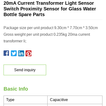
20mA Current Transformer Light Sensor
Switch Proximity Sensor for Glass Water
Bottle Spare Parts
Package size per unit product 9.30cm * 7.70cm * 3.50cm
Gross weight per unit product 0.235kg 20ma current
transformer li;
Send inquiry
Basic Info
Type
Capacitive