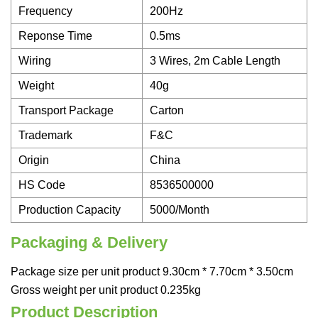
Frequency
200Hz
Reponse Time
0.5ms
Wiring
3 Wires, 2m Cable Length
Weight
40g
Transport Package
Carton
Trademark
F&C
Origin
China
HS Code
8536500000
Production Capacity
5000/Month
Packaging & Delivery
Package size per unit product 9.30cm * 7.70cm * 3.50cm
Gross weight per unit product 0.235kg
Product Description