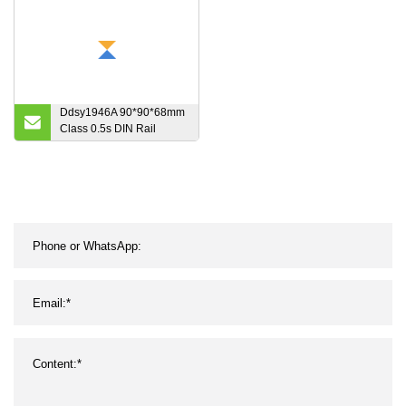
Ddsy1946A 90*90*68mm
Class 0.5s DIN Rail
Mounted Tariff AC Digital
Single Phase Kwh
Electric Energy Meter