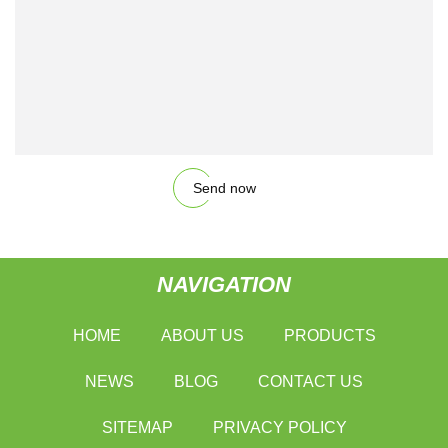
Send now
NAVIGATION
HOME
ABOUT US
PRODUCTS
NEWS
BLOG
CONTACT US
SITEMAP
PRIVACY POLICY