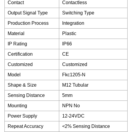
Contact
Contactless
Output Signal Type
Switching Type
Production Process
Integration
Material
Plastic
IP Rating
IP66
Certification
CE
Customized
Customized
Model
Fkc1205-N
Shape & Size
M12 Tubular
Sensing Distance
5mm
Mounting
NPN No
Power Supply
12-24VDC
Repeat Accuracy
<2% Sensing Distance