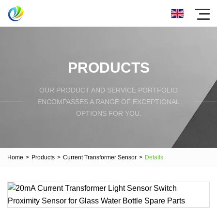
PRODUCTS
OUR PRODUCT AND SERVICE PORTFOLIO
ENCOMPASSES A RANGE OF EXCEPTIONAL
OPTIONS FOR YOU.
Home
>
Products
>
Current Transformer Sensor
>
Details