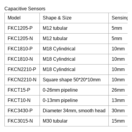
Capacitive Sensors
Model
Shape & Size
Sensing 
FKC1205-P
M12 tubular
5mm
FKC1205-N
M12 tubular
5mm
FKC1810-P
M18 Cylindrical
10mm
FKC1810-N
M18 Cylindrical
10mm
FKCN2210-P
M18 Cylindrical
10mm
FKCN2210-N
Square shape 50*20*10mm
10mm
FKCT15-P
0-26mm pipeline
26mm
FKCT10-N
0-13mm pipeline
13mm
FKC3430-P
Diameter 34mm, smooth head
30mm
FKC3015-N
M30 tubular
15mm