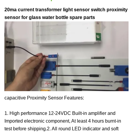
20ma current transformer light sensor switch proximity
sensor for glass water bottle spare parts
capacitive Proximity Sensor Features:
1. High performance 12-24VDC Built-in amplifier and
Imported electronic component, At least 4 hours burnt-in
test before shipping.2. All round LED indicator and soft