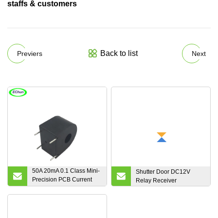
staffs & customers
Back to list
Previers
Next
50A 20mA 0.1 Class Mini-
Shutter Door DC12V
Precision PCB Current
Relay Receiver
Transformer Current
Sensor