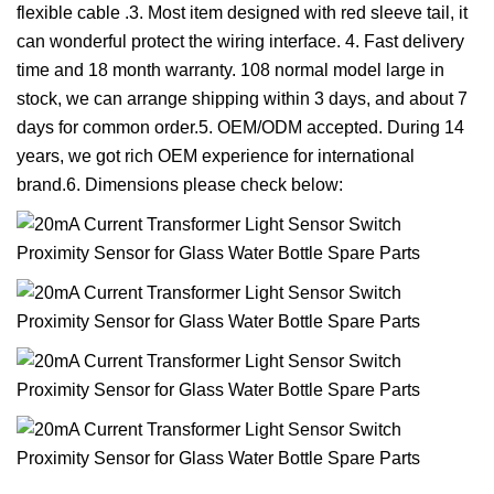
flexible cable .3. Most item designed with red sleeve tail, it
can wonderful protect the wiring interface. 4. Fast delivery
time and 18 month warranty. 108 normal model large in
stock, we can arrange shipping within 3 days, and about 7
days for common order.5. OEM/ODM accepted. During 14
years, we got rich OEM experience for international
brand.6. Dimensions please check below: