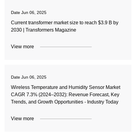
Date
Jun 06, 2025
Current transformer market size to reach $3.9 B by
2030 | Transformers Magazine
View more
Date
Jun 06, 2025
Wireless Temperature and Humidity Sensor Market
CAGR 7.3% (2024–2032): Revenue Forecast, Key
Trends, and Growth Opportunities - Industry Today
View more