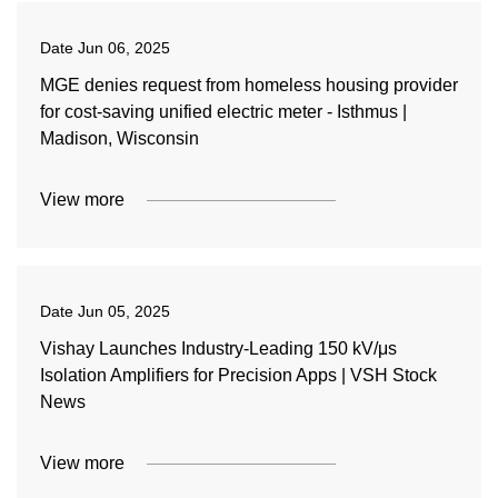
Date
Jun 06, 2025
MGE denies request from homeless housing provider
for cost-saving unified electric meter - Isthmus |
Madison, Wisconsin
View more
Date
Jun 05, 2025
Vishay Launches Industry-Leading 150 kV/μs
Isolation Amplifiers for Precision Apps | VSH Stock
News
View more