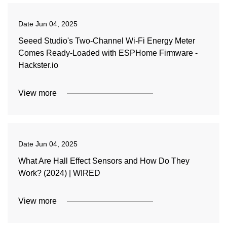
Date
Jun 04, 2025
Seeed Studio's Two-Channel Wi-Fi Energy Meter
Comes Ready-Loaded with ESPHome Firmware -
Hackster.io
View more
Date
Jun 04, 2025
What Are Hall Effect Sensors and How Do They
Work? (2024) | WIRED
View more