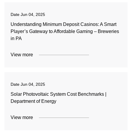
Date
Jun 04, 2025
Understanding Minimum Deposit Casinos: A Smart
Player’s Gateway to Affordable Gaming – Breweries
in PA
View more
Date
Jun 04, 2025
Solar Photovoltaic System Cost Benchmarks |
Department of Energy
View more