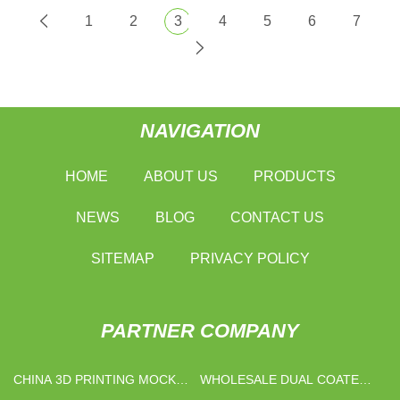
1
2
3
4
5
6
7
NAVIGATION
HOME
ABOUT US
PRODUCTS
NEWS
BLOG
CONTACT US
SITEMAP
PRIVACY POLICY
PARTNER COMPANY
CHINA 3D PRINTING MOCK
WHOLESALE DUAL COATED
UP MANUFACTURERS
COPPER WIRE