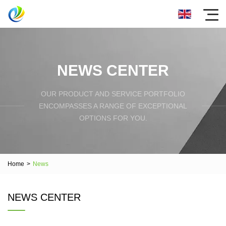
NEWS CENTER
OUR PRODUCT AND SERVICE PORTFOLIO
ENCOMPASSES A RANGE OF EXCEPTIONAL
OPTIONS FOR YOU.
Home
>
News
NEWS CENTER