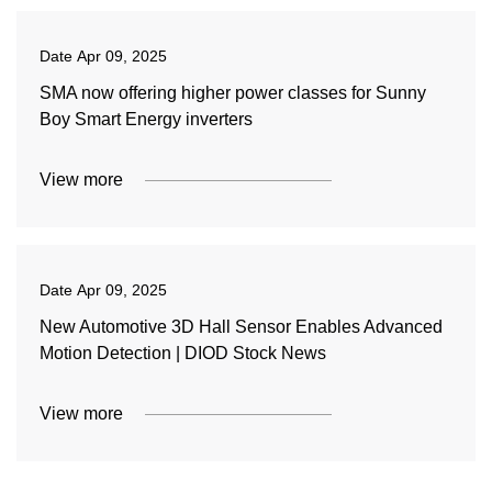
Date
Apr 09, 2025
SMA now offering higher power classes for Sunny
Boy Smart Energy inverters
View more
Date
Apr 09, 2025
New Automotive 3D Hall Sensor Enables Advanced
Motion Detection | DIOD Stock News
View more