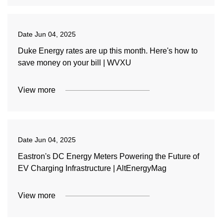
Date
Jun 04, 2025
Duke Energy rates are up this month. Here's how to
save money on your bill | WVXU
View more
Date
Jun 04, 2025
Eastron's DC Energy Meters Powering the Future of
EV Charging Infrastructure | AltEnergyMag
View more