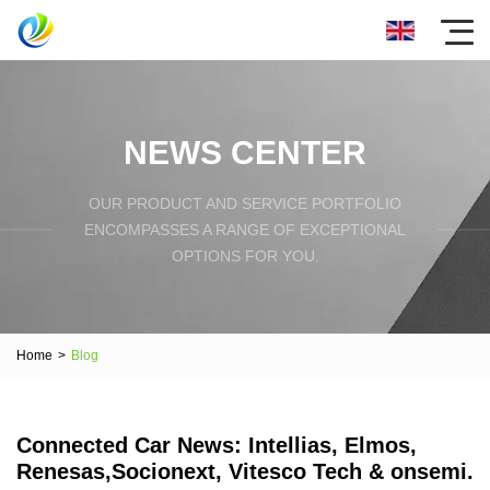
NEWS CENTER
OUR PRODUCT AND SERVICE PORTFOLIO
ENCOMPASSES A RANGE OF EXCEPTIONAL
OPTIONS FOR YOU.
Home
>
Blog
Connected Car News: Intellias, Elmos,
Renesas,Socionext, Vitesco Tech & onsemi.