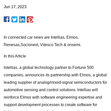
Jun 17, 2023
In connected car news are Intellias, Elmos,
Renesas,Socionext, Vitesco Tech & onsemi.
In this Article
Intellias, a global technology partner to Fortune 500
companies, announces its partnership with Elmos, a global
leading supplier of analog/mixed-signal semiconductors for
automotive sensing and control solutions. Intellias will
reinforce Elmos with software engineering expertise and
support development processes to create software for