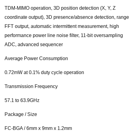
TDM-MIMO operation, 3D position detection (X, Y, Z
coordinate output), 3D presence/absence detection, range
FFT output, automatic intermittent measurement, high
performance power line noise filter, 11-bit oversampling
ADC, advanced sequencer
Average Power Consumption
0.72mW at 0.1% duty cycle operation
Transmission Frequency
57.1 to 63.9GHz
Package / Size
FC-BGA / 6mm x 9mm x 1.2mm