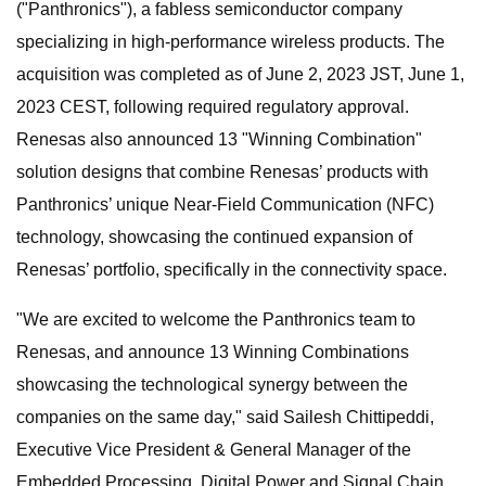
("Panthronics"), a fabless semiconductor company
specializing in high-performance wireless products. The
acquisition was completed as of June 2, 2023 JST, June 1,
2023 CEST, following required regulatory approval.
Renesas also announced 13 "Winning Combination"
solution designs that combine Renesas’ products with
Panthronics’ unique Near-Field Communication (NFC)
technology, showcasing the continued expansion of
Renesas’ portfolio, specifically in the connectivity space.
"We are excited to welcome the Panthronics team to
Renesas, and announce 13 Winning Combinations
showcasing the technological synergy between the
companies on the same day," said Sailesh Chittipeddi,
Executive Vice President & General Manager of the
Embedded Processing, Digital Power and Signal Chain