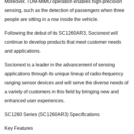
Moreover, TDM-MIMO operation enables high-precision
sensing, such as the detection of passengers when three
people are sitting in a row inside the vehicle.
Following the debut of its SC1260AR3, Socionext will
continue to develop products that meet customer needs
and applications.
Socionext is a leader in the advancement of sensing
applications through its unique lineup of radio-frequency
ranging sensor devices and will serve the diverse needs of
a variety of customers in this field by bringing new and
enhanced user experiences.
SC1260 Series (SC1260AR3) Specifications
Key Features