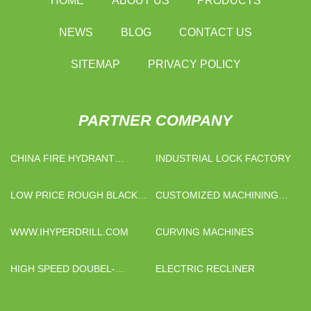
HOME
ABOUT US
PRODUCTS
NEWS
BLOG
CONTACT US
SITEMAP
PRIVACY POLICY
PARTNER COMPANY
CHINA FIRE HYDRANT
INDUSTRIAL LOCK FACTORY
SYSTEM
LOW PRICE ROUGH BLACK
CUSTOMIZED MACHINING
TOURMALINE
HELICAL GEAR
WWW.IHYPERDRILL.COM
CURVING MACHINES
HIGH SPEED DOUBEL-
ELECTRIC RECLINER
EDGED HYDRAULIC SHEARS