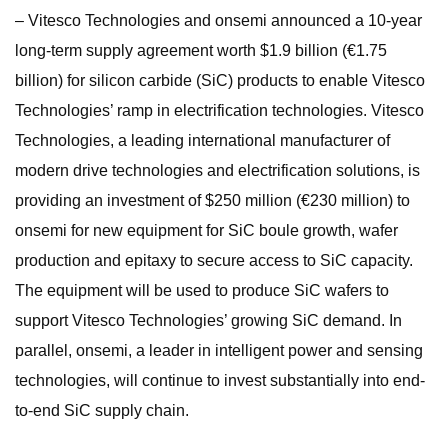
– Vitesco Technologies and onsemi announced a 10-year
long-term supply agreement worth $1.9 billion (€1.75
billion) for silicon carbide (SiC) products to enable Vitesco
Technologies’ ramp in electrification technologies. Vitesco
Technologies, a leading international manufacturer of
modern drive technologies and electrification solutions, is
providing an investment of $250 million (€230 million) to
onsemi for new equipment for SiC boule growth, wafer
production and epitaxy to secure access to SiC capacity.
The equipment will be used to produce SiC wafers to
support Vitesco Technologies’ growing SiC demand. In
parallel, onsemi, a leader in intelligent power and sensing
technologies, will continue to invest substantially into end-
to-end SiC supply chain.