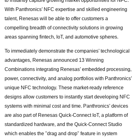
to instantly capture growing market opportunities for NFC.
With Panthronics’ NFC expertise and skilled engineering
talent, Renesas will be able to offer customers a
compelling breadth of connectivity solutions in growing
areas spanning fintech, IoT, and automotive spheres.
To immediately demonstrate the companies’ technological
advantages, Renesas announced 13 Winning
Combinations integrating Renesas’ embedded processing,
power, connectivity, and analog portfolios with Panthronics’
unique NFC technology. These market-ready reference
designs allow customers to instantly start developing NFC
systems with minimal cost and time. Panthronics’ devices
are also part of Renesas Quick-Connect IoT, a platform of
standardized hardware, and the Quick-Connect Studio
which enables the "drag and drop" feature in system