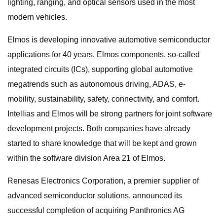
lighting, ranging, and optical sensors used in the most
modern vehicles.
Elmos is developing innovative automotive semiconductor
applications for 40 years. Elmos components, so-called
integrated circuits (ICs), supporting global automotive
megatrends such as autonomous driving, ADAS, e-
mobility, sustainability, safety, connectivity, and comfort.
Intellias and Elmos will be strong partners for joint software
development projects. Both companies have already
started to share knowledge that will be kept and grown
within the software division Area 21 of Elmos.
Renesas Electronics Corporation, a premier supplier of
advanced semiconductor solutions, announced its
successful completion of acquiring Panthronics AG