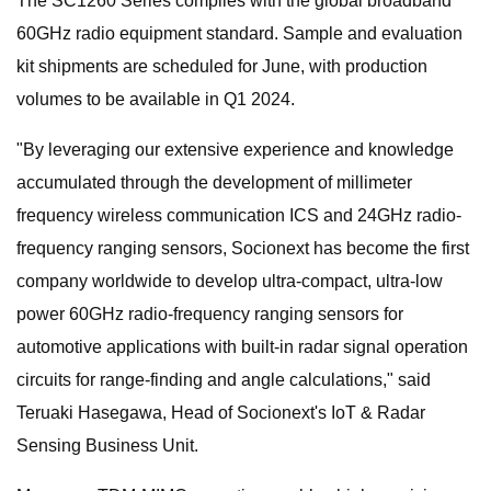
The SC1260 Series complies with the global broadband
60GHz radio equipment standard. Sample and evaluation
kit shipments are scheduled for June, with production
volumes to be available in Q1 2024.
"By leveraging our extensive experience and knowledge
accumulated through the development of millimeter
frequency wireless communication ICS and 24GHz radio-
frequency ranging sensors, Socionext has become the first
company worldwide to develop ultra-compact, ultra-low
power 60GHz radio-frequency ranging sensors for
automotive applications with built-in radar signal operation
circuits for range-finding and angle calculations," said
Teruaki Hasegawa, Head of Socionext's IoT & Radar
Sensing Business Unit.