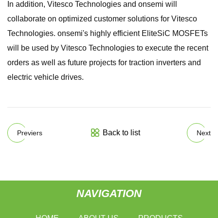
In addition, Vitesco Technologies and onsemi will
collaborate on optimized customer solutions for Vitesco
Technologies. onsemi's highly efficient EliteSiC MOSFETs
will be used by Vitesco Technologies to execute the recent
orders as well as future projects for traction inverters and
electric vehicle drives.
Back to list
Previers
Next
NAVIGATION