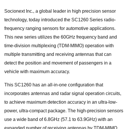
Socionext Inc., a global leader in high precision sensor
technology, today introduced the SC1260 Series radio-
frequency ranging sensors for automotive applications.
This new series utilizes the 60GHz frequency band and
time-division multiplexing (TDM-MIMO) operation with
multiple transmitting and receiving antennas that can
detect the position and movement of passengers in a
vehicle with maximum accuracy.
This SC1260 has an all-in-one configuration that
incorporates antennas and radar signal operation circuits,
to achieve maximum detection accuracy in an ultra-low-
power, ultra-compact package. The high-precision sensors
use a wide band of 6.8GHz (57.1 to 63.9GHz) with an
expanded number of receiving antennas by TDM-MIMO