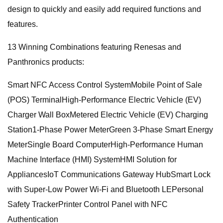
design to quickly and easily add required functions and
features.
13 Winning Combinations featuring Renesas and
Panthronics products:
Smart NFC Access Control SystemMobile Point of Sale
(POS) TerminalHigh-Performance Electric Vehicle (EV)
Charger Wall BoxMetered Electric Vehicle (EV) Charging
Station1-Phase Power MeterGreen 3-Phase Smart Energy
MeterSingle Board ComputerHigh-Performance Human
Machine Interface (HMI) SystemHMI Solution for
AppliancesIoT Communications Gateway HubSmart Lock
with Super-Low Power Wi-Fi and Bluetooth LEPersonal
Safety TrackerPrinter Control Panel with NFC
Authentication