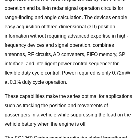
operation and built-in radar signal operation circuits for
range-finding and angle calculation. The devices enable
easy acquisition of three-dimensional (3D) position
information without requiring advanced expertise in high-
frequency devices and signal operation. combines
antennas, RF circuits, AD converters, FIFO memory, SPI
interface, and intelligent power control sequencer for
flexible duty cycle control. Power required is only 0.72mW
at 0.1% duty cycle operation.
These capabilities make the series optimal for applications
such as tracking the position and movements of
passengers in a vehicle while suppressing the load on the
vehicle battery when the engine is off.