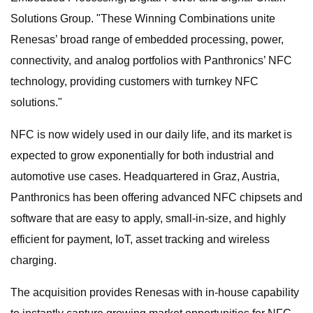
Solutions Group. "These Winning Combinations unite
Renesas’ broad range of embedded processing, power,
connectivity, and analog portfolios with Panthronics’ NFC
technology, providing customers with turnkey NFC
solutions."
NFC is now widely used in our daily life, and its market is
expected to grow exponentially for both industrial and
automotive use cases. Headquartered in Graz, Austria,
Panthronics has been offering advanced NFC chipsets and
software that are easy to apply, small-in-size, and highly
efficient for payment, IoT, asset tracking and wireless
charging.
The acquisition provides Renesas with in-house capability