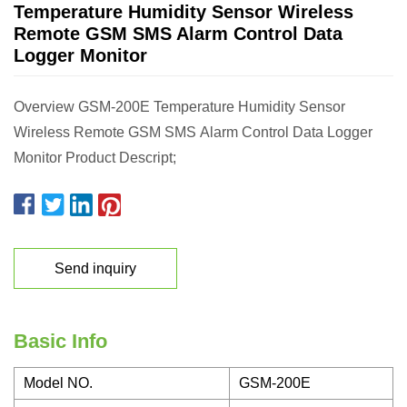
Temperature Humidity Sensor Wireless
Remote GSM SMS Alarm Control Data
Logger Monitor
Overview GSM-200E Temperature Humidity Sensor
Wireless Remote GSM SMS Alarm Control Data Logger
Monitor Product Descript;
Send inquiry
Basic Info
Model NO.
GSM-200E