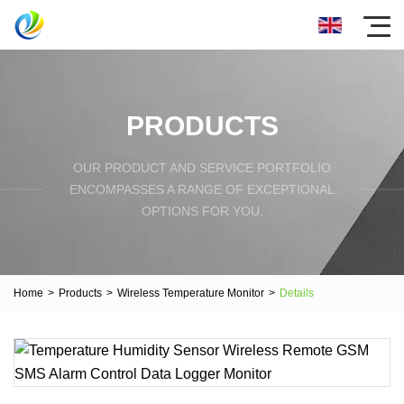
PRODUCTS
OUR PRODUCT AND SERVICE PORTFOLIO
ENCOMPASSES A RANGE OF EXCEPTIONAL
OPTIONS FOR YOU.
Home
>
Products
>
Wireless Temperature Monitor
>
Details