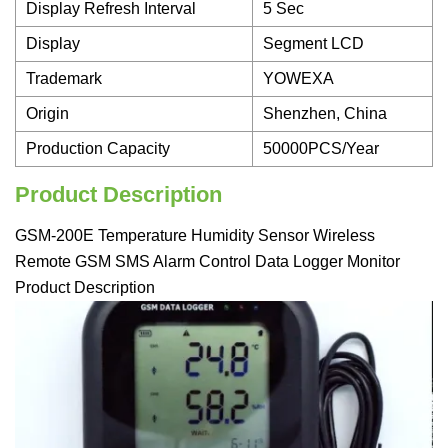
Display Refresh Interval
5 Sec
Display
Segment LCD
Trademark
YOWEXA
Origin
Shenzhen, China
Production Capacity
50000PCS/Year
Product Description
GSM-200E Temperature Humidity Sensor Wireless
Remote GSM SMS Alarm Control Data Logger Monitor
Product Description