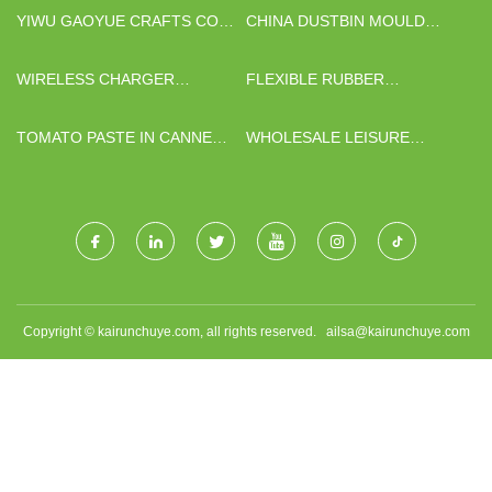
YIWU GAOYUE CRAFTS CO.,
CHINA DUSTBIN MOULD
LTD
SUPPLIERS
WIRELESS CHARGER
FLEXIBLE RUBBER
SUPPLIERS
MAGNETIC STRIP
MANUFACTURERS
TOMATO PASTE IN CANNED
WHOLESALE LEISURE
AND SACHET
GRASS
Copyright © kairunchuye.com, all rights reserved.
ailsa@kairunchuye.com