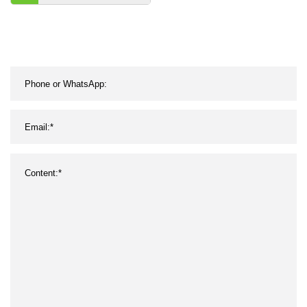
Backlight and Outdoor
Sensor