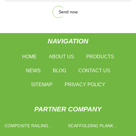
Send now
NAVIGATION
HOME
ABOUT US
PRODUCTS
NEWS
BLOG
CONTACT US
SITEMAP
PRIVACY POLICY
PARTNER COMPANY
COMPOSITE RAILING
SCAFFOLDING PLANK
SUPPLIERS
MANUFACTURERS