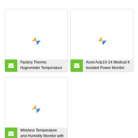
Factory Thermo
Acrel Aclp10-24 Medical It
Hygrometer Temperature
Isolated Power Monitor
Humidity Monitor with
System DC Regulated
Wireless Sensor with LCD
Power Supply
Screen, º C/º F Switch for
Home
Wireless Temperature
and Humidity Monitor with