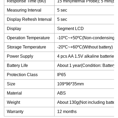
Response Time (t90)
15 min(Internal Probe); 5 min(Ex
Measuring Interval
5 sec
Display Refresh Interval
5 sec
Display
Segment LCD
Operation Temperature
-10ºC~+50ºC(Non-condensing)
Storage Temperature
-20ºC~+60ºC(Without battery)
Power Supply
4 pcs AA 1.5V alkaline batterie
Battery Life
About 1 year(Condition: Battery
Protection Class
IP65
Size
109*96*35mm
Material
ABS
Weight
About 130g(Not including batter
Warranty
12 months