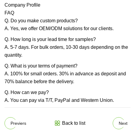
Company Profile
FAQ
Q. Do you make custom products?
A. Yes, we offer OEM/ODM solutions for our clients.
Q. How long is your lead time for samples?
A. 5-7 days. For bulk orders, 10-30 days depending on the
quantity.
Q. What is your terms of payment?
A. 100% for small orders. 30% in advance as deposit and
70% balance before the delivery.
Q. How can we pay?
A. You can pay via T/T, PayPal and Western Union.
Back to list
Previers
Next