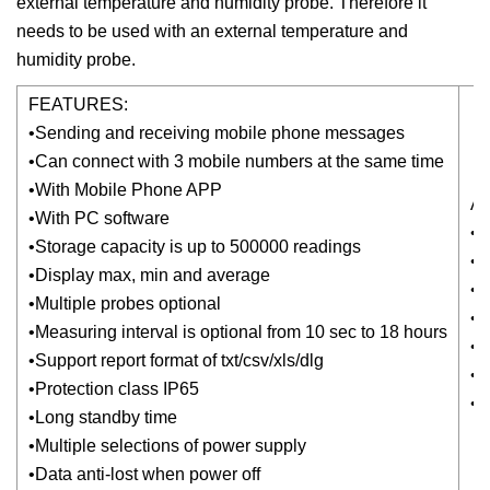
external temperature and humidity probe. Therefore it
needs to be used with an external temperature and
humidity probe.
FEATURES:
•Sending and receiving mobile phone messages
•Can connect with 3 mobile numbers at the same time
•With Mobile Phone APP
A
•With PC software
•W
•Storage capacity is up to 500000 readings
•P
•Display max, min and average
•D
•Multiple probes optional
•
•Measuring interval is optional from 10 sec to 18 hours
•R
•Support report format of txt/csv/xls/dlg
•
•Protection class IP65
•G
•Long standby time
•Multiple selections of power supply
•Data anti-lost when power off