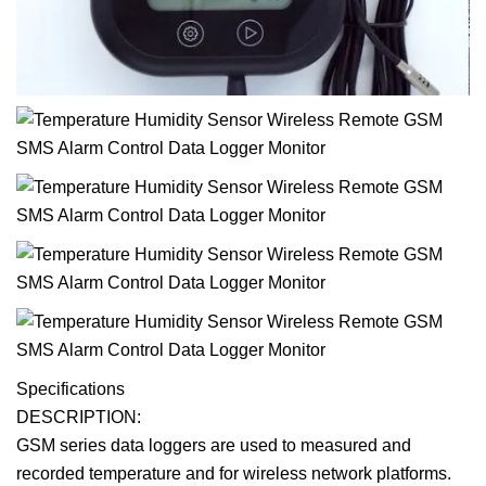
Specifications
DESCRIPTION:
GSM series data loggers are used to measured and
recorded temperature and for wireless network platforms.