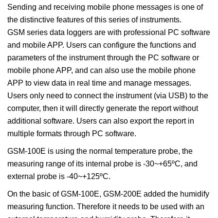
Sending and receiving mobile phone messages is one of
the distinctive features of this series of instruments.
GSM series data loggers are with professional PC software
and mobile APP. Users can configure the functions and
parameters of the instrument through the PC software or
mobile phone APP, and can also use the mobile phone
APP to view data in real time and manage messages.
Users only need to connect the instrument (via USB) to the
computer, then it will directly generate the report without
additional software. Users can also export the report in
multiple formats through PC software.
GSM-100E is using the normal temperature probe, the
measuring range of its internal probe is -30~+65ºC, and
external probe is -40~+125ºC.
On the basic of GSM-100E, GSM-200E added the humidify
measuring function. Therefore it needs to be used with an