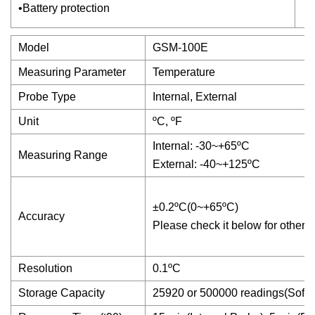
•Battery protection
Model
GSM-100E
Measuring Parameter
Temperature
Probe Type
Internal, External
Unit
ºC, ºF
Internal: -30~+65ºC
Measuring Range
External: -40~+125ºC
±0.2ºC(0~+65ºC)
Accuracy
Please check it below for others
Resolution
0.1ºC
Storage Capacity
25920 or 500000 readings(Softw