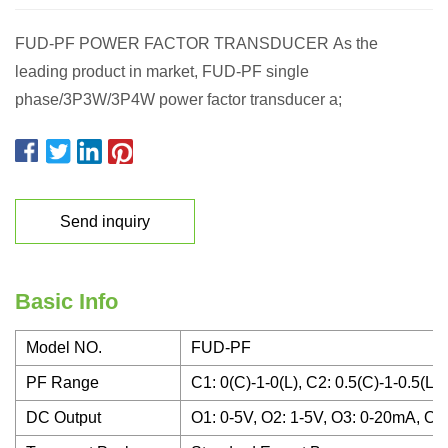
FUD-PF POWER FACTOR TRANSDUCER As the
leading product in market, FUD-PF single
phase/3P3W/3P4W power factor transducer a;
Send inquiry
Basic Info
Model NO.
FUD-PF
PF Range
C1: 0(C)-1-0(L), C2: 0.5(C)-1-0.5(L),
DC Output
O1: 0-5V, O2: 1-5V, O3: 0-20mA, O4