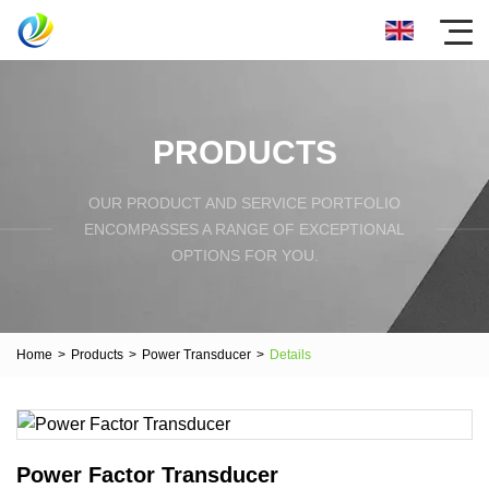
PRODUCTS
OUR PRODUCT AND SERVICE PORTFOLIO
ENCOMPASSES A RANGE OF EXCEPTIONAL
OPTIONS FOR YOU.
Home
>
Products
>
Power Transducer
>
Details
Power Factor Transducer