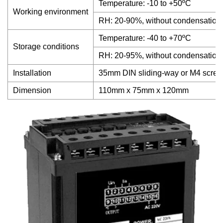
Temperature: -10 to +50ºC
Working environment
RH: 20-90%, without condensation
Temperature: -40 to +70ºC
Storage conditions
RH: 20-95%, without condensation
Installation
35mm DIN sliding-way or M4 scre
Dimension
110mm x 75mm x 120mm