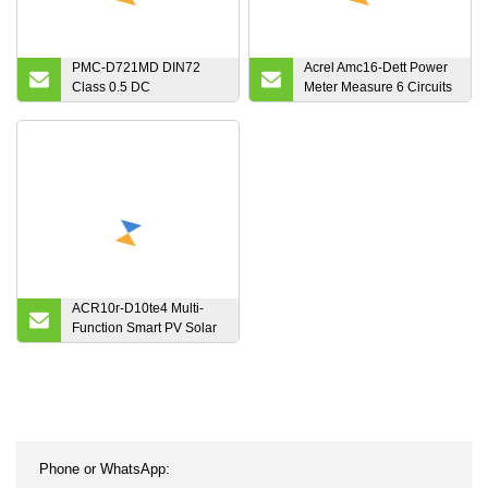
PMC-D721MD DIN72
Acrel Amc16-Dett Power
Class 0.5 DC
Meter Measure 6 Circuits
Multifunction Energy
DC Energy for Base
Meter with LCD Display
Station
and RS-485 Port
ACR10r-D10te4 Multi-
Function Smart PV Solar
Inverter Electric Energy
Meters with Cts Connect