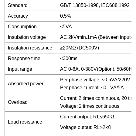
Standard
GB/T 13850-1998, IEC688:1992
Accuracy
0.5%
Consumption
≤5VA
Insulation voltage
AC 2kV/min.1mA (Between input- ou
Insulation resistance
≥20MΩ (DC500V)
Response time
≤300ms
Input range
AC 0-6A, 0-380V(Option), 50/60Hz
Per phase voltage: ≤0.5VA/220V
Absorbed power
Per phase current: <0.1VA/5A
Current: 2 times continuous, 20 time
Overload
Voltage: 2 times continuous
Current output: RL≤650Ω
Load resistance
Voltage output: RL≥2kΩ