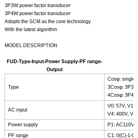
3P3W power factor transducer
3P4W power factor transducer
Adopts the SCM as the core technology
With the latest algorithm
MODEL DESCRIPTION
FUD-Type-Input-Power Supply-PF range-
Output
Cosφ: single 
Type
3Cosφ: 3P3W 
4Cosφ: 3P4W 
V0: 57V, V1: 
AC input
V4: 400V, V5:
Power supply
P1: AC110V±
PF range
C1: 0(C)-1-0(L