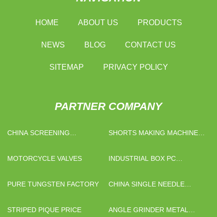
HOME
ABOUT US
PRODUCTS
NEWS
BLOG
CONTACT US
SITEMAP
PRIVACY POLICY
PARTNER COMPANY
CHINA SCREENING
SHORTS MAKING MACHINE
EQUIPMENT
MANUFACTURERS
MOTORCYCLE VALVES
INDUSTRIAL BOX PC
FACTORY
PURE TUNGSTEN FACTORY
CHINA SINGLE NEEDLE
QUILTING MACHINE
STRIPED PIQUE PRICE
ANGLE GRINDER METAL