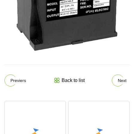
Back to list
Previers
Next