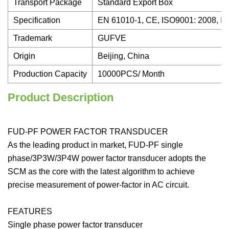
Transport Package
Standard Export Box
Specification
EN 61010-1, CE, ISO9001: 2008, I
Trademark
GUFVE
Origin
Beijing, China
Production Capacity
10000PCS/ Month
Product Description
FUD-PF POWER FACTOR TRANSDUCER
As the leading product in market, FUD-PF single
phase/3P3W/3P4W power factor transducer adopts the
SCM as the core with the latest algorithm to achieve
precise measurement of power-factor in AC circuit.
FEATURES
Single phase power factor transducer