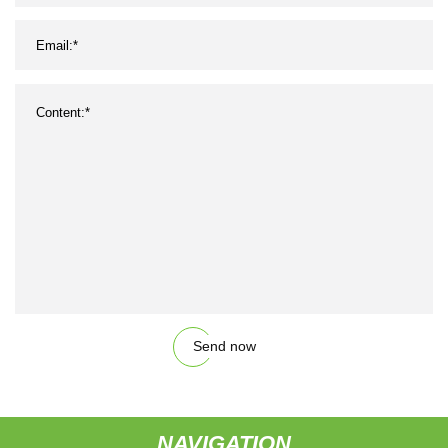
Send now
NAVIGATION