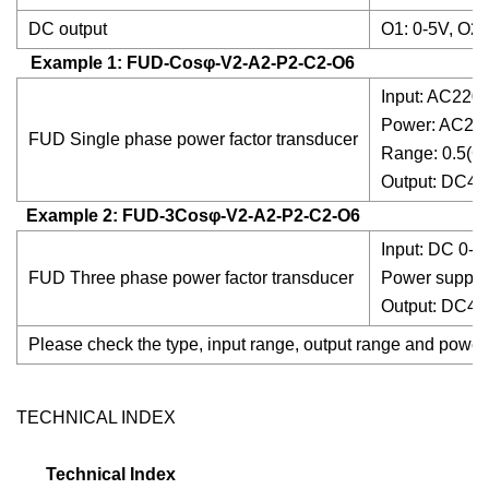
DC output
O1: 0-5V, O2:
Example 1: FUD-Cosφ-V2-A2-P2-C2-O6
Input: AC220,
Power: AC2
FUD Single phase power factor transducer
Range: 0.5(C)
Output: DC4
Example 2: FUD-3Cosφ-V2-A2-P2-C2-O6
Input: DC 0-
FUD Three phase power factor transducer
Power suppl
Output: DC4
Please check the type, input range, output range and power
TECHNICAL INDEX
Technical Index