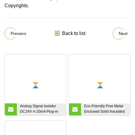
Copyrights.
Back to list
Previers
Next
Analog Signal Isolator
Eco-Friendly Free Metal
DC24V 4-20mA Plug-in
Enclosed Solid Insulated
Type Glc 1 in 1 out 0-5V
Power Distribution
0-10V Output
Equipment