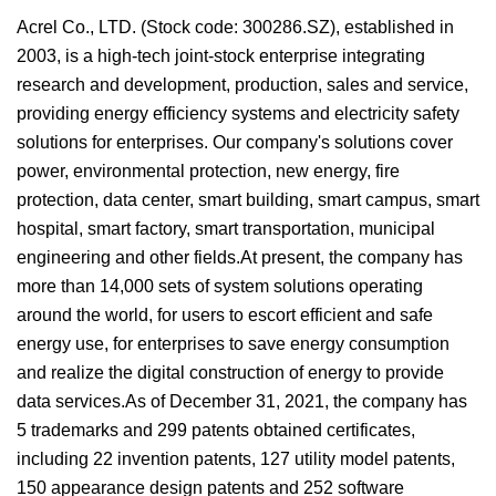
Acrel Co., LTD. (Stock code: 300286.SZ), established in
2003, is a high-tech joint-stock enterprise integrating
research and development, production, sales and service,
providing energy efficiency systems and electricity safety
solutions for enterprises. Our company's solutions cover
power, environmental protection, new energy, fire
protection, data center, smart building, smart campus, smart
hospital, smart factory, smart transportation, municipal
engineering and other fields.At present, the company has
more than 14,000 sets of system solutions operating
around the world, for users to escort efficient and safe
energy use, for enterprises to save energy consumption
and realize the digital construction of energy to provide
data services.As of December 31, 2021, the company has
5 trademarks and 299 patents obtained certificates,
including 22 invention patents, 127 utility model patents,
150 appearance design patents and 252 software