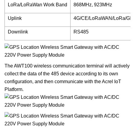
LoRa/LoRaWan Work Band
868MHz, 923MHz
Uplink
4G/CE/LoRaWAN/LoRa/GPS
Downlink
RS485
The AWT100 wireless communication terminal will actively
collect the data of the 485 device according to its own
configuration, and then communicate with the Acrel IoT
Platform.