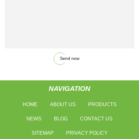
Send now
NAVIGATION
HOME
ABOUT US
PRODUCTS
NEWS
BLOG
CONTACT US
SITEMAP
PRIVACY POLICY