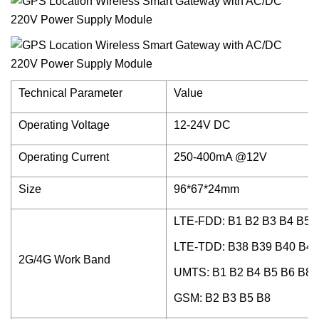
Technical Parameter
Value
Operating Voltage
12-24V DC
Operating Current
250-400mA @12V
Size
96*67*24mm
LTE-FDD: B1 B2 B3 B4 B5 
LTE-TDD: B38 B39 B40 B41
2G/4G Work Band
UMTS: B1 B2 B4 B5 B6 B8 
GSM: B2 B3 B5 B8