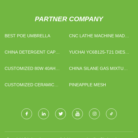
PARTNER COMPANY
BEST POE UMBRELLA
CNC LATHE MACHINE MADE
IN CHINA
CHINA DETERGENT CAP
YUCHAI YC6B125-T21 DIESEL
MANUFACTURERS
ENGINE SUPPLIERS
CUSTOMIZED 80W 40AH
CHINA SILANE GAS MIXTURE
SOLAR-POWERED SMART
MANUFACTURERS
AGRICULTURAL KIT
CUSTOMIZED CERAMIC
PINEAPPLE MESH
LINED PIPE