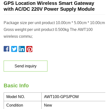
GPS Location Wireless Smart Gateway
with AC/DC 220V Power Supply Module
Package size per unit product 10.00cm * 5.00cm * 10.00cm
Gross weight per unit product 0.500kg The AWT100
wireless commu;
Send inquiry
Basic Info
Model NO.
AWT100-GPS/POW
Condition
New