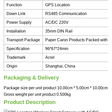
Function
GPS Location
Down Link
RS485 Communication
Power Supply
AC/DC 220V
Installation
35mm DIN Rail
Transport Package
Paper Caron Products Packed with Ai
Specification
96*67*24mm
Trademark
Acrel
Origin
Shanghai, China
Packaging & Delivery
Package size per unit product 10.00cm * 5.00cm * 10.00cm
Gross weight per unit product 0.500kg
Product Description