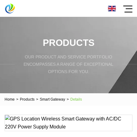
PRODUCTS
OUR PRODUCT AND SERVICE PORTFOLIO
ENCOMPASSES A RANGE OF EXCEPTIONAL
OPTIONS FOR YOU.
Home
>
Products
>
Smart Gateway
>
Details