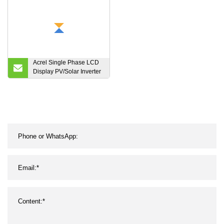
Acrel Single Phase LCD
Display PV/Solar Inverter
Energy Meter with CT
RS485/Modbus ACR10r-
D16te Can Work with
Solis