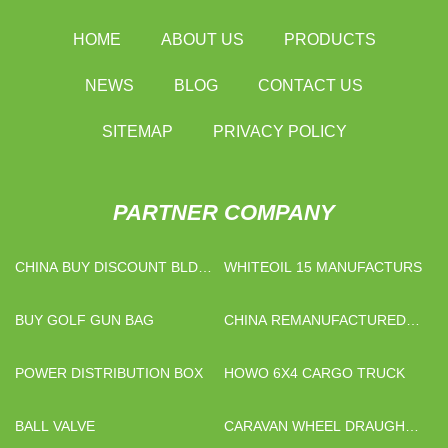
HOME
ABOUT US
PRODUCTS
NEWS
BLOG
CONTACT US
SITEMAP
PRIVACY POLICY
PARTNER COMPANY
CHINA BUY DISCOUNT BLDC
WHITEOIL 15 MANUFACTURS
MOTOR DRIVER FACTORY
BUY GOLF GUN BAG
CHINA REMANUFACTURED
INK CARTRIDGE
MANUFACTURERS
POWER DISTRIBUTION BOX
HOWO 6X4 CARGO TRUCK
BALL VALVE
CARAVAN WHEEL DRAUGHT