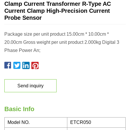
Clamp Current Transformer R-Type AC
Current Clamp High-Precision Current
Probe Sensor
Package size per unit product 15.00cm * 10.00cm *
20.00cm Gross weight per unit product 2.000kg Digital 3
Phase Power An;
Send inquiry
Basic Info
Model NO.
ETCR050