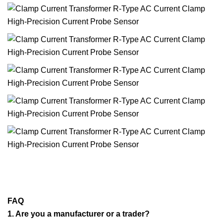
FAQ
1. Are you a manufacturer or a trader?