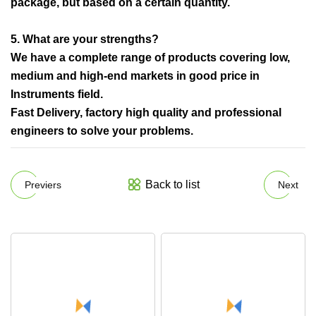
package, but based on a certain quantity.
5. What are your strengths?
We have a complete range of products covering low,
medium and high-end markets in good price in
Instruments field.
Fast Delivery, factory high quality and professional
engineers to solve your problems.
Back to list
Previers
Next