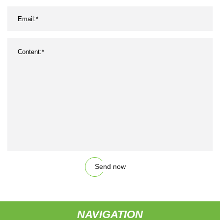
Send now
NAVIGATION