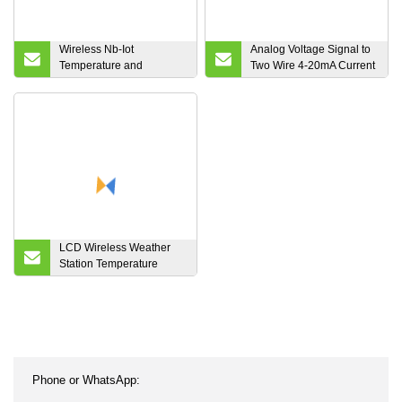
Wireless Nb-Iot
Analog Voltage Signal to
Temperature and
Two Wire 4-20mA Current
Humidity Sensor
Signal Analog Isolator
LCD Wireless Weather
Station Temperature
Humidity Gauge Monitor
Touch Key