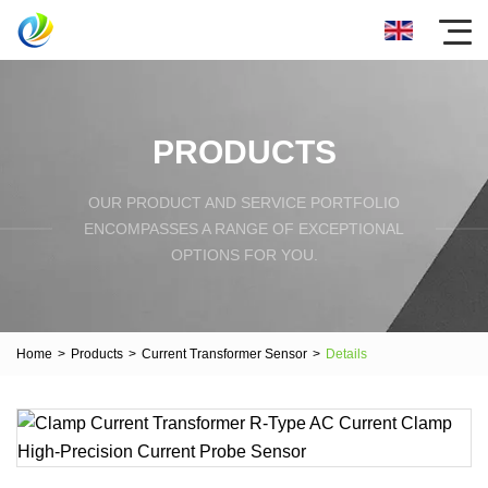
PRODUCTS
OUR PRODUCT AND SERVICE PORTFOLIO
ENCOMPASSES A RANGE OF EXCEPTIONAL
OPTIONS FOR YOU.
Home
>
Products
>
Current Transformer Sensor
>
Details