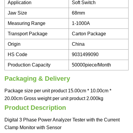
Application
Soft Switch
Jaw Size
68mm
Measuring Range
1-1000A
Transport Package
Carton Package
Origin
China
HS Code
9031499090
Production Capacity
50000piece/Month
Packaging & Delivery
Package size per unit product 15.00cm * 10.00cm *
20.00cm Gross weight per unit product 2.000kg
Product Description
Digital 3 Phase Power Analyzer Tester with the Current
Clamp Monitor with Sensor