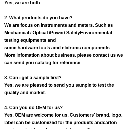
Yes, we are both.
2. What products do you have?
We are focus on instruments and meters. Such as
Mechanical / Optical /Power/ SafetyEnvironmental
testing equipments and
some hardware tools amd eletronic components.
More infomation about business, please contact us we
can send you catalog for reference.
3. Can i get a sample first?
Yes, we are pleased to send you sample to test the
quality and market.
4. Can you do OEM for us?
Yes, OEM are welcome for us. Customers' brand, logo,
label can be customized for the produets andcarton