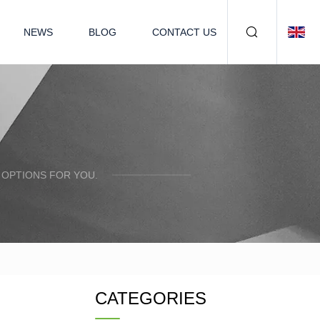
NEWS
BLOG
CONTACT US
 OPTIONS FOR YOU.
CATEGORIES