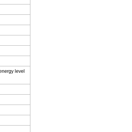
 energy level