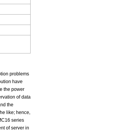
tion problems
bution have
ve the power
rvation of data
and the
he like; hence,
AMC16 series
t of server in