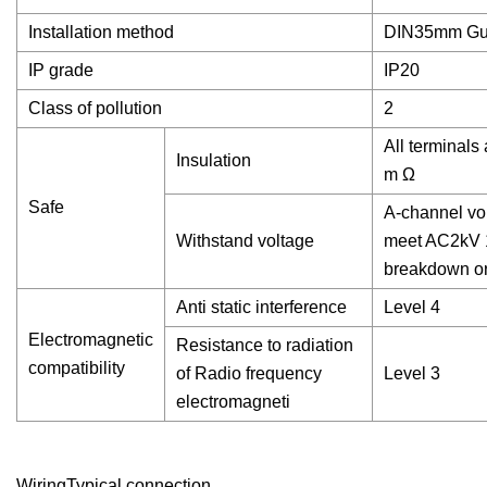
Installation method
DIN35mm Guid
IP grade
IP20
Class of pollution
2
All terminals
Insulation
m Ω
Safe
A-channel vol
Withstand voltage
meet AC2kV 1
breakdown or
Anti static interference
Level 4
Electromagnetic
Resistance to radiation
compatibility
of Radio frequency
Level 3
electromagneti
WiringTypical connection