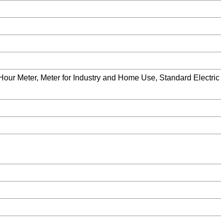
-Hour Meter, Meter for Industry and Home Use, Standard Electri