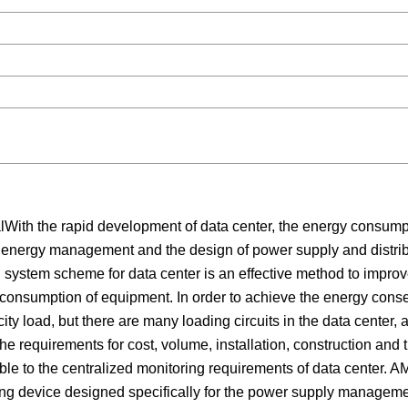
th the rapid development of data center, the energy consump
d energy management and the design of power supply and distri
n system scheme for data center is an effective method to impro
y consumption of equipment. In order to achieve the energy conse
icity load, but there are many loading circuits in the data center, 
he requirements for cost, volume, installation, construction and t
cable to the centralized monitoring requirements of data center. 
ing device designed specifically for the power supply managemen