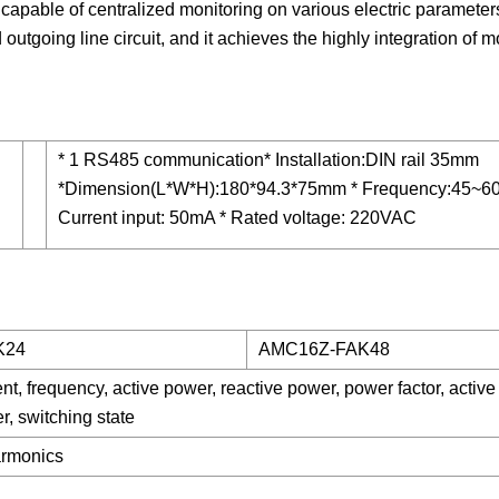
 capable of centralized monitoring on various electric parameter
d outgoing line circuit, and it achieves the highly integration of m
* 1 RS485 communication* Installation:DIN rail 35mm
*Dimension(L*W*H):180*94.3*75mm * Frequency:45~60
Current input: 50mA * Rated voltage: 220VAC
K24
AMC16Z-FAK48
ent, frequency, active power, reactive power, power factor, active
r, switching state
armonics