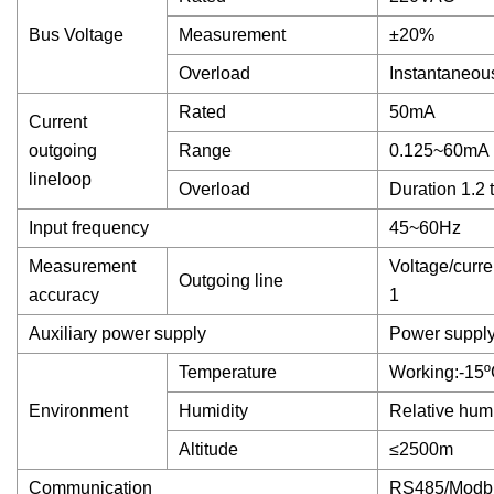
Bus Voltage
Measurement
±20%
Overload
Instantaneou
Rated
50mA
Current
outgoing
Range
0.125~60mA
lineloop
Overload
Duration 1.2 
Input frequency
45~60Hz
Measurement
Voltage/curre
Outgoing line
accuracy
1
Auxiliary power supply
Power suppl
Temperature
Working:-15
Environment
Humidity
Relative humi
Altitude
≤2500m
Communication
RS485/Modb