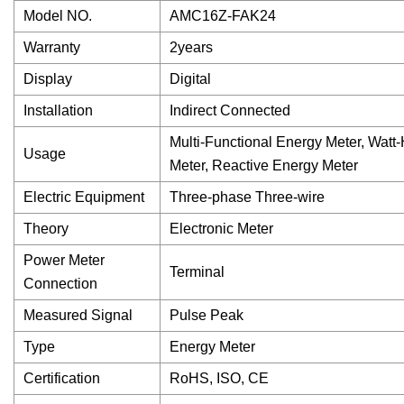
Model NO.
AMC16Z-FAK24
Warranty
2years
Display
Digital
Installation
Indirect Connected
Multi-Functional Energy Meter, Watt
Usage
Meter, Reactive Energy Meter
Electric Equipment
Three-phase Three-wire
Theory
Electronic Meter
Power Meter
Terminal
Connection
Measured Signal
Pulse Peak
Type
Energy Meter
Certification
RoHS, ISO, CE