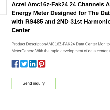
Acrel Amc16z-Fak24 24 Channels 
Energy Meter Designed for The Dat
with RS485 and 2ND-31st Harmonic
Center
Product DescriptionAMC16Z-FAK24 Data Center Monito
MeterGeneralWith the rapid development of data center, t
Send inquiry