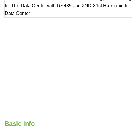
Basic Info