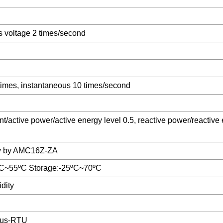
s voltage 2 times/second
times, instantaneous 10 times/second
nt/active power/active energy level 0.5, reactive power/reactive
y by AMC16Z-ZA
ºC~55ºC Storage:-25ºC~70ºC
dity
us-RTU