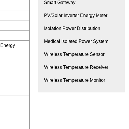
Smart Gateway
PV/Solar Inverter Energy Meter
Isolation Power Distribution
Medical Isolated Power System
c Energy
Wireless Temperature Sensor
Wireless Temperature Receiver
Wireless Temperature Monitor