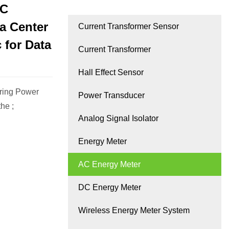
AC
a Center
Current Transformer Sensor
 for Data
Current Transformer
Hall Effect Sensor
ring Power
Power Transducer
he ;
Analog Signal Isolator
Energy Meter
AC Energy Meter
DC Energy Meter
Wireless Energy Meter System