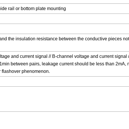
e rail or bottom plate mounting
 and the insulation resistance between the conductive pieces n
tage and current signal // B-channel voltage and current signal /
min between pairs, leakage current should be less than 2mA, 
 flashover phenomenon.