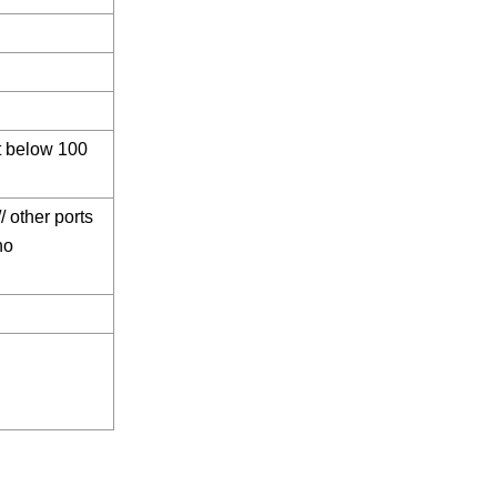
ot below 100
/ other ports
no