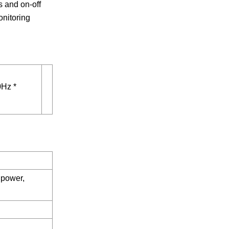
s and on-off
onitoring
Hz *
 power,