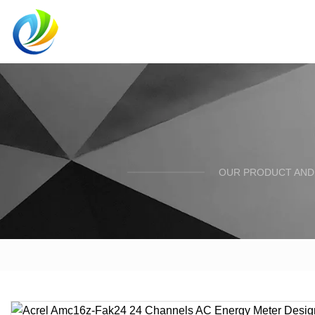
OUR PRODUCT AND 