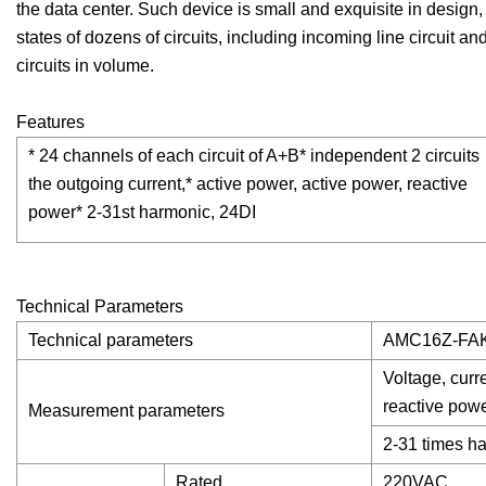
the data center. Such device is small and exquisite in design,
states of dozens of circuits, including incoming line circuit an
circuits in volume.
Features
* 24 channels of each circuit of A+B* independent 2 circuits
the outgoing current,* active power, active power, reactive
power* 2-31st harmonic, 24DI
Technical Parameters
Technical parameters
AMC16Z-FA
Voltage, curr
reactive powe
Measurement parameters
2-31 times h
Rated
220VAC