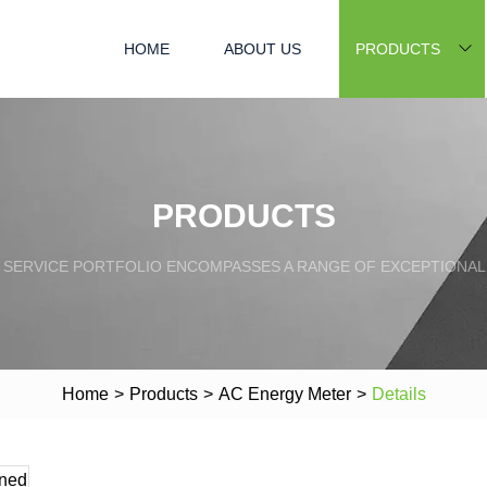
HOME
ABOUT US
PRODUCTS
PRODUCTS
SERVICE PORTFOLIO ENCOMPASSES A RANGE OF EXCEPTIONAL
Home
>
Products
>
AC Energy Meter
>
Details