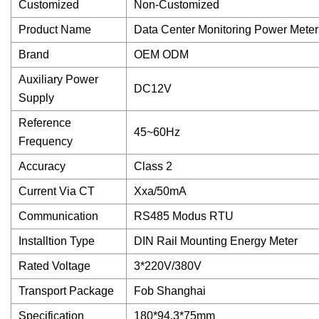
Customized
Non-Customized
Product Name
Data Center Monitoring Power Meter
Brand
OEM ODM
Auxiliary Power
DC12V
Supply
Reference
45~60Hz
Frequency
Accuracy
Class 2
Current Via CT
Xxa/50mA
Communication
RS485 Modus RTU
Installtion Type
DIN Rail Mounting Energy Meter
Rated Voltage
3*220V/380V
Transport Package
Fob Shanghai
Specification
180*94.3*75mm