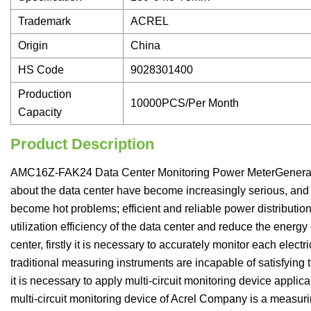
Trademark
ACREL
Origin
China
HS Code
9028301400
Production
10000PCS/Per Month
Capacity
Product Description
AMC16Z-FAK24 Data Center Monitoring Power MeterGeneralWi
about the data center have become increasingly serious, an
become hot problems; efficient and reliable power distributio
utilization efficiency of the data center and reduce the energ
center, firstly it is necessary to accurately monitor each electr
traditional measuring instruments are incapable of satisfying t
it is necessary to apply multi-circuit monitoring device appli
multi-circuit monitoring device of Acrel Company is a measur