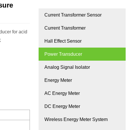
sure
Current Transformer Sensor
Current Transformer
ucer for acid
;
Hall Effect Sensor
Power Transducer
Analog Signal Isolator
Energy Meter
AC Energy Meter
DC Energy Meter
Wireless Energy Meter System