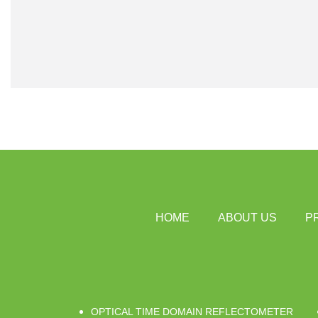
HOME
ABOUT US
P
OPTICAL TIME DOMAIN REFLECTOMETER