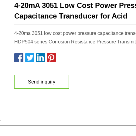
4-20mA 3051 Low Cost Power Pres
Capacitance Transducer for Acid
4-20ma 3051 low cost power pressure capacitance transd
HDP504 series Corrosion Resistance Pressure Transmit
Send inquiry
4