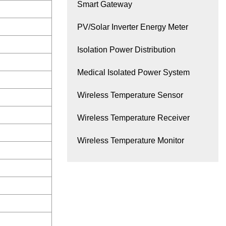
Smart Gateway
PV/Solar Inverter Energy Meter
Isolation Power Distribution
Medical Isolated Power System
Wireless Temperature Sensor
Wireless Temperature Receiver
Wireless Temperature Monitor