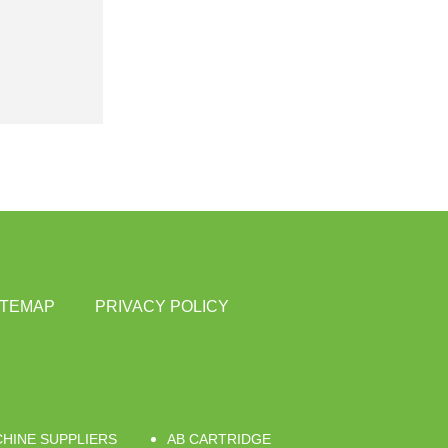
ITEMAP
PRIVACY POLICY
CHINE SUPPLIERS
AB CARTRIDGE