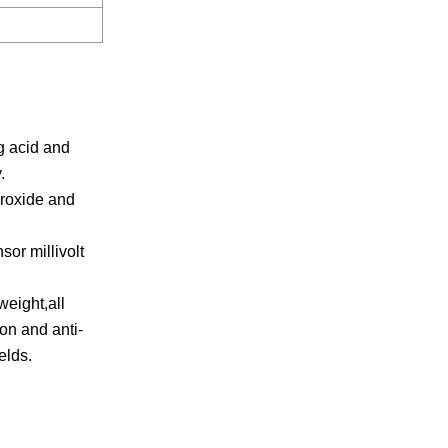
g acid and
.
eroxide and
sor millivolt
weight,all
ion and anti-
elds.