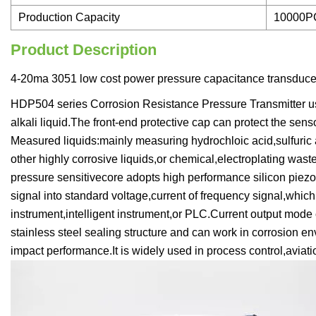
Production Capacity
10000P
Product Description
4-20ma 3051 low cost power pressure capacitance transducer
HDP504 series Corrosion Resistance Pressure Transmitter us
alkali liquid.The front-end protective cap can protect the se
Measured liquids:mainly measuring hydrochloic acid,sulfuric 
other highly corrosive liquids,or chemical,electroplating wast
pressure sensitivecore adopts high performance silicon piezore
signal into standard voltage,current of frequency signal,which
instrument,intelligent instrument,or PLC.Current output mode 
stainless steel sealing structure and can work in corrosion en
impact performance.It is widely used in process control,avi