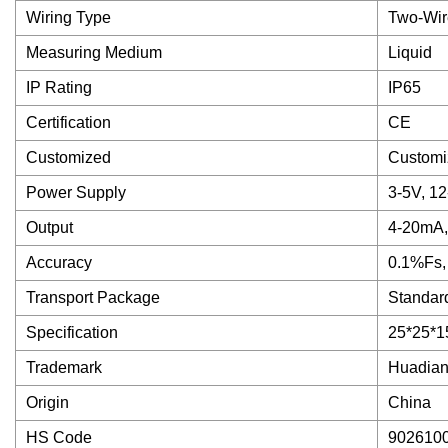
Wiring Type
Two-Wir
Measuring Medium
Liquid
IP Rating
IP65
Certification
CE
Customized
Customi
Power Supply
3-5V, 1
Output
4-20mA,
Accuracy
0.1%Fs,
Transport Package
Standar
Specification
25*25*1
Trademark
Huadia
Origin
China
HS Code
902610