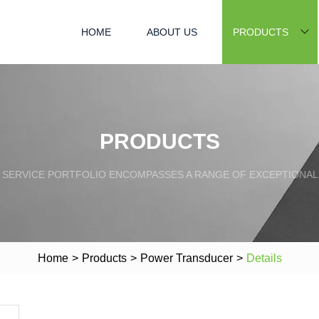
HOME
ABOUT US
PRODUCTS
PRODUCTS
SERVICE PORTFOLIO ENCOMPASSES A RANGE OF EXCEPTIONAL
Home
>
Products
>
Power Transducer
>
Details