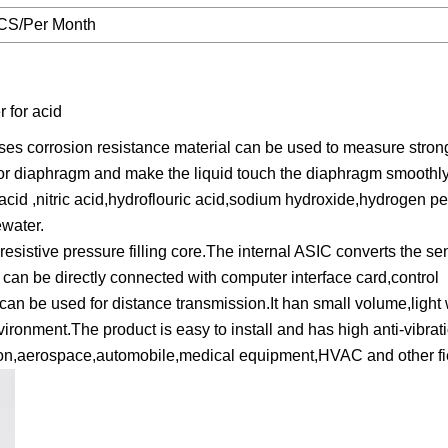
CS/Per Month
 for acid
es corrosion resistance material can be used to measure stron
nsor diaphragm and make the liquid touch the diaphragm smoothly
acid ,nitric acid,hydroflouric acid,sodium hydroxide,hydrogen p
ewater.
sistive pressure filling core.The internal ASIC converts the sen
 can be directly connected with computer interface card,control
can be used for distance transmission.It han small volume,light 
vironment.The product is easy to install and has high anti-vibrat
ation,aerospace,automobile,medical equipment,HVAC and other fi