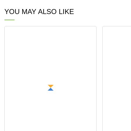
YOU MAY ALSO LIKE