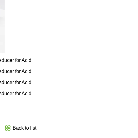
Back to list