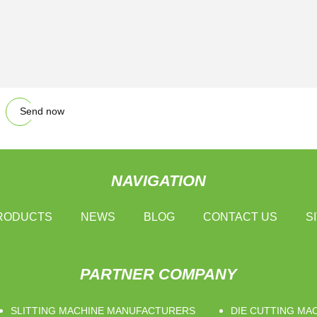
Send now
NAVIGATION
RODUCTS
NEWS
BLOG
CONTACT US
S
PARTNER COMPANY
SLITTING MACHINE MANUFACTURERS
DIE CUTTING MA