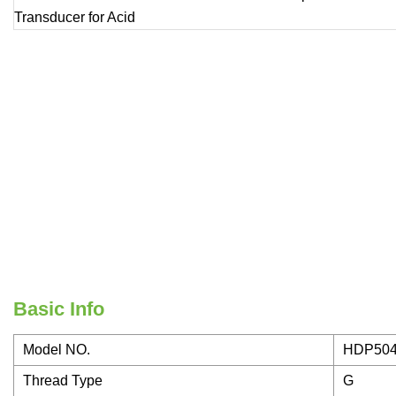
Basic Info
Model NO.
HDP50
Thread Type
G