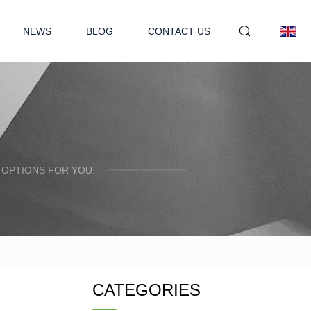
NEWS
BLOG
CONTACT US
 OPTIONS FOR YOU.
CATEGORIES