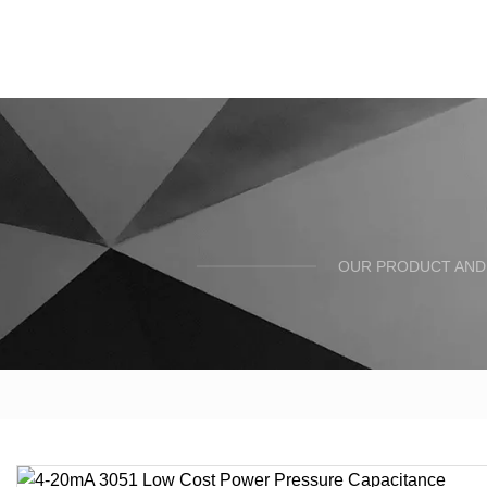
OUR PRODUCT AND 