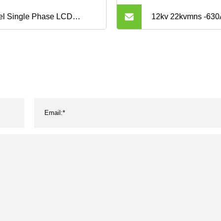
el Single Phase LCD
12kv 22kvmns -63
play PV/Solar Inverter
Distribution Equip
rgy Meter with CT
of Drawers
85/Modbus ACR10r-D16te
 Work with Solis