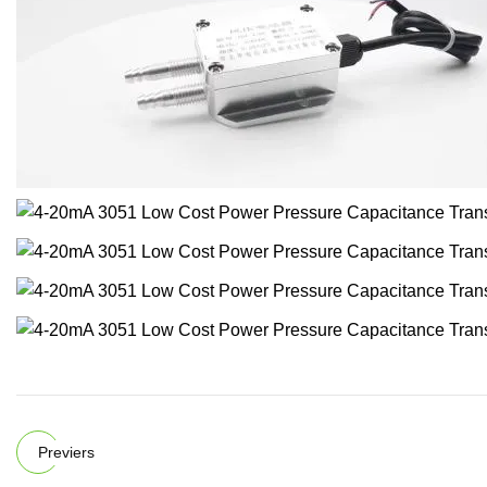
Previers