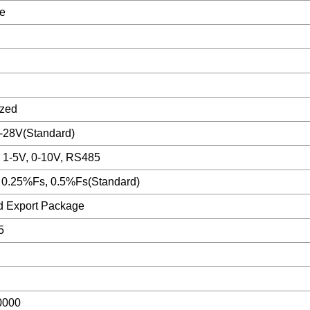
e
zed
2-28V(Standard)
 1-5V, 0-10V, RS485
 0.25%Fs, 0.5%Fs(Standard)
d Export Package
5
n
0000