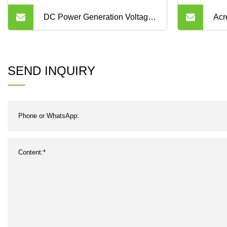
DC Power Generation Voltage
Acr
LCD Alarm Energy Electric
Dis
Panel Meter with RS485
Ene
SEND INQUIRY
RS4
Can