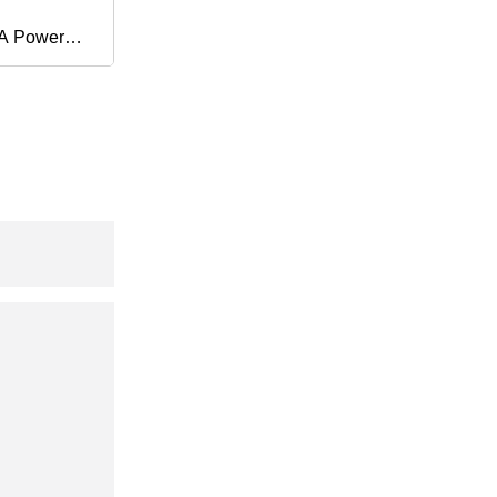
0A Power
ment Chest