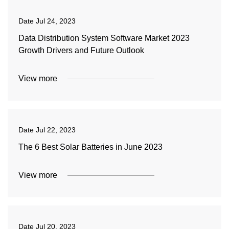
Date
Jul 24, 2023
Data Distribution System Software Market 2023
Growth Drivers and Future Outlook
View more
Date
Jul 22, 2023
The 6 Best Solar Batteries in June 2023
View more
Date
Jul 20, 2023