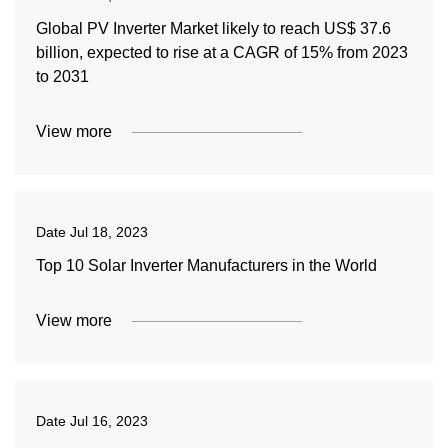
Global PV Inverter Market likely to reach US$ 37.6
billion, expected to rise at a CAGR of 15% from 2023
to 2031
View more
Date
Jul 18, 2023
Top 10 Solar Inverter Manufacturers in the World
View more
Date
Jul 16, 2023