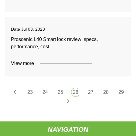
Date
Jul 03, 2023
Proscenic L40 Smart lock review: specs,
performance, cost
View more
23
24
25
26
27
28
29
NAVIGATION