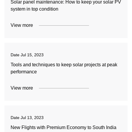
Solar panel maintenance: How to keep your solar PV
system in top condition
View more
Date
Jul 15, 2023
Tools and techniques to keep solar projects at peak
performance
View more
Date
Jul 13, 2023
New Flights with Premium Economy to South India