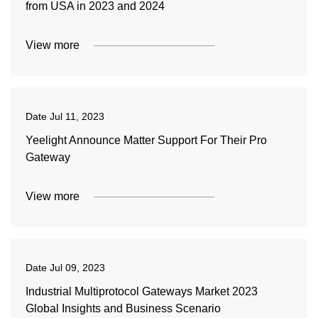
from USA in 2023 and 2024
View more
Date
Jul 11, 2023
Yeelight Announce Matter Support For Their Pro
Gateway
View more
Date
Jul 09, 2023
Industrial Multiprotocol Gateways Market 2023
Global Insights and Business Scenario