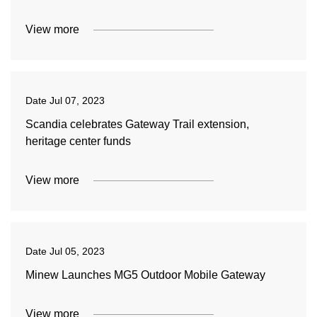
View more
Date
Jul 07, 2023
Scandia celebrates Gateway Trail extension,
heritage center funds
View more
Date
Jul 05, 2023
Minew Launches MG5 Outdoor Mobile Gateway
View more