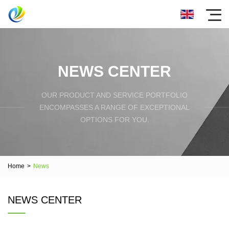
NEWS CENTER
OUR PRODUCT AND SERVICE PORTFOLIO
ENCOMPASSES A RANGE OF EXCEPTIONAL
OPTIONS FOR YOU.
Home
>
News
NEWS CENTER