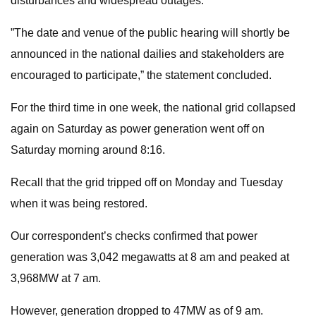
disturbances and widespread outages.
”The date and venue of the public hearing will shortly be
announced in the national dailies and stakeholders are
encouraged to participate,” the statement concluded.
For the third time in one week, the national grid collapsed
again on Saturday as power generation went off on
Saturday morning around 8:16.
Recall that the grid tripped off on Monday and Tuesday
when it was being restored.
Our correspondent’s checks confirmed that power
generation was 3,042 megawatts at 8 am and peaked at
3,968MW at 7 am.
However, generation dropped to 47MW as of 9 am.