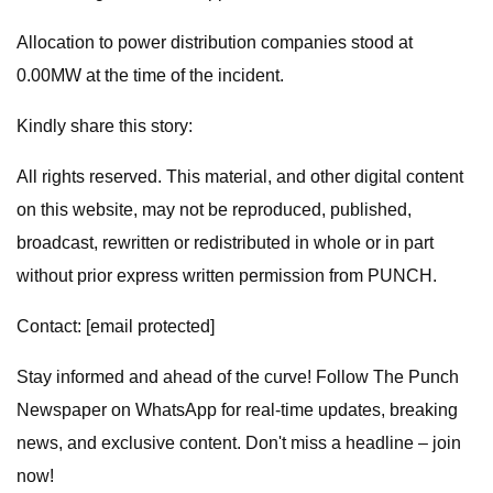
Allocation to power distribution companies stood at
0.00MW at the time of the incident.
Kindly share this story:
All rights reserved. This material, and other digital content
on this website, may not be reproduced, published,
broadcast, rewritten or redistributed in whole or in part
without prior express written permission from PUNCH.
Contact: [email protected]
Stay informed and ahead of the curve! Follow The Punch
Newspaper on WhatsApp for real-time updates, breaking
news, and exclusive content. Don't miss a headline – join
now!