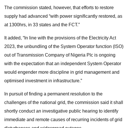
The commission stated, however, that efforts to restore
supply had advanced “with power significantly restored, as
at 1300hrs, in 33 states and the FCT.”
It added, “In line with the provisions of the Electricity Act
2023, the unbundling of the System Operator function (ISO)
out of Transmission Company of Nigeria Plc is ongoing
with the expectation that an independent System Operator
would engender more discipline in grid management and
optimised investment in infrastructure.”
In pursuit of finding a permanent resolution to the
challenges of the national grid, the commission said it shall
shortly conduct an investigative public hearing to identify
immediate and remote causes of recurring incidents of grid