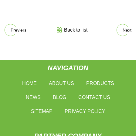
Back to list
Previers
Next
NAVIGATION
HOME
ABOUT US
PRODUCTS
NEWS
BLOG
CONTACT US
SITEMAP
PRIVACY POLICY
PARTNER COMPANY