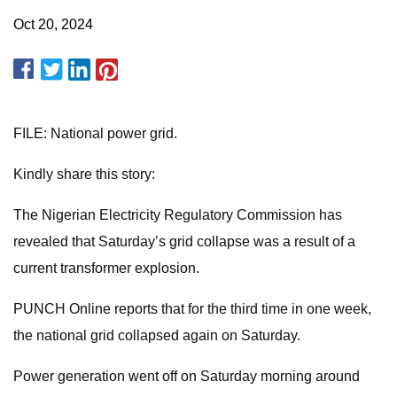
Oct 20, 2024
FILE: National power grid.
Kindly share this story:
The Nigerian Electricity Regulatory Commission has
revealed that Saturday’s grid collapse was a result of a
current transformer explosion.
PUNCH Online reports that for the third time in one week,
the national grid collapsed again on Saturday.
Power generation went off on Saturday morning around