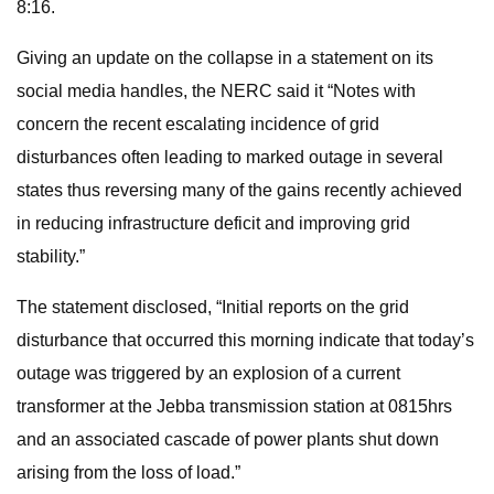
8:16.
Giving an update on the collapse in a statement on its
social media handles, the NERC said it “Notes with
concern the recent escalating incidence of grid
disturbances often leading to marked outage in several
states thus reversing many of the gains recently achieved
in reducing infrastructure deficit and improving grid
stability.”
The statement disclosed, “Initial reports on the grid
disturbance that occurred this morning indicate that today’s
outage was triggered by an explosion of a current
transformer at the Jebba transmission station at 0815hrs
and an associated cascade of power plants shut down
arising from the loss of load.”