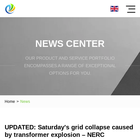
NEWS CENTER
OUR PRODUCT AND SERVICE PORTFOLIO
ENCOMPASSES A RANGE OF EXCEPTIONAL
OPTIONS FOR YOU.
Home
>
News
UPDATED: Saturday's grid collapse caused
by transformer explosion – NERC