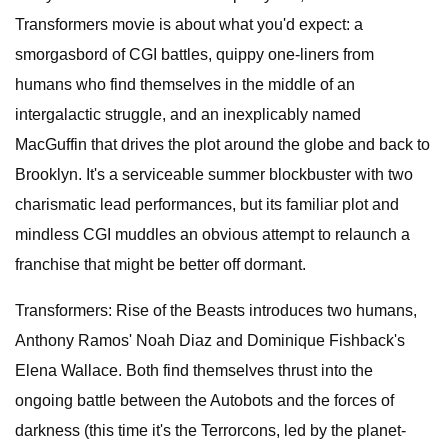
Transformers movie is about what you'd expect: a
smorgasbord of CGI battles, quippy one-liners from
humans who find themselves in the middle of an
intergalactic struggle, and an inexplicably named
MacGuffin that drives the plot around the globe and back to
Brooklyn. It's a serviceable summer blockbuster with two
charismatic lead performances, but its familiar plot and
mindless CGI muddles an obvious attempt to relaunch a
franchise that might be better off dormant.
Transformers: Rise of the Beasts introduces two humans,
Anthony Ramos' Noah Diaz and Dominique Fishback's
Elena Wallace. Both find themselves thrust into the
ongoing battle between the Autobots and the forces of
darkness (this time it's the Terrorcons, led by the planet-