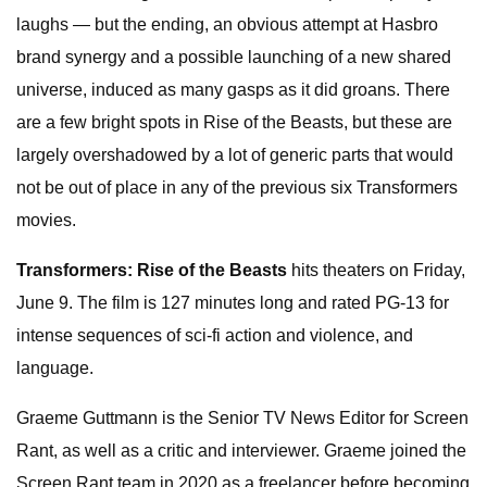
laughs — but the ending, an obvious attempt at Hasbro
brand synergy and a possible launching of a new shared
universe, induced as many gasps as it did groans. There
are a few bright spots in Rise of the Beasts, but these are
largely overshadowed by a lot of generic parts that would
not be out of place in any of the previous six Transformers
movies.
Transformers: Rise of the Beasts
hits theaters on Friday,
June 9. The film is 127 minutes long and rated PG-13 for
intense sequences of sci-fi action and violence, and
language.
Graeme Guttmann is the Senior TV News Editor for Screen
Rant, as well as a critic and interviewer. Graeme joined the
Screen Rant team in 2020 as a freelancer before becoming