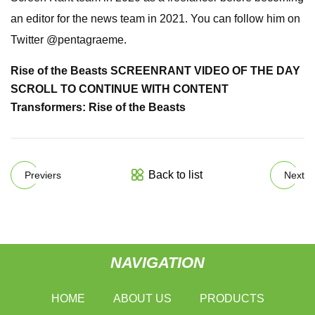
an editor for the news team in 2021. You can follow him on
Twitter @pentagraeme.
Rise of the Beasts SCREENRANT VIDEO OF THE DAY
SCROLL TO CONTINUE WITH CONTENT
Transformers: Rise of the Beasts
Back to list
Previers
Next
NAVIGATION
HOME
ABOUT US
PRODUCTS