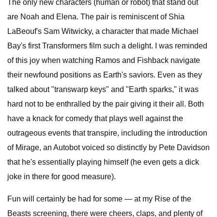
The only new characters (human or robot) that stand out
are Noah and Elena. The pair is reminiscent of Shia
LaBeouf's Sam Witwicky, a character that made Michael
Bay's first Transformers film such a delight. I was reminded
of this joy when watching Ramos and Fishback navigate
their newfound positions as Earth's saviors. Even as they
talked about "transwarp keys" and "Earth sparks," it was
hard not to be enthralled by the pair giving it their all. Both
have a knack for comedy that plays well against the
outrageous events that transpire, including the introduction
of Mirage, an Autobot voiced so distinctly by Pete Davidson
that he's essentially playing himself (he even gets a dick
joke in there for good measure).
Fun will certainly be had for some — at my Rise of the
Beasts screening, there were cheers, claps, and plenty of