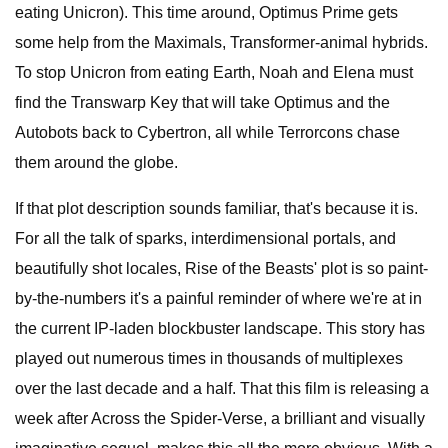
eating Unicron). This time around, Optimus Prime gets
some help from the Maximals, Transformer-animal hybrids.
To stop Unicron from eating Earth, Noah and Elena must
find the Transwarp Key that will take Optimus and the
Autobots back to Cybertron, all while Terrorcons chase
them around the globe.
If that plot description sounds familiar, that's because it is.
For all the talk of sparks, interdimensional portals, and
beautifully shot locales, Rise of the Beasts' plot is so paint-
by-the-numbers it's a painful reminder of where we're at in
the current IP-laden blockbuster landscape. This story has
played out numerous times in thousands of multiplexes
over the last decade and a half. That this film is releasing a
week after Across the Spider-Verse, a brilliant and visually