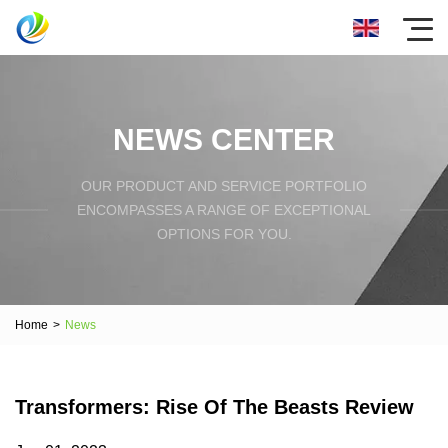
NEWS CENTER
OUR PRODUCT AND SERVICE PORTFOLIO
ENCOMPASSES A RANGE OF EXCEPTIONAL
OPTIONS FOR YOU.
Home
>
News
Transformers: Rise Of The Beasts Review