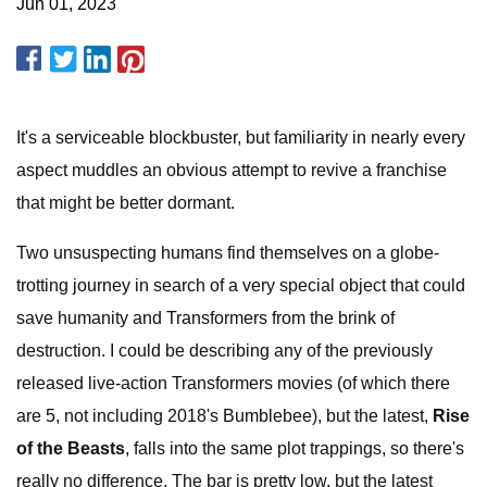
Jun 01, 2023
It's a serviceable blockbuster, but familiarity in nearly every
aspect muddles an obvious attempt to revive a franchise
that might be better dormant.
Two unsuspecting humans find themselves on a globe-
trotting journey in search of a very special object that could
save humanity and Transformers from the brink of
destruction. I could be describing any of the previously
released live-action Transformers movies (of which there
are 5, not including 2018's Bumblebee), but the latest,
Rise
of the Beasts
, falls into the same plot trappings, so there's
really no difference. The bar is pretty low, but the latest