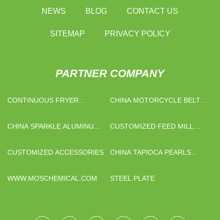
NEWS
BLOG
CONTACT US
SITEMAP
PRIVACY POLICY
PARTNER COMPANY
CONTINUOUS FRYER
CHINA MOTORCYCLE BELTS
MACHINE PRICE
FACTORY
CHINA SPARKLE ALUMINUM
CUSTOMIZED FEED MILL
PASTE SUPPLIERS
CRUMBLER
CUSTOMIZED ACCESSORIES
CHINA TAPIOCA PEARLS
MACHINES
WWW.MOSCHEMICAL.COM
STEEL PLATE