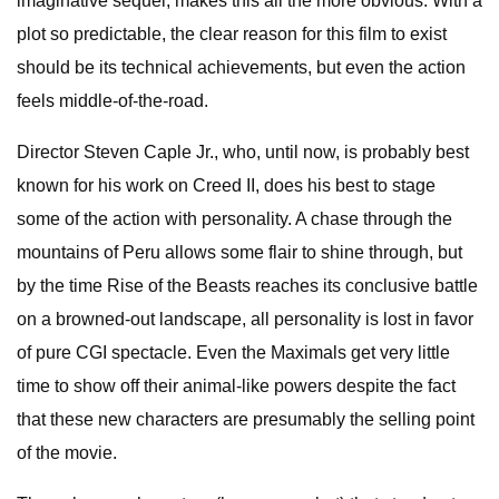
imaginative sequel, makes this all the more obvious. With a
plot so predictable, the clear reason for this film to exist
should be its technical achievements, but even the action
feels middle-of-the-road.
Director Steven Caple Jr., who, until now, is probably best
known for his work on Creed II, does his best to stage
some of the action with personality. A chase through the
mountains of Peru allows some flair to shine through, but
by the time Rise of the Beasts reaches its conclusive battle
on a browned-out landscape, all personality is lost in favor
of pure CGI spectacle. Even the Maximals get very little
time to show off their animal-like powers despite the fact
that these new characters are presumably the selling point
of the movie.