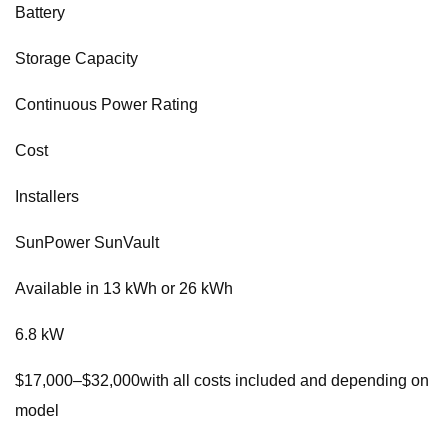
Battery
Storage Capacity
Continuous Power Rating
Cost
Installers
SunPower SunVault
Available in 13 kWh or 26 kWh
6.8 kW
$17,000–$32,000with all costs included and depending on
model