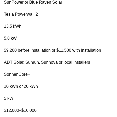
SunPower or Blue Raven Solar
Tesla Powerwall 2
13.5 kWh
5.8 kW
$9,200 before installation or $11,500 with installation
ADT Solar, Sunrun, Sunnova or local installers
SonnenCore+
10 kWh or 20 kWh
5 kW
$12,000–$16,000