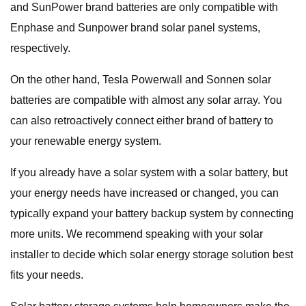
and SunPower brand batteries are only compatible with
Enphase and Sunpower brand solar panel systems,
respectively.
On the other hand, Tesla Powerwall and Sonnen solar
batteries are compatible with almost any solar array. You
can also retroactively connect either brand of battery to
your renewable energy system.
If you already have a solar system with a solar battery, but
your energy needs have increased or changed, you can
typically expand your battery backup system by connecting
more units. We recommend speaking with your solar
installer to decide which solar energy storage solution best
fits your needs.