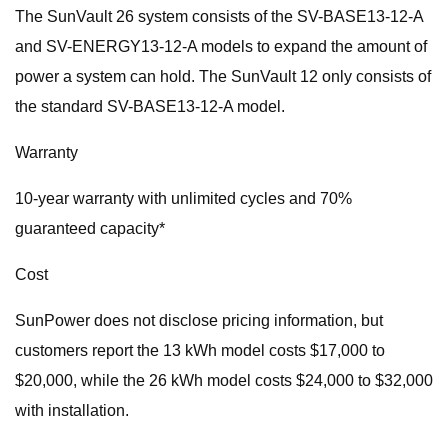
The SunVault 26 system consists of the SV-BASE13-12-A
and SV-ENERGY13-12-A models to expand the amount of
power a system can hold. The SunVault 12 only consists of
the standard SV-BASE13-12-A model.
Warranty
10-year warranty with unlimited cycles and 70%
guaranteed capacity*
Cost
SunPower does not disclose pricing information, but
customers report the 13 kWh model costs $17,000 to
$20,000, while the 26 kWh model costs $24,000 to $32,000
with installation.