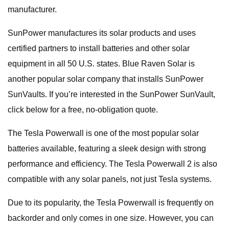
manufacturer.
SunPower manufactures its solar products and uses
certified partners to install batteries and other solar
equipment in all 50 U.S. states. Blue Raven Solar is
another popular solar company that installs SunPower
SunVaults. If you’re interested in the SunPower SunVault,
click below for a free, no-obligation quote.
The Tesla Powerwall is one of the most popular solar
batteries available, featuring a sleek design with strong
performance and efficiency. The Tesla Powerwall 2 is also
compatible with any solar panels, not just Tesla systems.
Due to its popularity, the Tesla Powerwall is frequently on
backorder and only comes in one size. However, you can