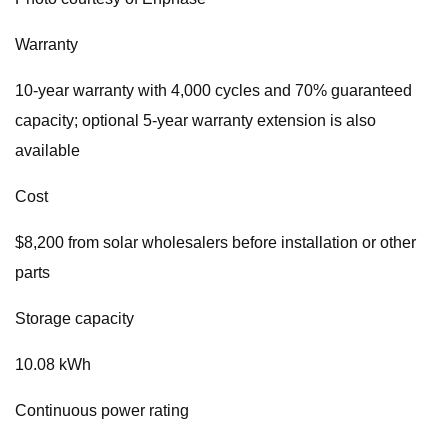
Warranty
10-year warranty with 4,000 cycles and 70% guaranteed
capacity; optional 5-year warranty extension is also
available
Cost
$8,200 from solar wholesalers before installation or other
parts
Storage capacity
10.08 kWh
Continuous power rating