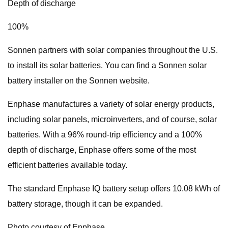
Depth of discharge
100%
Sonnen partners with solar companies throughout the U.S.
to install its solar batteries. You can find a Sonnen solar
battery installer on the Sonnen website.
Enphase manufactures a variety of solar energy products,
including solar panels, microinverters, and of course, solar
batteries. With a 96% round-trip efficiency and a 100%
depth of discharge, Enphase offers some of the most
efficient batteries available today.
The standard Enphase IQ battery setup offers 10.08 kWh of
battery storage, though it can be expanded.
Photo courtesy of Enphase