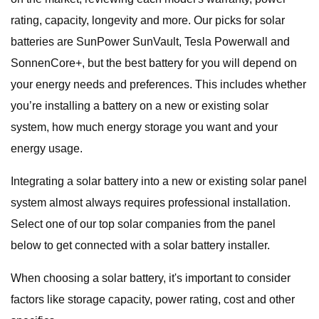
rating, capacity, longevity and more. Our picks for solar
batteries are SunPower SunVault, Tesla Powerwall and
SonnenCore+, but the best battery for you will depend on
your energy needs and preferences. This includes whether
you’re installing a battery on a new or existing solar
system, how much energy storage you want and your
energy usage.
Integrating a solar battery into a new or existing solar panel
system almost always requires professional installation.
Select one of our top solar companies from the panel
below to get connected with a solar battery installer.
When choosing a solar battery, it's important to consider
factors like storage capacity, power rating, cost and other