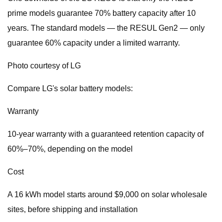
prime models guarantee 70% battery capacity after 10
years. The standard models — the RESUL Gen2 — only
guarantee 60% capacity under a limited warranty.
Photo courtesy of LG
Compare LG's solar battery models:
Warranty
10-year warranty with a guaranteed retention capacity of
60%–70%, depending on the model
Cost
A 16 kWh model starts around $9,000 on solar wholesale
sites, before shipping and installation