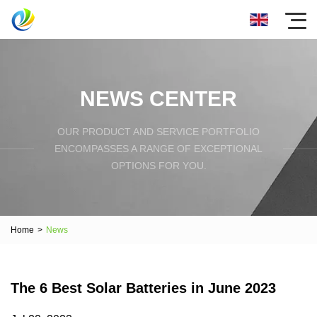
NEWS CENTER
OUR PRODUCT AND SERVICE PORTFOLIO
ENCOMPASSES A RANGE OF EXCEPTIONAL
OPTIONS FOR YOU.
Home
>
News
The 6 Best Solar Batteries in June 2023