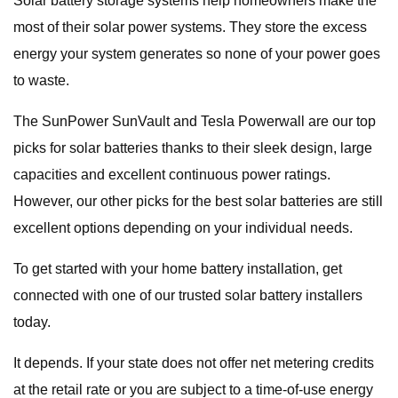
Solar battery storage systems help homeowners make the
most of their solar power systems. They store the excess
energy your system generates so none of your power goes
to waste.
The SunPower SunVault and Tesla Powerwall are our top
picks for solar batteries thanks to their sleek design, large
capacities and excellent continuous power ratings.
However, our other picks for the best solar batteries are still
excellent options depending on your individual needs.
To get started with your home battery installation, get
connected with one of our trusted solar battery installers
today.
It depends. If your state does not offer net metering credits
at the retail rate or you are subject to a time-of-use energy