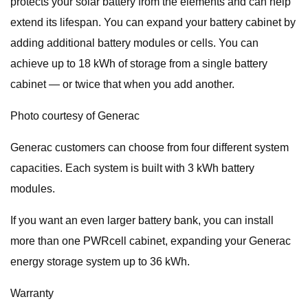
protects your solar battery from the elements and can help
extend its lifespan. You can expand your battery cabinet by
adding additional battery modules or cells. You can
achieve up to 18 kWh of storage from a single battery
cabinet — or twice that when you add another.
Photo courtesy of Generac
Generac customers can choose from four different system
capacities. Each system is built with 3 kWh battery
modules.
If you want an even larger battery bank, you can install
more than one PWRcell cabinet, expanding your Generac
energy storage system up to 36 kWh.
Warranty