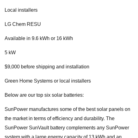
Local installers
LG Chem RESU
Available in 9.6 kWh or 16 kWh
5 kW
$9,000 before shipping and installation
Green Home Systems or local installers
Below are our top six solar batteries:
SunPower manufactures some of the best solar panels on
the market in terms of efficiency and durability. The
SunPower SunVault battery complements any SunPower
system with a large energy capacity of 13 kWh and an