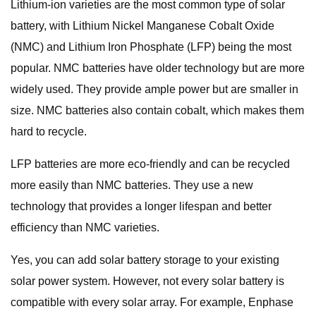
Lithium-ion varieties are the most common type of solar
battery, with Lithium Nickel Manganese Cobalt Oxide
(NMC) and Lithium Iron Phosphate (LFP) being the most
popular. NMC batteries have older technology but are more
widely used. They provide ample power but are smaller in
size. NMC batteries also contain cobalt, which makes them
hard to recycle.
LFP batteries are more eco-friendly and can be recycled
more easily than NMC batteries. They use a new
technology that provides a longer lifespan and better
efficiency than NMC varieties.
Yes, you can add solar battery storage to your existing
solar power system. However, not every solar battery is
compatible with every solar array. For example, Enphase