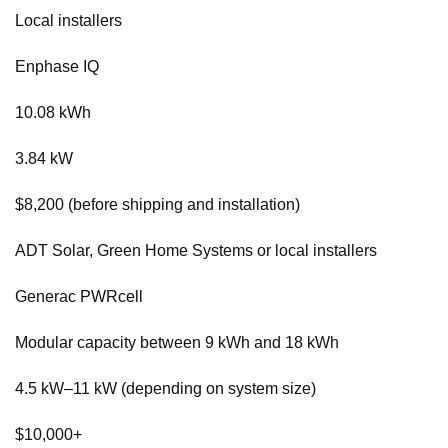
Local installers
Enphase IQ
10.08 kWh
3.84 kW
$8,200 (before shipping and installation)
ADT Solar, Green Home Systems or local installers
Generac PWRcell
Modular capacity between 9 kWh and 18 kWh
4.5 kW–11 kW (depending on system size)
$10,000+