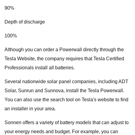
90%
Depth of discharge
100%
Although you can order a Powerwall directly through the
Tesla Website, the company requires that Tesla Certified
Professionals install all batteries.
Several nationwide solar panel companies, including ADT
Solar, Sunrun and Sunnova, install the Tesla Powerwall.
You can also use the search tool on Tesla's website to find
an installer in your area.
Sonnen offers a variety of battery models that can adjust to
your energy needs and budget. For example, you can