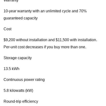
Warranty
10-year warranty with an unlimited cycle and 70%
guaranteed capacity
Cost
$9,200 without installation and $11,500 with installation.
Per-unit cost decreases if you buy more than one.
Storage capacity
13.5 kWh
Continuous power rating
5.8 kilowatts (kW)
Round-trip efficiency