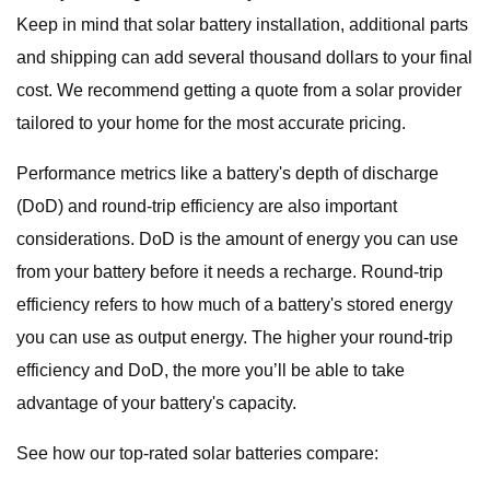
Keep in mind that solar battery installation, additional parts
and shipping can add several thousand dollars to your final
cost. We recommend getting a quote from a solar provider
tailored to your home for the most accurate pricing.
Performance metrics like a battery's depth of discharge
(DoD) and round-trip efficiency are also important
considerations. DoD is the amount of energy you can use
from your battery before it needs a recharge. Round-trip
efficiency refers to how much of a battery's stored energy
you can use as output energy. The higher your round-trip
efficiency and DoD, the more you’ll be able to take
advantage of your battery's capacity.
See how our top-rated solar batteries compare: