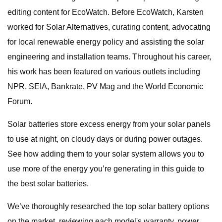
editing content for EcoWatch. Before EcoWatch, Karsten
worked for Solar Alternatives, curating content, advocating
for local renewable energy policy and assisting the solar
engineering and installation teams. Throughout his career,
his work has been featured on various outlets including
NPR, SEIA, Bankrate, PV Mag and the World Economic
Forum.
Solar batteries store excess energy from your solar panels
to use at night, on cloudy days or during power outages.
See how adding them to your solar system allows you to
use more of the energy you’re generating in this guide to
the best solar batteries.
We’ve thoroughly researched the top solar battery options
on the market, reviewing each model's warranty, power