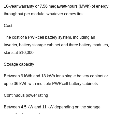
10-year warranty or 7.56 megawatt-hours (MWh) of energy
throughput per module, whatever comes first
Cost
The cost of a PWRcell battery system, including an
inverter, battery storage cabinet and three battery modules,
starts at $10,000.
Storage capacity
Between 9 kWh and 18 kWh for a single battery cabinet or
up to 36 kWh with multiple PWRcell battery cabinets
Continuous power rating
Between 4.5 kW and 11 kW depending on the storage