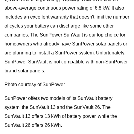
above-average continuous power rating of 6.8 kW. It also
includes an excellent warranty that doesn't limit the number
of cycles your battery can discharge like some other
companies. The SunPower SunVault is our top choice for
homeowners who already have SunPower solar panels or
are planning to install a SunPower system. Unfortunately,
SunPower SunVault is not compatible with non-SunPower
brand solar panels.
Photo courtesy of SunPower
SunPower offers two models of its SunVault battery
system: the SunVault 13 and the SunVault 26. The
SunVault 13 offers 13 kWh of battery power, while the
SunVault 26 offers 26 kWh.