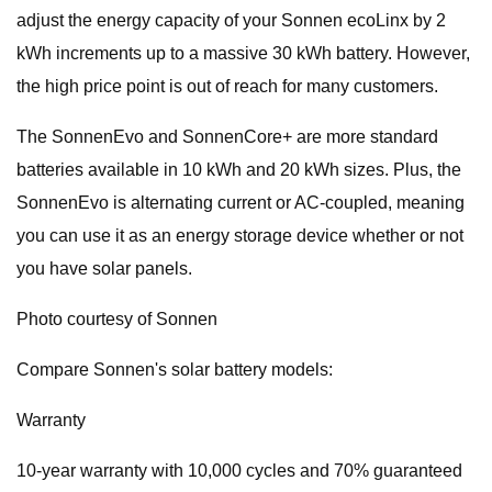
adjust the energy capacity of your Sonnen ecoLinx by 2
kWh increments up to a massive 30 kWh battery. However,
the high price point is out of reach for many customers.
The SonnenEvo and SonnenCore+ are more standard
batteries available in 10 kWh and 20 kWh sizes. Plus, the
SonnenEvo is alternating current or AC-coupled, meaning
you can use it as an energy storage device whether or not
you have solar panels.
Photo courtesy of Sonnen
Compare Sonnen's solar battery models:
Warranty
10-year warranty with 10,000 cycles and 70% guaranteed