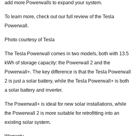
add more Powerwalls to expand your system.
To learn more, check out our full review of the Tesla
Powerwall.
Photo courtesy of Tesla
The Tesla Powerwall comes in two models, both with 13.5
kWh of storage capacity: the Powerwall 2 and the
Powerwall+. The key difference is that the Tesla Powerwall
2 is just a solar battery, while the Tesla Powerwall+ is both
a solar battery and inverter.
The Powerwall+ is ideal for new solar installations, while
the Powerwall 2 is more suitable for retrofitting into an
existing solar system.