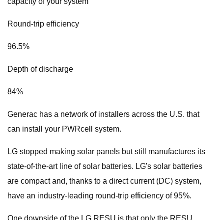
capacity of your system
Round-trip efficiency
96.5%
Depth of discharge
84%
Generac has a network of installers across the U.S. that
can install your PWRcell system.
LG stopped making solar panels but still manufactures its
state-of-the-art line of solar batteries. LG's solar batteries
are compact and, thanks to a direct current (DC) system,
have an industry-leading round-trip efficiency of 95%.
One downside of the LG RESU is that only the RESU