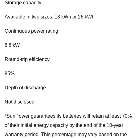
Storage capacity
Available in two sizes: 13 kWh or 26 kWh
Continuous power rating
6.8 kW
Round-trip efficiency
85%
Depth of discharge
Not disclosed
*SunPower guarantees its batteries will retain at least 70%
of their initial energy capacity by the end of the 10-year
warranty period. This percentage may vary based on the