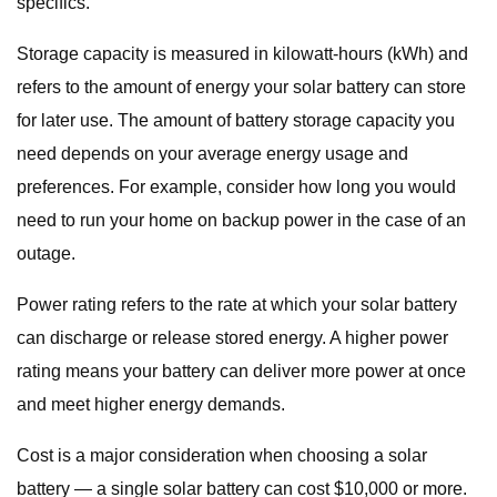
specifics.
Storage capacity is measured in kilowatt-hours (kWh) and
refers to the amount of energy your solar battery can store
for later use. The amount of battery storage capacity you
need depends on your average energy usage and
preferences. For example, consider how long you would
need to run your home on backup power in the case of an
outage.
Power rating refers to the rate at which your solar battery
can discharge or release stored energy. A higher power
rating means your battery can deliver more power at once
and meet higher energy demands.
Cost is a major consideration when choosing a solar
battery — a single solar battery can cost $10,000 or more.