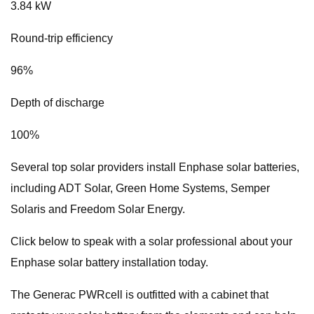
3.84 kW
Round-trip efficiency
96%
Depth of discharge
100%
Several top solar providers install Enphase solar batteries,
including ADT Solar, Green Home Systems, Semper
Solaris and Freedom Solar Energy.
Click below to speak with a solar professional about your
Enphase solar battery installation today.
The Generac PWRcell is outfitted with a cabinet that