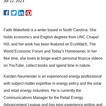
Jul 22, 2023
Faith Wakefield is a writer based in North Carolina. She
holds economics and English degrees from UNC Chapel
Hill, and her work has been featured on EcoWatch, The
World Economic Forum and Today's Homeowner. In her
free time, she loves to binge-watch personal finance videos
on YouTube, collect books and spend time in nature.
Karsten Neumeister is an experienced energy professional
with subject-matter expertise in energy policy and the solar
and retail energy industries. He is currently the
Communications Manager for the Retail Energy
Advancement League and has prior experience writing and