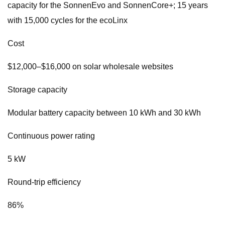
capacity for the SonnenEvo and SonnenCore+; 15 years
with 15,000 cycles for the ecoLinx
Cost
$12,000–$16,000 on solar wholesale websites
Storage capacity
Modular battery capacity between 10 kWh and 30 kWh
Continuous power rating
5 kW
Round-trip efficiency
86%