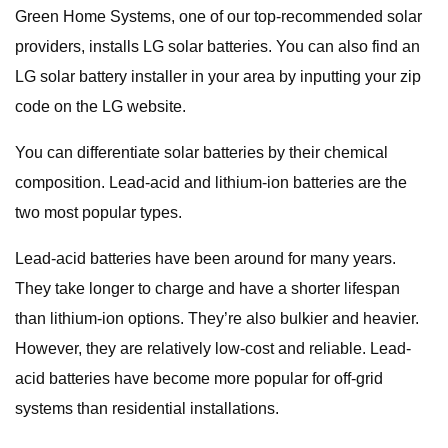
Green Home Systems, one of our top-recommended solar
providers, installs LG solar batteries. You can also find an
LG solar battery installer in your area by inputting your zip
code on the LG website.
You can differentiate solar batteries by their chemical
composition. Lead-acid and lithium-ion batteries are the
two most popular types.
Lead-acid batteries have been around for many years.
They take longer to charge and have a shorter lifespan
than lithium-ion options. They’re also bulkier and heavier.
However, they are relatively low-cost and reliable. Lead-
acid batteries have become more popular for off-grid
systems than residential installations.