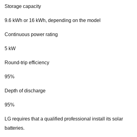
Storage capacity
9.6 kWh or 16 kWh, depending on the model
Continuous power rating
5 kW
Round-trip efficiency
95%
Depth of discharge
95%
LG requires that a qualified professional install its solar
batteries.