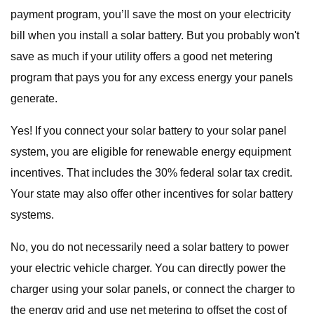
payment program, you’ll save the most on your electricity
bill when you install a solar battery. But you probably won't
save as much if your utility offers a good net metering
program that pays you for any excess energy your panels
generate.
Yes! If you connect your solar battery to your solar panel
system, you are eligible for renewable energy equipment
incentives. That includes the 30% federal solar tax credit.
Your state may also offer other incentives for solar battery
systems.
No, you do not necessarily need a solar battery to power
your electric vehicle charger. You can directly power the
charger using your solar panels, or connect the charger to
the energy grid and use net metering to offset the cost of