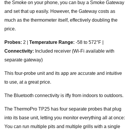
the Smoke on your phone, you can buy a Smoke Gateway
and set that up easily. However, the Gateway costs as
much as the thermometer itself, effectively doubling the
price.
Probes:
2 |
Temperature Range:
-58 to 572°F |
Connectivity:
Included receiver (Wi-Fi available with
separate gateway)
This four-probe unit and its app are accurate and intuitive
to use, at a great price.
The Bluetooth connectivity is iffy from indoors to outdoors.
The ThermoPro TP25 has four separate probes that plug
into its base unit, letting you monitor everything all at once:
You can run multiple pits and multiple grills with a single