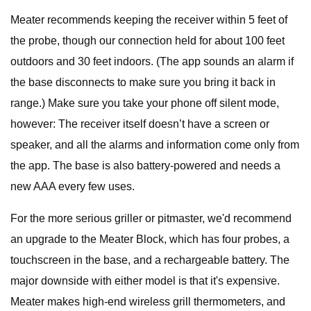
Meater recommends keeping the receiver within 5 feet of
the probe, though our connection held for about 100 feet
outdoors and 30 feet indoors. (The app sounds an alarm if
the base disconnects to make sure you bring it back in
range.) Make sure you take your phone off silent mode,
however: The receiver itself doesn’t have a screen or
speaker, and all the alarms and information come only from
the app. The base is also battery-powered and needs a
new AAA every few uses.
For the more serious griller or pitmaster, we'd recommend
an upgrade to the Meater Block, which has four probes, a
touchscreen in the base, and a rechargeable battery. The
major downside with either model is that it's expensive.
Meater makes high-end wireless grill thermometers, and