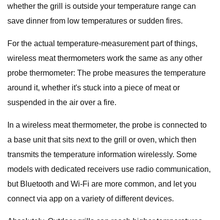
whether the grill is outside your temperature range can
save dinner from low temperatures or sudden fires.
For the actual temperature-measurement part of things,
wireless meat thermometers work the same as any other
probe thermometer: The probe measures the temperature
around it, whether it's stuck into a piece of meat or
suspended in the air over a fire.
In a wireless meat thermometer, the probe is connected to
a base unit that sits next to the grill or oven, which then
transmits the temperature information wirelessly. Some
models with dedicated receivers use radio communication,
but Bluetooth and Wi-Fi are more common, and let you
connect via app on a variety of different devices.