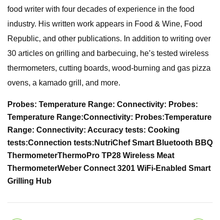
food writer with four decades of experience in the food
industry. His written work appears in Food & Wine, Food
Republic, and other publications. In addition to writing over
30 articles on grilling and barbecuing, he’s tested wireless
thermometers, cutting boards, wood-burning and gas pizza
ovens, a kamado grill, and more.
Probes:
Temperature Range:
Connectivity:
Probes:
Temperature Range:
Connectivity:
Probes:
Temperature
Range:
Connectivity:
Accuracy tests:
Cooking
tests:
Connection tests:
NutriChef Smart Bluetooth BBQ
Thermometer
ThermoPro TP28 Wireless Meat
Thermometer
Weber Connect 3201 WiFi-Enabled Smart
Grilling Hub