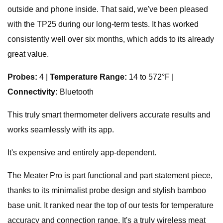
outside and phone inside. That said, we've been pleased
with the TP25 during our long-term tests. It has worked
consistently well over six months, which adds to its already
great value.
Probes:
4 |
Temperature Range:
14 to 572°F |
Connectivity:
Bluetooth
This truly smart thermometer delivers accurate results and
works seamlessly with its app.
It's expensive and entirely app-dependent.
The Meater Pro is part functional and part statement piece,
thanks to its minimalist probe design and stylish bamboo
base unit. It ranked near the top of our tests for temperature
accuracy and connection range. It's a truly wireless meat