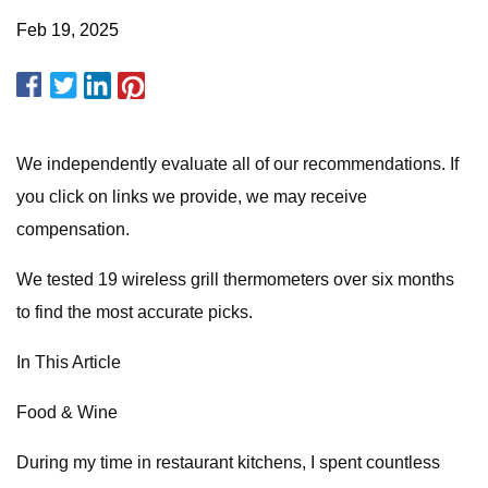
Feb 19, 2025
We independently evaluate all of our recommendations. If
you click on links we provide, we may receive
compensation.
We tested 19 wireless grill thermometers over six months
to find the most accurate picks.
In This Article
Food & Wine
During my time in restaurant kitchens, I spent countless