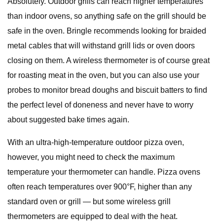
Absolutely. Outdoor grills can reach higher temperatures
than indoor ovens, so anything safe on the grill should be
safe in the oven. Bringle recommends looking for braided
metal cables that will withstand grill lids or oven doors
closing on them. A wireless thermometer is of course great
for roasting meat in the oven, but you can also use your
probes to monitor bread doughs and biscuit batters to find
the perfect level of doneness and never have to worry
about suggested bake times again.
With an ultra-high-temperature outdoor pizza oven,
however, you might need to check the maximum
temperature your thermometer can handle. Pizza ovens
often reach temperatures over 900°F, higher than any
standard oven or grill — but some wireless grill
thermometers are equipped to deal with the heat.