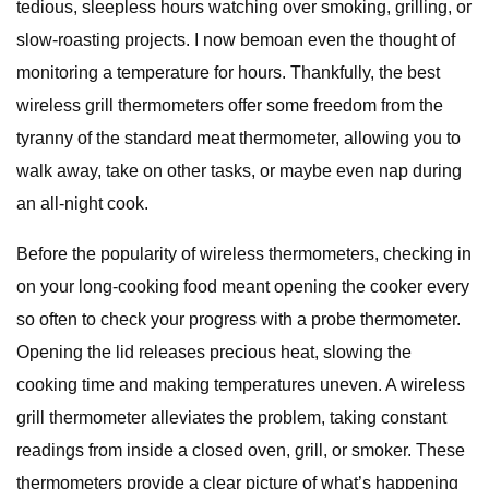
tedious, sleepless hours watching over smoking, grilling, or
slow-roasting projects. I now bemoan even the thought of
monitoring a temperature for hours. Thankfully, the best
wireless grill thermometers offer some freedom from the
tyranny of the standard meat thermometer, allowing you to
walk away, take on other tasks, or maybe even nap during
an all-night cook.
Before the popularity of wireless thermometers, checking in
on your long-cooking food meant opening the cooker every
so often to check your progress with a probe thermometer.
Opening the lid releases precious heat, slowing the
cooking time and making temperatures uneven. A wireless
grill thermometer alleviates the problem, taking constant
readings from inside a closed oven, grill, or smoker. These
thermometers provide a clear picture of what’s happening