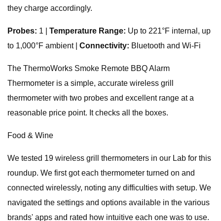
they charge accordingly.
Probes:
1 |
Temperature Range:
Up to 221°F internal, up
to 1,000°F ambient |
Connectivity:
Bluetooth and Wi-Fi
The ThermoWorks Smoke Remote BBQ Alarm
Thermometer is a simple, accurate wireless grill
thermometer with two probes and excellent range at a
reasonable price point. It checks all the boxes.
Food & Wine
We tested 19 wireless grill thermometers in our Lab for this
roundup. We first got each thermometer turned on and
connected wirelessly, noting any difficulties with setup. We
navigated the settings and options available in the various
brands' apps and rated how intuitive each one was to use.