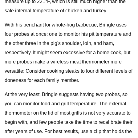
measure up to 221°F, which is still much higher than the
safe internal temperature of chicken and turkey.
With his penchant for whole-hog barbecue, Bringle uses
four probes at once: one to monitor his pit temperature and
the other three in the pig's shoulder, loin, and ham,
respectively. It might seem excessive for a home cook, but
more probes make a wireless meat thermometer more
versatile: Consider cooking steaks to four different levels of
doneness for each family member.
At the very least, Bringle suggests having two probes, so
you can monitor food and grill temperature. The external
thermometer on the lid of most grills is not very accurate to
begin with, and few people take the time to recalibrate their
after years of use. For best results, use a clip that holds the