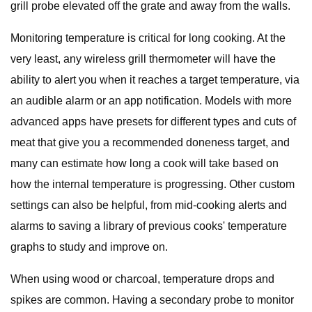
grill probe elevated off the grate and away from the walls.
Monitoring temperature is critical for long cooking. At the
very least, any wireless grill thermometer will have the
ability to alert you when it reaches a target temperature, via
an audible alarm or an app notification. Models with more
advanced apps have presets for different types and cuts of
meat that give you a recommended doneness target, and
many can estimate how long a cook will take based on
how the internal temperature is progressing. Other custom
settings can also be helpful, from mid-cooking alerts and
alarms to saving a library of previous cooks' temperature
graphs to study and improve on.
When using wood or charcoal, temperature drops and
spikes are common. Having a secondary probe to monitor