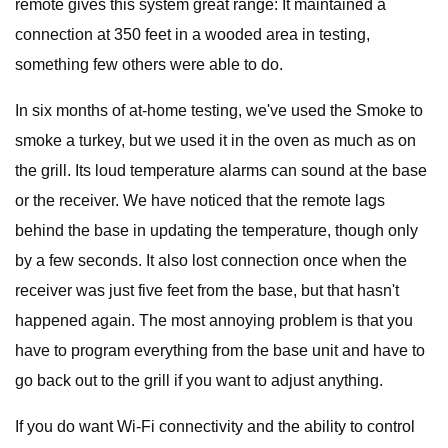
remote gives this system great range: It maintained a
connection at 350 feet in a wooded area in testing,
something few others were able to do.
In six months of at-home testing, we've used the Smoke to
smoke a turkey, but we used it in the oven as much as on
the grill. Its loud temperature alarms can sound at the base
or the receiver. We have noticed that the remote lags
behind the base in updating the temperature, though only
by a few seconds. It also lost connection once when the
receiver was just five feet from the base, but that hasn't
happened again. The most annoying problem is that you
have to program everything from the base unit and have to
go back out to the grill if you want to adjust anything.
If you do want Wi-Fi connectivity and the ability to control