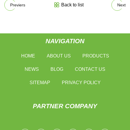
Back to list
Previers
Next
NAVIGATION
HOME
ABOUT US
PRODUCTS
NEWS
BLOG
CONTACT US
SITEMAP
PRIVACY POLICY
PARTNER COMPANY