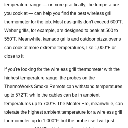
temperature range — or more practically, the temperature
you cook at — can help you find the best wireless grill
thermometer for the job. Most gas grills don't exceed 600°F.
Weber grills, for example, are designed to peak at 500 to
550°F. Meanwhile, kamado grills and outdoor pizza ovens
can cook at more extreme temperatures, like 1,000°F or
close to it.
If you're looking for the wireless grill thermometer with the
highest temperature range, the probes on the
ThermoWorks Smoke Remote can withstand temperatures
up to 572°F, while the cables can be in ambient
temperatures up to 700°F. The Meater Pro, meanwhile, can
tolerate the highest ambient temperature for a wireless grill
thermometer, up to 1,000°F, but the probe itself will just