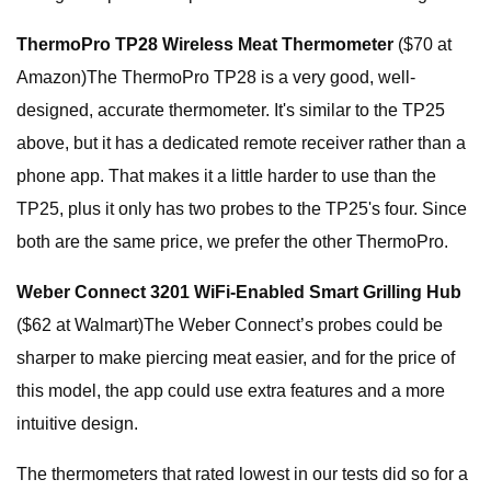
ThermoPro TP28 Wireless Meat Thermometer
($70 at
Amazon)The ThermoPro TP28 is a very good, well-
designed, accurate thermometer. It's similar to the TP25
above, but it has a dedicated remote receiver rather than a
phone app. That makes it a little harder to use than the
TP25, plus it only has two probes to the TP25's four. Since
both are the same price, we prefer the other ThermoPro.
Weber Connect 3201 WiFi-Enabled Smart Grilling Hub
($62 at Walmart)The Weber Connect’s probes could be
sharper to make piercing meat easier, and for the price of
this model, the app could use extra features and a more
intuitive design.
The thermometers that rated lowest in our tests did so for a