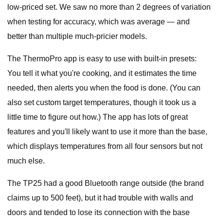
low-priced set. We saw no more than 2 degrees of variation
when testing for accuracy, which was average — and
better than multiple much-pricier models.
The ThermoPro app is easy to use with built-in presets:
You tell it what you're cooking, and it estimates the time
needed, then alerts you when the food is done. (You can
also set custom target temperatures, though it took us a
little time to figure out how.) The app has lots of great
features and you'll likely want to use it more than the base,
which displays temperatures from all four sensors but not
much else.
The TP25 had a good Bluetooth range outside (the brand
claims up to 500 feet), but it had trouble with walls and
doors and tended to lose its connection with the base