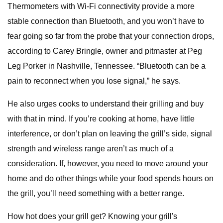
Thermometers with Wi-Fi connectivity provide a more
stable connection than Bluetooth, and you won’t have to
fear going so far from the probe that your connection drops,
according to Carey Bringle, owner and pitmaster at Peg
Leg Porker in Nashville, Tennessee. “Bluetooth can be a
pain to reconnect when you lose signal,” he says.
He also urges cooks to understand their grilling and buy
with that in mind. If you’re cooking at home, have little
interference, or don’t plan on leaving the grill’s side, signal
strength and wireless range aren’t as much of a
consideration. If, however, you need to move around your
home and do other things while your food spends hours on
the grill, you’ll need something with a better range.
How hot does your grill get? Knowing your grill's