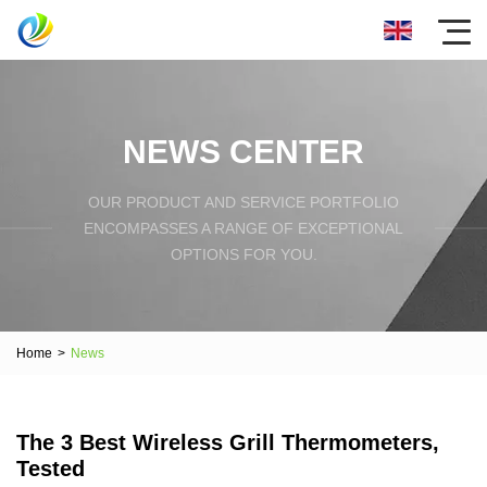
NEWS CENTER
OUR PRODUCT AND SERVICE PORTFOLIO
ENCOMPASSES A RANGE OF EXCEPTIONAL
OPTIONS FOR YOU.
Home
>
News
The 3 Best Wireless Grill Thermometers,
Tested