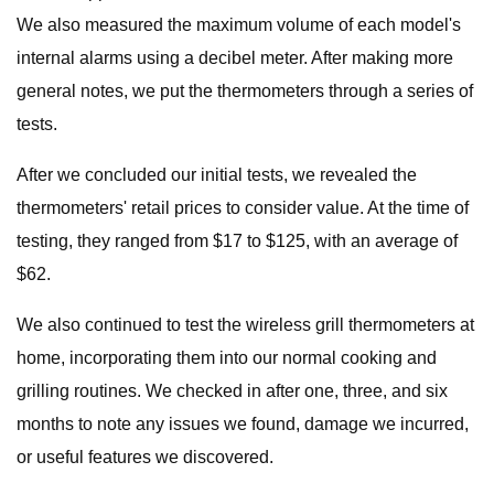
We also measured the maximum volume of each model's
internal alarms using a decibel meter. After making more
general notes, we put the thermometers through a series of
tests.
After we concluded our initial tests, we revealed the
thermometers' retail prices to consider value. At the time of
testing, they ranged from $17 to $125, with an average of
$62.
We also continued to test the wireless grill thermometers at
home, incorporating them into our normal cooking and
grilling routines. We checked in after one, three, and six
months to note any issues we found, damage we incurred,
or useful features we discovered.