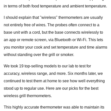
in terms of both food temperature and ambient temperature.
I should explain that "wireless" thermometers are usually
not entirely free of wires. The probes often connect to a
base unit with a cord, but the base connects wirelessly to
an app or remote screen, via Bluetooth or Wi-Fi. This lets
you monitor your cook and set temperature and time alarms
without standing over the grill or smoker.
We took 19 top-selling models to our lab to test for
accuracy, wireless range, and more. Six months later, we
continued to test them at home to see how well everything
stood up to regular use. Here are our picks for the best
wireless grill thermometers.
This highly accurate thermometer was able to maintain its