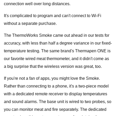
connection well over long distances.
It's complicated to program and can't connect to Wi-Fi
without a separate purchase.
The ThermoWorks Smoke came out ahead in our tests for
accuracy, with less than half a degree variance in our fixed-
temperature testing. The same brand's Thermapen ONE is
our favorite wired meat thermometer, and it didn't come as
a big surprise that the wireless version was great, too.
If you're not a fan of apps, you might love the Smoke.
Rather than connecting to a phone, it's a two-piece model
with a dedicated remote receiver to display temperatures
and sound alarms. The base unit is wired to two probes, so
you can monitor meat and fire separately. The dedicated