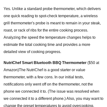
Yes. Unlike a standard probe thermometer, which delivers
one quick reading to spot-check temperature, a wireless
grill thermometer's probe is meant to remain in your steak,
roast, or rack of ribs for the entire cooking process.
Analyzing the speed the temperature changes helps to
estimate the total cooking time and provides a more
detailed view of cooking progress.
NutriChef Smart Bluetooth BBQ Thermometer
($50 at
Amazon)The NutriChef is a good starter or value
thermometer, with a few cons. In our initial tests,
notifications only went off on the thermometer, not the
phone we connected it to. (The issue was resolved when
we connected it to a different phone.) Also, you may want to
change the preset temperatures to avoid overcooking.