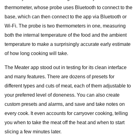
thermometer, whose probe uses Bluetooth to connect to the
base, which can then connect to the app via Bluetooth or
Wi-Fi. The probe is two thermometers in one, measuring
both the internal temperature of the food and the ambient
temperature to make a surprisingly accurate early estimate
of how long cooking will take.
The Meater app stood out in testing for its clean interface
and many features. There are dozens of presets for
different types and cuts of meat, each of them adjustable to
your preferred level of doneness. You can also create
custom presets and alarms, and save and take notes on
every cook. It even accounts for carryover cooking, telling
you when to take the meat off the heat and when to start
slicing a few minutes later.