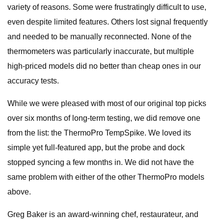
variety of reasons. Some were frustratingly difficult to use,
even despite limited features. Others lost signal frequently
and needed to be manually reconnected. None of the
thermometers was particularly inaccurate, but multiple
high-priced models did no better than cheap ones in our
accuracy tests.
While we were pleased with most of our original top picks
over six months of long-term testing, we did remove one
from the list: the ThermoPro TempSpike. We loved its
simple yet full-featured app, but the probe and dock
stopped syncing a few months in. We did not have the
same problem with either of the other ThermoPro models
above.
Greg Baker is an award-winning chef, restaurateur, and