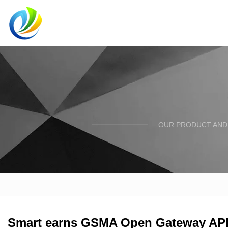
OUR PRODUCT AND 
Smart earns GSMA Open Gateway API c