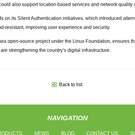
s could also support location-based services and network quality
 on its Silent Authentication initiatives, which introduced alte
d-resistant, improving user experience and security.
a open-source project under the Linux Foundation, ensures th
e strengthening the country’s digital infrastructure.
Back to list
NAVIGATION
RODUCTS
NEWS
BLOG
CONTACT US
S