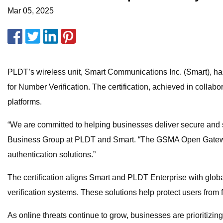
Mar 05, 2025
PLDT’s wireless unit, Smart Communications Inc. (Smart), ha
for Number Verification. The certification, achieved in collabo
platforms.
“We are committed to helping businesses deliver secure and s
Business Group at PLDT and Smart. “The GSMA Open Gateway-ce
authentication solutions.”
The certification aligns Smart and PLDT Enterprise with glob
verification systems. These solutions help protect users from
As online threats continue to grow, businesses are prioritizi