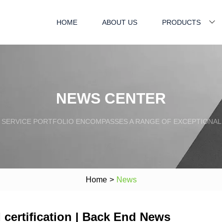
HOME
ABOUT US
PRODUCTS
NEWS CENTER
SERVICE PORTFOLIO ENCOMPASSES A RANGE OF EXCEPTIONAL
Home
>
News
ertification | Back End News