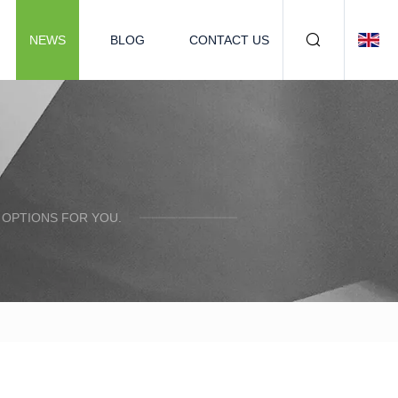
NEWS
BLOG
CONTACT US
 OPTIONS FOR YOU.