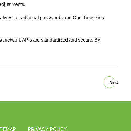
 adjustments.
rnatives to traditional passwords and One-Time Pins
at network APIs are standardized and secure. By
Next
ITEMAP
PRIVACY POLICY