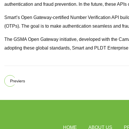
authentication and fraud prevention. In the future, these API
Smart’s Open Gateway-certified Number Verification API builds
(OTPs). The goal is to make authentication seamless and frau
The GSMA Open Gateway initiative, developed with the Camar
adopting these global standards, Smart and PLDT Enterprise ar
Previers
HOME
ABOUT US
P