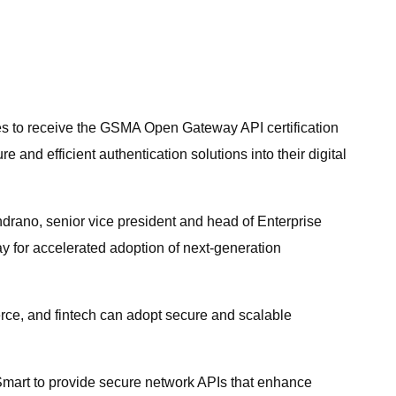
nes to receive the GSMA Open Gateway API certification
 and efficient authentication solutions into their digital
drano, senior vice president and head of Enterprise
 for accelerated adoption of next-generation
erce, and fintech can adopt secure and scalable
 Smart to provide secure network APIs that enhance