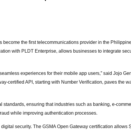
s become the first telecommunications provider in the Philippi
ration with PLDT Enterprise, allows businesses to integrate secure
eamless experiences for their mobile app users,” said Jojo Gen
rtified API, starting with Number Verification, paves the way
al standards, ensuring that industries such as banking, e-comm
 fraud while improving authentication processes.
ng digital security. The GSMA Open Gateway certification allows