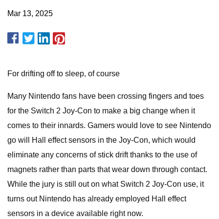
Mar 13, 2025
For drifting off to sleep, of course
Many Nintendo fans have been crossing fingers and toes
for the Switch 2 Joy-Con to make a big change when it
comes to their innards. Gamers would love to see Nintendo
go will Hall effect sensors in the Joy-Con, which would
eliminate any concerns of stick drift thanks to the use of
magnets rather than parts that wear down through contact.
While the jury is still out on what Switch 2 Joy-Con use, it
turns out Nintendo has already employed Hall effect
sensors in a device available right now.