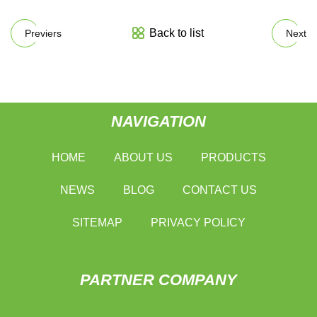
Back to list
Previers
Next
NAVIGATION
HOME
ABOUT US
PRODUCTS
NEWS
BLOG
CONTACT US
SITEMAP
PRIVACY POLICY
PARTNER COMPANY