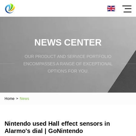
NEWS CENTER
OUR PRODUCT AND SERVICE PORTFOLIO
ENCOMPASSES A RANGE OF EXCEPTIONAL
OPTIONS FOR YOU.
Home
>
News
Nintendo used Hall effect sensors in
Alarmo's dial | GoNintendo