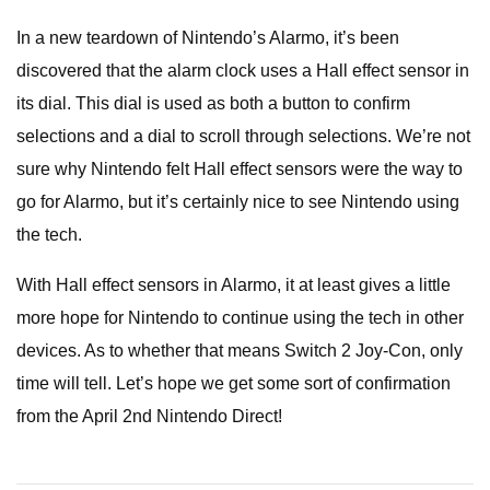
In a new teardown of Nintendo’s Alarmo, it’s been
discovered that the alarm clock uses a Hall effect sensor in
its dial. This dial is used as both a button to confirm
selections and a dial to scroll through selections. We’re not
sure why Nintendo felt Hall effect sensors were the way to
go for Alarmo, but it’s certainly nice to see Nintendo using
the tech.
With Hall effect sensors in Alarmo, it at least gives a little
more hope for Nintendo to continue using the tech in other
devices. As to whether that means Switch 2 Joy-Con, only
time will tell. Let’s hope we get some sort of confirmation
from the April 2nd Nintendo Direct!