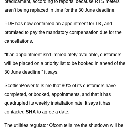
predicament, according to reports, because RTS meters
aren’t being replaced in time for the 30 June deadline.
EDF has now confirmed an appointment for
TK
, and
promised to pay the mandatory compensation due for the
cancellations.
“If an appointment isn’t immediately available, customers
will be placed on a priority list to be booked in ahead of the
30 June deadline,” it says.
ScottishPower tells me that 80% of its customers have
completed, or booked, appointments, and that it has
quadrupled its weekly installation rate. It says it has
contacted
SHA
to agree a date.
The utilities regulator Ofcom tells me the shutdown will be