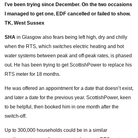
I’ve been trying since December. On the two occasions
I managed to get one
, EDF cancelled or failed to show.
TK,
West Sussex
SHA
in Glasgow also fears being left high, dry and chilly
when the RTS, which switches electric heating and hot
water systems between peak and off-peak rates, is phased
out. He has been trying to get ScottishPower to replace his
RTS meter for 18 months.
He was offered an appointment for a date that doesn’t exist,
and later a date for the previous year. ScottishPower, keen
to be helpful, then booked him in one month after the
switch-off.
Up to 300,000 households could be in a similar