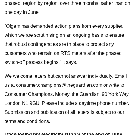
phased, region by region, over three months, rather than on
one day in June.
“Ofgem has demanded action plans from every supplier,
which we are scrutinising on an ongoing basis to ensure
that robust contingencies are in place to protect any
customers who remain on RTS meters after the phased
switch-off process begins,” it says.
We welcome letters but cannot answer individually. Email
us at
consumer.champions@theguardian.com
or write to
Consumer Champions, Money, the Guardian, 90 York Way,
London N1 9GU. Please include a daytime phone number.
Submission and publication of all letters is subject to our
terms and conditions.
I face losing my electricity supply at the end of June