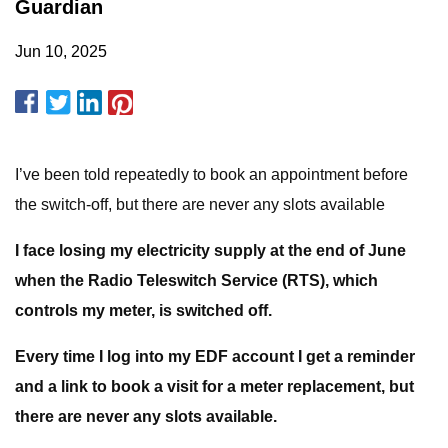
Guardian
Jun 10, 2025
I’ve been told repeatedly to book an appointment before
the switch-off, but there are never any slots available
I face losing my electricity supply at the end of June
when the
Radio Teleswitch Service
(RTS), which
controls my meter, is switched off.
Every time I log into my EDF account I get a reminder
and a link
to book a visit for a meter replacement, but
there are never any
slots available.