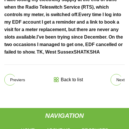
when the
Radio Teleswitch Service
(RTS), which
controls my meter, is switched off.
Every time I log into
my EDF account I get a reminder and a link
to book a
visit for a meter replacement, but there are never any
slots available.
I’ve been trying since December. On the
two occasions I managed to get one
, EDF cancelled or
failed to show. TK,
West Sussex
SHA
TK
SHA
Back to list
Previers
Next
NAVIGATION