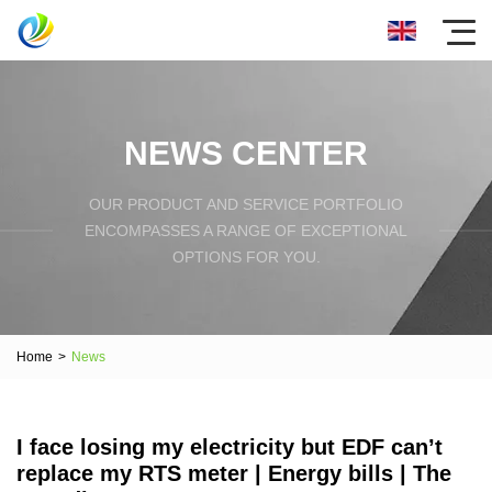
NEWS CENTER
OUR PRODUCT AND SERVICE PORTFOLIO
ENCOMPASSES A RANGE OF EXCEPTIONAL
OPTIONS FOR YOU.
Home
>
News
I face losing my electricity but EDF can’t
replace my RTS meter | Energy bills | The