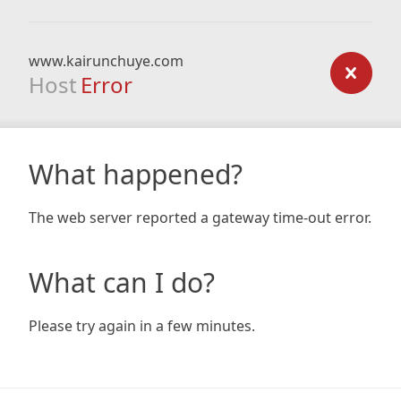
www.kairunchuye.com
Host
Error
What happened?
The web server reported a gateway time-out error.
What can I do?
Please try again in a few minutes.