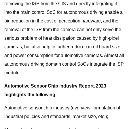
removing the ISP from the CIS and directly integrating it
into the main control SoC for autonomous driving enable a
big reduction in the cost of perception hardware, and the
removal of the ISP from the camera can not only solve the
serious problem of heat dissipation caused by high-pixel
cameras, but also help to further reduce circuit board size
and power consumption for automotive cameras. Almost all
autonomous driving domain control SoCs integrate the ISP
module.
Automotive Sensor Chip Industry Report, 2023
highlights the following:
Automotive sensor chip industry (overview, formulation of
industrial policies and standards, market size, etc.);