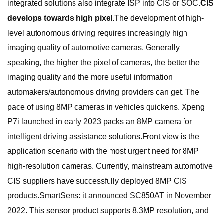
integrated solutions also integrate ISP into CIS or SOC.
CIS
develops towards high pixel.
The development of high-
level autonomous driving requires increasingly high
imaging quality of automotive cameras. Generally
speaking, the higher the pixel of cameras, the better the
imaging quality and the more useful information
automakers/autonomous driving providers can get. The
pace of using 8MP cameras in vehicles quickens. Xpeng
P7i launched in early 2023 packs an 8MP camera for
intelligent driving assistance solutions.Front view is the
application scenario with the most urgent need for 8MP
high-resolution cameras. Currently, mainstream automotive
CIS suppliers have successfully deployed 8MP CIS
products.SmartSens: it announced SC850AT in November
2022. This sensor product supports 8.3MP resolution, and