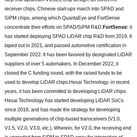
receiver chips, Chinese start-ups march into SPAD and
SiPM chips, among which QuantaEye and FortSense
concentrate their efforts on SPAD/SiPM R&D.
FortSense:
it
has started deploying SPAD LiDAR chip R&D from 2019. It
taped out in 2021, and passed automotive certification in
September 2022. It has been favored by designated LiDAR
suppliers of over 5 automakers. In December 2022, it
closed the C funding round, with the raised funds to be
used to develop LiDAR chips.Hesai Technology: in recent
years, it has been committed to developing LiDAR chips.
Hesai Technology has started developing LiDAR SoCs
since 2018, and has made the strategy for developing
multiple generations of chip-based transceivers (V1.0,
V1.5, V2.0, V3.0, etc.). Wherein, for V2.0, the receiving end