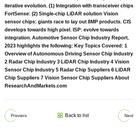
iterative evolution. (1) Integration with transceiver chips
FortSense: (2) Single-chip LiDAR solution Vision
sensor chips: giants race to lay out 8MP products. CIS
develops towards high pixel. ISP: evolve towards
integration. Automotive Sensor Chip Industry Report,
2023 highlights the following: Key Topics Covered: 1
Overview of Autonomous Driving Sensor Chip Industry
2 Radar Chip Industry 3 LiDAR Chip Industry 4 Vision
Sensor Chip Industry 5 Radar Chip Suppliers 6 LiDAR
Chip Suppliers 7 Vision Sensor Chip Suppliers About
ResearchAndMarkets.com
Back to list
Previers
Next