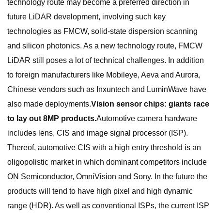
technology route may become a preferred direction in
future LiDAR development, involving such key
technologies as FMCW, solid-state dispersion scanning
and silicon photonics. As a new technology route, FMCW
LiDAR still poses a lot of technical challenges. In addition
to foreign manufacturers like Mobileye, Aeva and Aurora,
Chinese vendors such as Inxuntech and LuminWave have
also made deployments.
Vision sensor chips: giants race
to lay out 8MP products.
Automotive camera hardware
includes lens, CIS and image signal processor (ISP).
Thereof, automotive CIS with a high entry threshold is an
oligopolistic market in which dominant competitors include
ON Semiconductor, OmniVision and Sony. In the future the
products will tend to have high pixel and high dynamic
range (HDR). As well as conventional ISPs, the current ISP