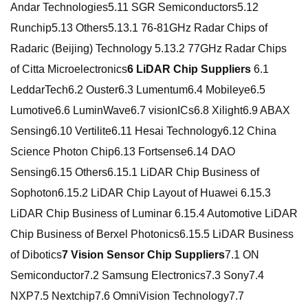
Andar Technologies5.11 SGR Semiconductors5.12
Runchip5.13 Others5.13.1 76-81GHz Radar Chips of
Radaric (Beijing) Technology 5.13.2 77GHz Radar Chips
of Citta Microelectronics
6 LiDAR Chip Suppliers
6.1
LeddarTech6.2 Ouster6.3 Lumentum6.4 Mobileye6.5
Lumotive6.6 LuminWave6.7 visionICs6.8 Xilight6.9 ABAX
Sensing6.10 Vertilite6.11 Hesai Technology6.12 China
Science Photon Chip6.13 Fortsense6.14 DAO
Sensing6.15 Others6.15.1 LiDAR Chip Business of
Sophoton6.15.2 LiDAR Chip Layout of Huawei 6.15.3
LiDAR Chip Business of Luminar 6.15.4 Automotive LiDAR
Chip Business of Berxel Photonics6.15.5 LiDAR Business
of Dibotics
7 Vision Sensor Chip Suppliers
7.1 ON
Semiconductor7.2 Samsung Electronics7.3 Sony7.4
NXP7.5 Nextchip7.6 OmniVision Technology7.7