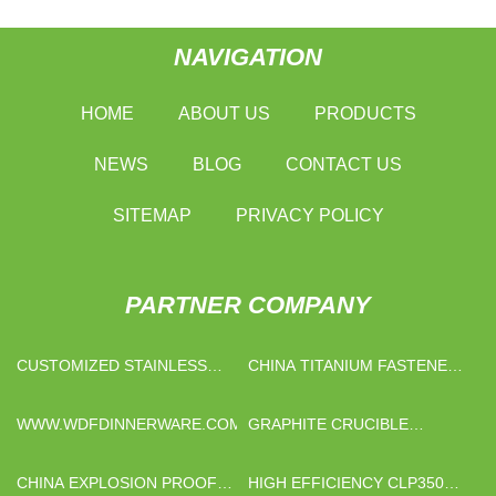
NAVIGATION
HOME
ABOUT US
PRODUCTS
NEWS
BLOG
CONTACT US
SITEMAP
PRIVACY POLICY
PARTNER COMPANY
CUSTOMIZED STAINLESS
CHINA TITANIUM FASTENER
STEEL SLIDING GLASS
MANUFACTURERS
DOOR HARDWARE
WWW.WDFDINNERWARE.COM
GRAPHITE CRUCIBLE
BROKEN
CHINA EXPLOSION PROOF
HIGH EFFICIENCY CLP350