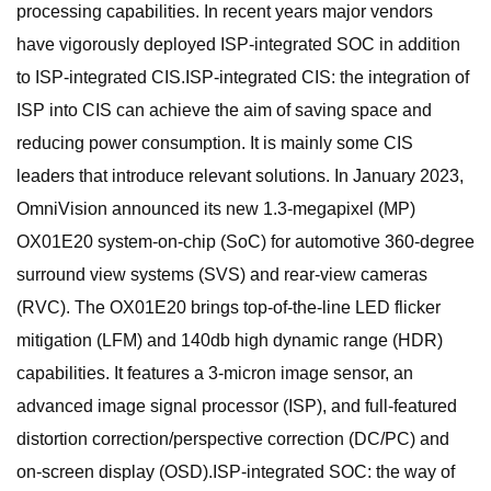
processing capabilities. In recent years major vendors
have vigorously deployed ISP-integrated SOC in addition
to ISP-integrated CIS.ISP-integrated CIS: the integration of
ISP into CIS can achieve the aim of saving space and
reducing power consumption. It is mainly some CIS
leaders that introduce relevant solutions. In January 2023,
OmniVision announced its new 1.3-megapixel (MP)
OX01E20 system-on-chip (SoC) for automotive 360-degree
surround view systems (SVS) and rear-view cameras
(RVC). The OX01E20 brings top-of-the-line LED flicker
mitigation (LFM) and 140db high dynamic range (HDR)
capabilities. It features a 3-micron image sensor, an
advanced image signal processor (ISP), and full-featured
distortion correction/perspective correction (DC/PC) and
on-screen display (OSD).ISP-integrated SOC: the way of