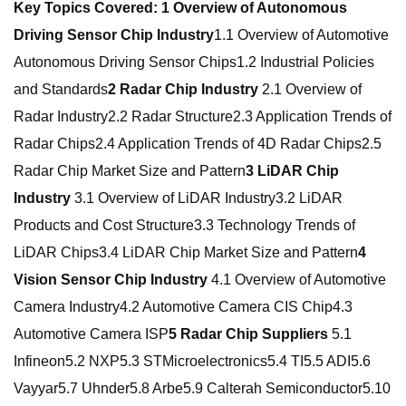
Key Topics Covered:
1 Overview of Autonomous
Driving Sensor Chip Industry
1.1 Overview of Automotive
Autonomous Driving Sensor Chips1.2 Industrial Policies
and Standards
2 Radar Chip Industry
2.1 Overview of
Radar Industry2.2 Radar Structure2.3 Application Trends of
Radar Chips2.4 Application Trends of 4D Radar Chips2.5
Radar Chip Market Size and Pattern
3 LiDAR Chip
Industry
3.1 Overview of LiDAR Industry3.2 LiDAR
Products and Cost Structure3.3 Technology Trends of
LiDAR Chips3.4 LiDAR Chip Market Size and Pattern
4
Vision Sensor Chip Industry
4.1 Overview of Automotive
Camera Industry4.2 Automotive Camera CIS Chip4.3
Automotive Camera ISP
5 Radar Chip Suppliers
5.1
Infineon5.2 NXP5.3 STMicroelectronics5.4 TI5.5 ADI5.6
Vayyar5.7 Uhnder5.8 Arbe5.9 Calterah Semiconductor5.10