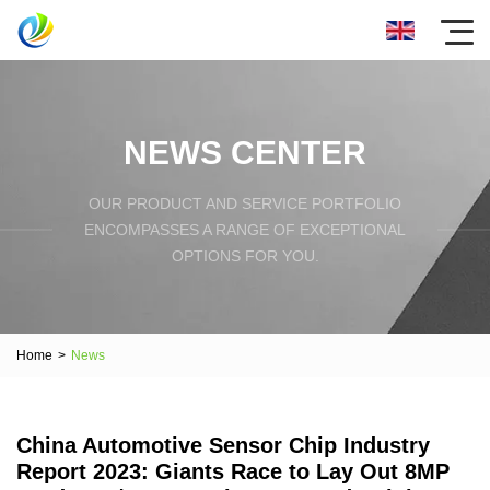
NEWS CENTER
OUR PRODUCT AND SERVICE PORTFOLIO
ENCOMPASSES A RANGE OF EXCEPTIONAL
OPTIONS FOR YOU.
Home
>
News
China Automotive Sensor Chip Industry
Report 2023: Giants Race to Lay Out 8MP