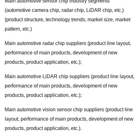
Main automotive sensor chip industry segments
(automotive camera chip, radar chip, LiDAR chip, etc.)
(product structure, technology trends, market size, market
pattern, etc.)
Main automotive radar chip suppliers (product line layout,
performance of main products, development of new
products, product application, etc.);
Main automotive LiDAR chip suppliers (product line layout,
performance of main products, development of new
products, product application, etc.);
Main automotive vision sensor chip suppliers (product line
layout, performance of main products, development of new
products, product application, etc.).