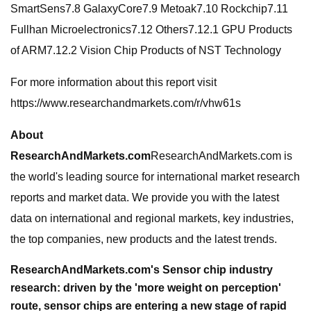
SmartSens7.8 GalaxyCore7.9 Metoak7.10 Rockchip7.11
Fullhan Microelectronics7.12 Others7.12.1 GPU Products
of ARM7.12.2 Vision Chip Products of NST Technology
For more information about this report visit
https://www.researchandmarkets.com/r/vhw61s
About
ResearchAndMarkets.com
ResearchAndMarkets.com is
the world's leading source for international market research
reports and market data. We provide you with the latest
data on international and regional markets, key industries,
the top companies, new products and the latest trends.
ResearchAndMarkets.com's Sensor chip industry
research: driven by the 'more weight on perception'
route, sensor chips are entering a new stage of rapid