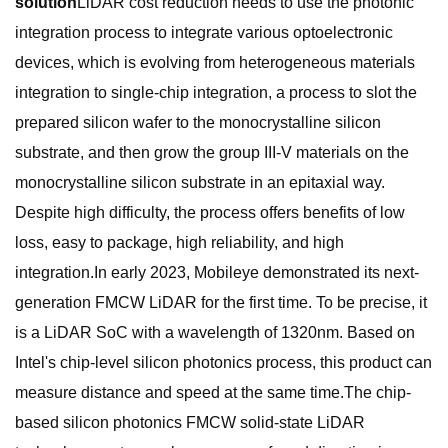
solution
LiDAR cost reduction needs to use the photonic
integration process to integrate various optoelectronic
devices, which is evolving from heterogeneous materials
integration to single-chip integration, a process to slot the
prepared silicon wafer to the monocrystalline silicon
substrate, and then grow the group III-V materials on the
monocrystalline silicon substrate in an epitaxial way.
Despite high difficulty, the process offers benefits of low
loss, easy to package, high reliability, and high
integration.In early 2023, Mobileye demonstrated its next-
generation FMCW LiDAR for the first time. To be precise, it
is a LiDAR SoC with a wavelength of 1320nm. Based on
Intel's chip-level silicon photonics process, this product can
measure distance and speed at the same time.The chip-
based silicon photonics FMCW solid-state LiDAR