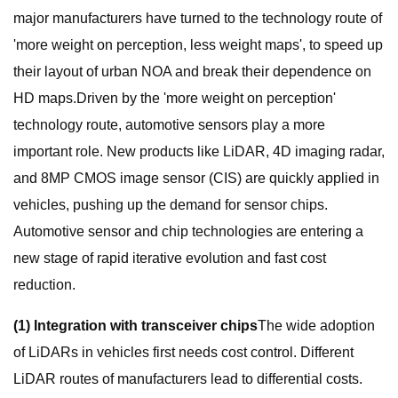
major manufacturers have turned to the technology route of
'more weight on perception, less weight maps', to speed up
their layout of urban NOA and break their dependence on
HD maps.Driven by the 'more weight on perception'
technology route, automotive sensors play a more
important role. New products like LiDAR, 4D imaging radar,
and 8MP CMOS image sensor (CIS) are quickly applied in
vehicles, pushing up the demand for sensor chips.
Automotive sensor and chip technologies are entering a
new stage of rapid iterative evolution and fast cost
reduction.
(1) Integration with transceiver chips
The wide adoption
of LiDARs in vehicles first needs cost control. Different
LiDAR routes of manufacturers lead to differential costs.