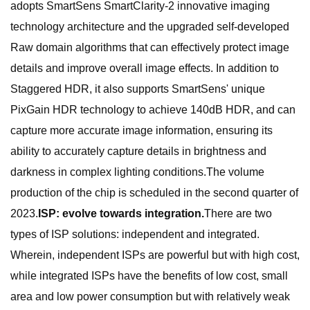
adopts SmartSens SmartClarity-2 innovative imaging
technology architecture and the upgraded self-developed
Raw domain algorithms that can effectively protect image
details and improve overall image effects. In addition to
Staggered HDR, it also supports SmartSens' unique
PixGain HDR technology to achieve 140dB HDR, and can
capture more accurate image information, ensuring its
ability to accurately capture details in brightness and
darkness in complex lighting conditions.The volume
production of the chip is scheduled in the second quarter of
2023.
ISP: evolve towards integration.
There are two
types of ISP solutions: independent and integrated.
Wherein, independent ISPs are powerful but with high cost,
while integrated ISPs have the benefits of low cost, small
area and low power consumption but with relatively weak