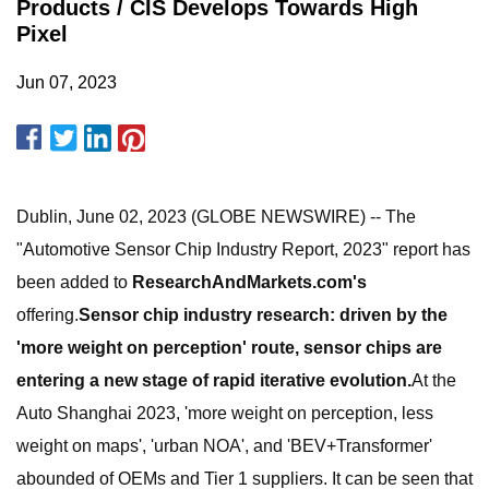
Products / CIS Develops Towards High
Pixel
Jun 07, 2023
Dublin, June 02, 2023 (GLOBE NEWSWIRE) -- The
"Automotive Sensor Chip Industry Report, 2023" report has
been added to
ResearchAndMarkets.com's
offering.
Sensor chip industry research: driven by the
'more weight on perception' route, sensor chips are
entering a new stage of rapid iterative evolution.
At the
Auto Shanghai 2023, 'more weight on perception, less
weight on maps', 'urban NOA', and 'BEV+Transformer'
abounded of OEMs and Tier 1 suppliers. It can be seen that