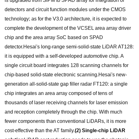
is upgraded from SiPM to SPAD array for integration of
detectors and circuit function modules under the CMOS
technology; as for the V3.0 architecture, it is expected to
complete the development of the VCSEL area array driver
chip and the area array SoC based on SPAD
detector.Hesai's long-range semi-solid-state LiDAR AT128:
it is equipped with a self-developed automotive chip. A
single circuit board integrates 128 scanning channels for
chip-based solid-state electronic scanning.Hesai's new-
generation all-solid-state gap filler radar FT120: a single
chip integrates an area array composed of tens of
thousands of laser receiving channels for laser emission
and reception completely through the chip. With much
fewer components than conventional LiDARs, it is more
cost-effective than the AT family.
(2) Single-chip LiDAR