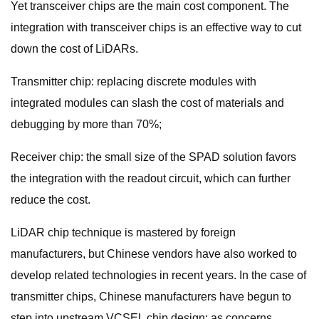
Yet transceiver chips are the main cost component. The
integration with transceiver chips is an effective way to cut
down the cost of LiDARs.
Transmitter chip: replacing discrete modules with
integrated modules can slash the cost of materials and
debugging by more than 70%;
Receiver chip: the small size of the SPAD solution favors
the integration with the readout circuit, which can further
reduce the cost.
LiDAR chip technique is mastered by foreign
manufacturers, but Chinese vendors have also worked to
develop related technologies in recent years. In the case of
transmitter chips, Chinese manufacturers have begun to
step into upstream VCSEL chip design; as concerns