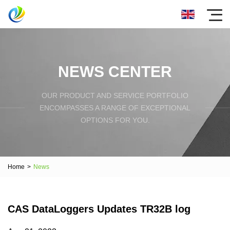
NEWS CENTER
OUR PRODUCT AND SERVICE PORTFOLIO
ENCOMPASSES A RANGE OF EXCEPTIONAL
OPTIONS FOR YOU.
Home
>
News
CAS DataLoggers Updates TR32B log