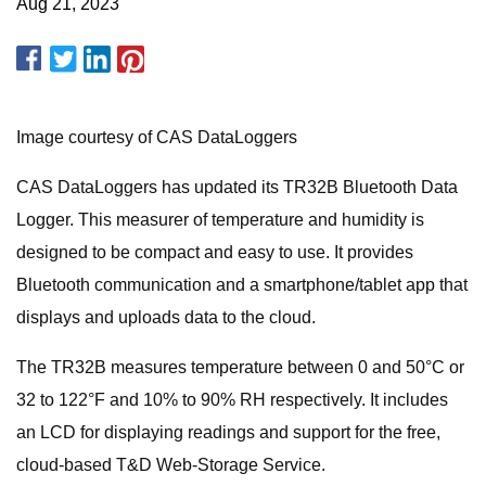
Aug 21, 2023
Image courtesy of CAS DataLoggers
CAS DataLoggers has updated its TR32B Bluetooth Data
Logger. This measurer of temperature and humidity is
designed to be compact and easy to use. It provides
Bluetooth communication and a smartphone/tablet app that
displays and uploads data to the cloud.
The TR32B measures temperature between 0 and 50°C or
32 to 122°F and 10% to 90% RH respectively. It includes
an LCD for displaying readings and support for the free,
cloud-based T&D Web-Storage Service.