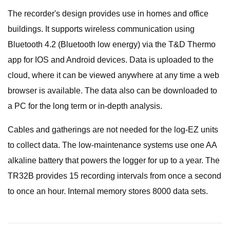
The recorder's design provides use in homes and office
buildings. It supports wireless communication using
Bluetooth 4.2 (Bluetooth low energy) via the T&D Thermo
app for IOS and Android devices. Data is uploaded to the
cloud, where it can be viewed anywhere at any time a web
browser is available. The data also can be downloaded to
a PC for the long term or in-depth analysis.
Cables and gatherings are not needed for the log-EZ units
to collect data. The low-maintenance systems use one AA
alkaline battery that powers the logger for up to a year. The
TR32B provides 15 recording intervals from once a second
to once an hour. Internal memory stores 8000 data sets.