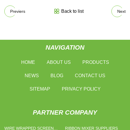
Back to list
Previers
Next
NAVIGATION
HOME
ABOUT US
PRODUCTS
NEWS
BLOG
CONTACT US
SITEMAP
PRIVACY POLICY
PARTNER COMPANY
WIRE WRAPPED SCREEN
RIBBON MIXER SUPPLIERS