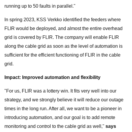
running up to 50 faults in parallel."
In spring 2023, KSS Verkko identified the feeders where
FLIR would be deployed, and almost the entire overhead
grid is covered by FLIR. The company will enable FLIR
along the cable grid as soon as the level of automation is
sufficient for the efficient functioning of FLIR in the cable
grid.
Impact: Improved automation and flexibility
"For us, FLIR was a lottery win. It fits very well into our
strategy, and we strongly believe it will reduce our outage
times in the long run. After all, we want to be a pioneer in
introducing automation, and our goal is to add remote
monitoring and control to the cable grid as well,"
says