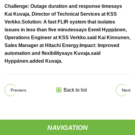
Challenge: Outage duration and response time
says
Kai Kuvaja, Director of Technical Services at KSS
Verkko.
Solution: A fast FLIR system that isolates
issues in less than five minutes
says Eemil Hyppänen,
Operations Engineer at KSS Verkko.
said Kai Kinnunen,
Sales Manager at Hitachi Energy.
Impact: Improved
automation and flexibility
says Kuvaja.
said
Hyppänen.
added Kuvaja.
Back to list
Previers
Next
NAVIGATION