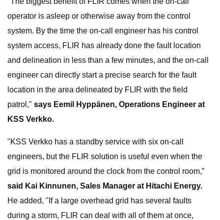
"The biggest benefit of FLIR comes when the on-call
operator is asleep or otherwise away from the control
system. By the time the on-call engineer has his control
system access, FLIR has already done the fault location
and delineation in less than a few minutes, and the on-call
engineer can directly start a precise search for the fault
location in the area delineated by FLIR with the field
patrol,"
says Eemil Hyppänen, Operations Engineer at
KSS Verkko.
"KSS Verkko has a standby service with six on-call
engineers, but the FLIR solution is useful even when the
grid is monitored around the clock from the control room,”
said Kai Kinnunen, Sales Manager at Hitachi Energy.
He added, "If a large overhead grid has several faults
during a storm, FLIR can deal with all of them at once,