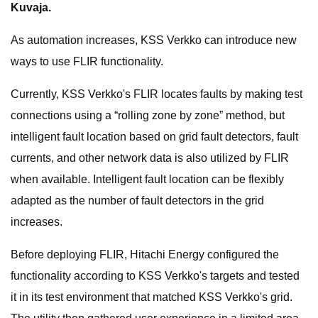
Kuvaja.
As automation increases, KSS Verkko can introduce new
ways to use FLIR functionality.
Currently, KSS Verkko's FLIR locates faults by making test
connections using a “rolling zone by zone” method, but
intelligent fault location based on grid fault detectors, fault
currents, and other network data is also utilized by FLIR
when available. Intelligent fault location can be flexibly
adapted as the number of fault detectors in the grid
increases.
Before deploying FLIR, Hitachi Energy configured the
functionality according to KSS Verkko's targets and tested
it in its test environment that matched KSS Verkko's grid.