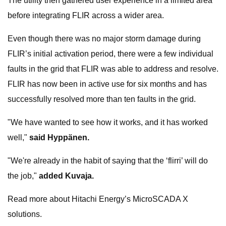
The utility then gathered user experience in a limited area
before integrating FLIR across a wider area.
Even though there was no major storm damage during
FLIR’s initial activation period, there were a few individual
faults in the grid that FLIR was able to address and resolve.
FLIR has now been in active use for six months and has
successfully resolved more than ten faults in the grid.
"We have wanted to see how it works, and it has worked
well,"
said Hyppänen.
"We're already in the habit of saying that the ‘flirri’ will do
the job,"
added Kuvaja.
Read more about Hitachi Energy’s MicroSCADA X
solutions.