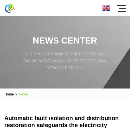
NEWS CENTER
OUR PRODUCT AND SERVICE PORTFOLIO
ENCOMPASSES A RANGE OF EXCEPTIONAL
OPTIONS FOR YOU.
Home
>
News
Automatic fault isolation and distribution
restoration safeguards the electricity