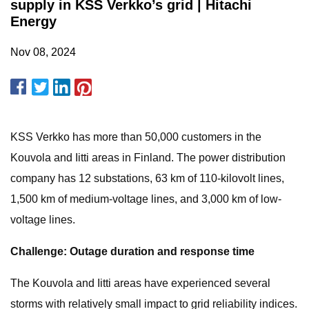
supply in KSS Verkko’s grid | Hitachi
Energy
Nov 08, 2024
KSS Verkko has more than 50,000 customers in the
Kouvola and Iitti areas in Finland. The power distribution
company has 12 substations, 63 km of 110-kilovolt lines,
1,500 km of medium-voltage lines, and 3,000 km of low-
voltage lines.
Challenge: Outage duration and response time
The Kouvola and Iitti areas have experienced several
storms with relatively small impact to grid reliability indices.