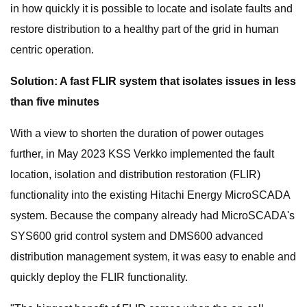
in how quickly it is possible to locate and isolate faults and
restore distribution to a healthy part of the grid in human
centric operation.
Solution: A fast FLIR system that isolates issues in less
than five minutes
With a view to shorten the duration of power outages
further, in May 2023 KSS Verkko implemented the fault
location, isolation and distribution restoration (FLIR)
functionality into the existing Hitachi Energy MicroSCADA
system. Because the company already had MicroSCADA's
SYS600 grid control system and DMS600 advanced
distribution management system, it was easy to enable and
quickly deploy the FLIR functionality.