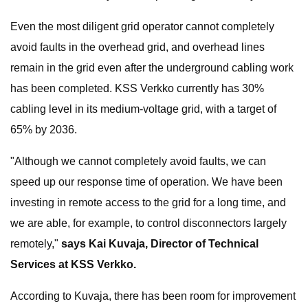
Even the most diligent grid operator cannot completely
avoid faults in the overhead grid, and overhead lines
remain in the grid even after the underground cabling work
has been completed. KSS Verkko currently has 30%
cabling level in its medium-voltage grid, with a target of
65% by 2036.
"Although we cannot completely avoid faults, we can
speed up our response time of operation. We have been
investing in remote access to the grid for a long time, and
we are able, for example, to control disconnectors largely
remotely,"
says Kai Kuvaja, Director of Technical
Services at KSS Verkko.
According to Kuvaja, there has been room for improvement