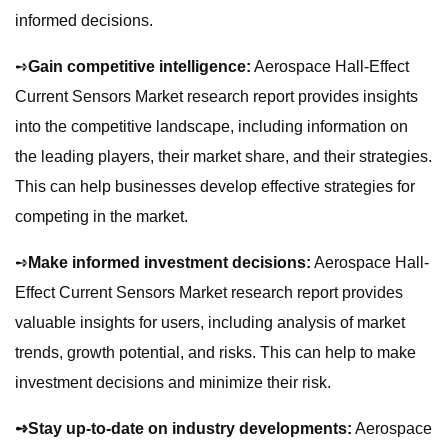
informed decisions.
➺
Gain competitive intelligence:
Aerospace Hall-Effect
Current Sensors Market research report provides insights
into the competitive landscape, including information on
the leading players, their market share, and their strategies.
This can help businesses develop effective strategies for
competing in the market.
➺
Make informed investment decisions:
Aerospace Hall-
Effect Current Sensors Market research report provides
valuable insights for users, including analysis of market
trends, growth potential, and risks. This can help to make
investment decisions and minimize their risk.
➺Stay up-to-date on industry developments:
Aerospace