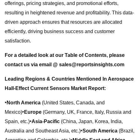
offerings, pricing strategies, and promotional efforts,
resulting in heightened revenue and profitability. This data-
driven approach ensures that resources are allocated
efficiently, driving business success and customer
satisfaction.
For a detailed look at our Table of Contents, please
contact us via email @
sales@reportsinsights.com
Leading Regions & Countries Mentioned In Aerospace
Hall-Effect Current Sensors Market Report:
‣North America
(United States, Canada, and
Mexico)
‣Europe
(Germany, UK, France, Italy, Russia and
Spain, etc.)
‣Asia-Pacific
(China, Japan, Korea, India,
Australia and Southeast Asia, etc.)
‣South America
(Brazil,