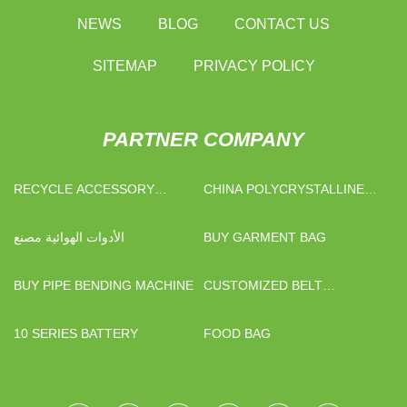
NEWS
BLOG
CONTACT US
SITEMAP
PRIVACY POLICY
PARTNER COMPANY
RECYCLE ACCESSORY
CHINA POLYCRYSTALLINE
MACHINE
SILICON PHOTOVOLTAIC
PANELS
الأدوات الهوائية مصنع
BUY GARMENT BAG
BUY PIPE BENDING MACHINE
CUSTOMIZED BELT
CONVEYOR
10 SERIES BATTERY
FOOD BAG