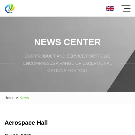
NEWS CENTER
OUR PRODUCT AND SERVICE PORTFOLIO
ENCOMPASSES A RANGE OF EXCEPTIONAL
OPTIONS FOR YOU.
Home
>
News
Aerospace Hall