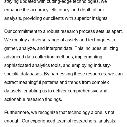
staying updated with cutting-edge technologies, we
enhance the accuracy, efficiency, and depth of our
analysis, providing our clients with superior insights.
Our commitment to a robust research process sets us apart.
We employ a diverse range of assets and techniques to
gather, analyze, and interpret data. This includes utilizing
advanced data collection methods, implementing
sophisticated analytics tools, and employing industry-
specific databases. By harnessing these resources, we can
extract meaningful patterns and trends from complex
datasets, enabling us to deliver comprehensive and
actionable research findings.
Furthermore, we recognize that technology alone is not
enough. Our experienced team of researchers, analysts,