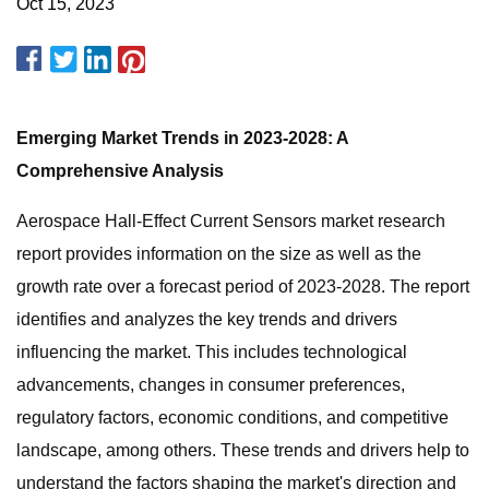
Oct 15, 2023
Emerging Market Trends in 2023-2028: A
Comprehensive Analysis
Aerospace Hall-Effect Current Sensors market research
report provides information on the size as well as the
growth rate over a forecast period of 2023-2028. The report
identifies and analyzes the key trends and drivers
influencing the market. This includes technological
advancements, changes in consumer preferences,
regulatory factors, economic conditions, and competitive
landscape, among others. These trends and drivers help to
understand the factors shaping the market's direction and