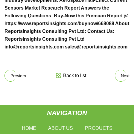
industry developments: Aerospace Hall-Effect Current
Sensors Market Research Report Answers the
Following Questions: Buy-Now this Premium Report @
https://www.reportsinsights.com/buynow/668088 About
ReportsInsights Consulting Pvt Ltd: Contact Us:
ReportsInsights Consulting Pvt Ltd
info@reportsinsights.com
sales@reportsinsights.com
Back to list
Previers
Next
NAVIGATION
HOME
ABOUT US
PRODUCTS