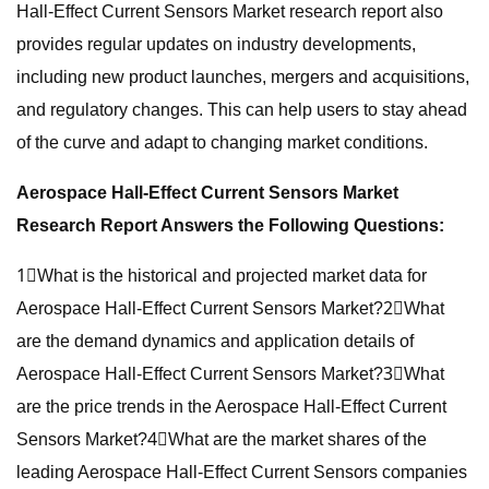
Hall-Effect Current Sensors Market research report also
provides regular updates on industry developments,
including new product launches, mergers and acquisitions,
and regulatory changes. This can help users to stay ahead
of the curve and adapt to changing market conditions.
Aerospace Hall-Effect Current Sensors Market
Research Report Answers the Following Questions:
1⃣What is the historical and projected market data for
Aerospace Hall-Effect Current Sensors Market?2⃣What
are the demand dynamics and application details of
Aerospace Hall-Effect Current Sensors Market?3⃣What
are the price trends in the Aerospace Hall-Effect Current
Sensors Market?4⃣What are the market shares of the
leading Aerospace Hall-Effect Current Sensors companies