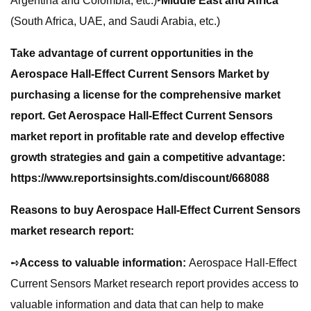
Argentina and Colombia, etc.)
‣Middle East and Africa
(South Africa, UAE, and Saudi Arabia, etc.)
Take advantage of current opportunities in the
Aerospace Hall-Effect Current Sensors Market by
purchasing a license for the comprehensive market
report. Get Aerospace Hall-Effect Current Sensors
market report in profitable rate and develop effective
growth strategies and gain a competitive advantage:
https://www.reportsinsights.com/discount/668088
Reasons to buy Aerospace Hall-Effect Current Sensors
market research report:
➺
Access to valuable information:
Aerospace Hall-Effect
Current Sensors Market research report provides access to
valuable information and data that can help to make