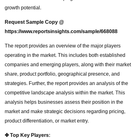
growth potential.
Request Sample Copy @
https://www.reportsinsights.com/sample/668088
The report provides an overview of the major players
operating in the market. This includes both established
companies and emerging players, along with their market
share, product portfolio, geographical presence, and
strategies. Further, the report provides an analysis of the
competitive landscape analysis within the market. This
analysis helps businesses assess their position in the
market and make strategic decisions regarding pricing,
product differentiation, or market entry.
✤ Top Key Players: