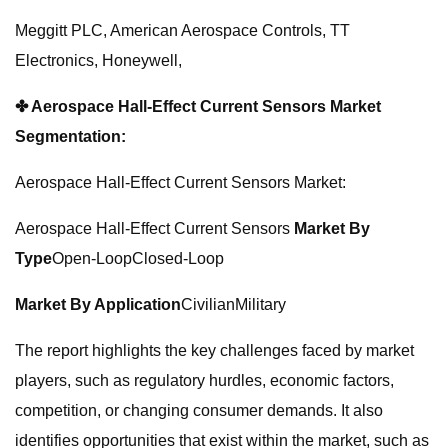
Meggitt PLC, American Aerospace Controls, TT
Electronics, Honeywell,
✤ Aerospace Hall-Effect Current Sensors Market
Segmentation:
Aerospace Hall-Effect Current Sensors Market:
Aerospace Hall-Effect Current Sensors
Market
By
Type
Open-LoopClosed-Loop
Market
By Application
CivilianMilitary
The report highlights the key challenges faced by market
players, such as regulatory hurdles, economic factors,
competition, or changing consumer demands. It also
identifies opportunities that exist within the market, such as