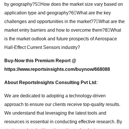
by geography?5⃣How does the market size vary based on
application type and geography?6⃣What are the key
challenges and opportunities in the market?7⃣What are the
market entry barriers and how to overcome them?8⃣What
is the market outlook and future prospects of Aerospace
Hall-Effect Current Sensors industry?
Buy-Now this Premium Report
@
https://www.reportsinsights.com/buynow/668088
About ReportsInsights Consulting Pvt Ltd:
We are dedicated to adopting a technology-driven
approach to ensure our clients receive top-quality results.
We understand that leveraging the latest tools and
resources is essential in conducting effective research. By