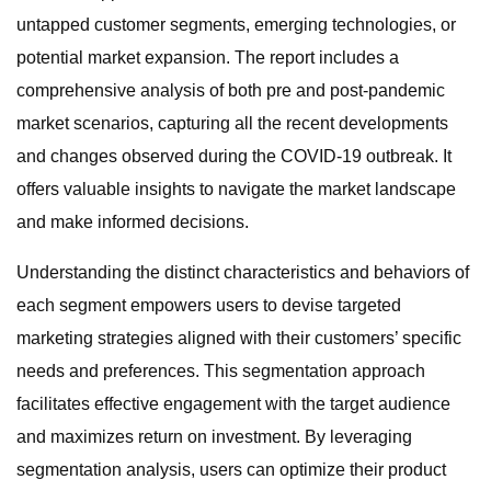
untapped customer segments, emerging technologies, or
potential market expansion. The report includes a
comprehensive analysis of both pre and post-pandemic
market scenarios, capturing all the recent developments
and changes observed during the COVID-19 outbreak. It
offers valuable insights to navigate the market landscape
and make informed decisions.
Understanding the distinct characteristics and behaviors of
each segment empowers users to devise targeted
marketing strategies aligned with their customers’ specific
needs and preferences. This segmentation approach
facilitates effective engagement with the target audience
and maximizes return on investment. By leveraging
segmentation analysis, users can optimize their product