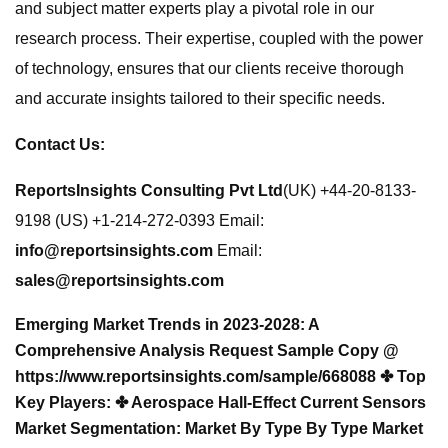
and subject matter experts play a pivotal role in our
research process. Their expertise, coupled with the power
of technology, ensures that our clients receive thorough
and accurate insights tailored to their specific needs.
Contact Us:
ReportsInsights Consulting Pvt Ltd
(UK) +44-20-8133-
9198 (US) +1-214-272-0393 Email:
info@reportsinsights.com
Email:
sales@reportsinsights.com
Emerging Market Trends in 2023-2028: A
Comprehensive Analysis Request Sample Copy @
https://www.reportsinsights.com/sample/668088 ✤ Top
Key Players: ✤ Aerospace Hall-Effect Current Sensors
Market Segmentation: Market
By Type
By Type Market