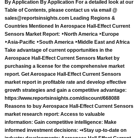
By Application
By Application For a detailed look at our
Table of Contents, please contact us via email @
sales@reportsinsights.com
Leading Regions &
Countries Mentioned In Aerospace Hall-Effect Current
Sensors Market Report: ‣North America ‣Europe
‣Asia-Pacific ‣South America ‣Middle East and Africa
Take advantage of current opportunities in the
Aerospace Hall-Effect Current Sensors Market by
purchasing a license for the comprehensive market
report. Get Aerospace Hall-Effect Current Sensors
market report in profitable rate and develop effective
growth strategies and gain a competitive advantage:
https://www.reportsinsights.com/discount/668088
Reasons to buy Aerospace Hall-Effect Current Sensors
market research report: Access to valuable
information: Gain competitive intelligence: Make
informed investment decisions: ➺Stay up-to-date on