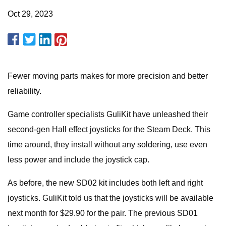
Oct 29, 2023
Fewer moving parts makes for more precision and better
reliability.
Game controller specialists GuliKit have unleashed their
second-gen Hall effect joysticks for the Steam Deck. This
time around, they install without any soldering, use even
less power and include the joystick cap.
As before, the new SD02 kit includes both left and right
joysticks. GuliKit told us that the joysticks will be available
next month for $29.90 for the pair. The previous SD01