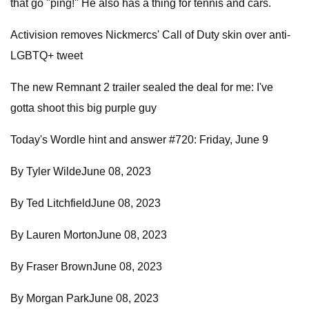
that go "ping!" He also has a thing for tennis and cars.
Activision removes Nickmercs' Call of Duty skin over anti-
LGBTQ+ tweet
The new Remnant 2 trailer sealed the deal for me: I've
gotta shoot this big purple guy
Today's Wordle hint and answer #720: Friday, June 9
By Tyler WildeJune 08, 2023
By Ted LitchfieldJune 08, 2023
By Lauren MortonJune 08, 2023
By Fraser BrownJune 08, 2023
By Morgan ParkJune 08, 2023