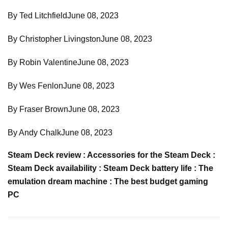
By Ted LitchfieldJune 08, 2023
By Christopher LivingstonJune 08, 2023
By Robin ValentineJune 08, 2023
By Wes FenlonJune 08, 2023
By Fraser BrownJune 08, 2023
By Andy ChalkJune 08, 2023
Steam Deck review : Accessories for the Steam Deck :
Steam Deck availability : Steam Deck battery life : The
emulation dream machine : The best budget gaming
PC