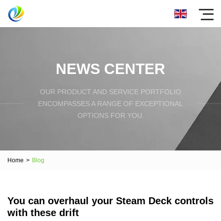
NEWS CENTER
OUR PRODUCT AND SERVICE PORTFOLIO
ENCOMPASSES A RANGE OF EXCEPTIONAL
OPTIONS FOR YOU.
Home
>
Blog
You can overhaul your Steam Deck controls
with these drift