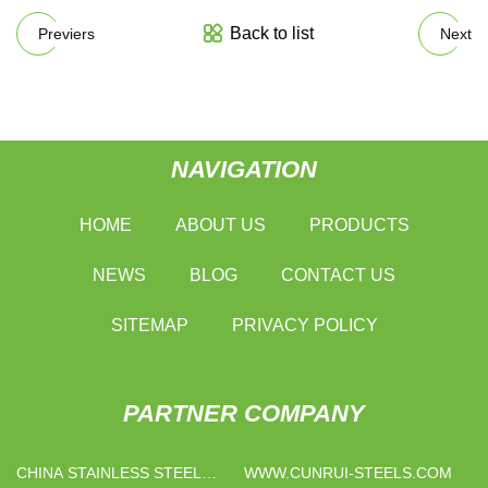
Back to list
Previers
Next
NAVIGATION
HOME
ABOUT US
PRODUCTS
NEWS
BLOG
CONTACT US
SITEMAP
PRIVACY POLICY
PARTNER COMPANY
CHINA STAINLESS STEEL
WWW.CUNRUI-STEELS.COM