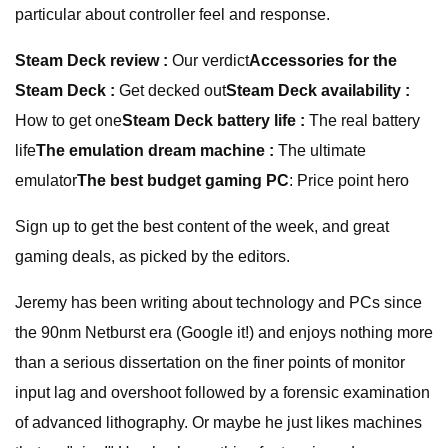
particular about controller feel and response.
Steam Deck review :
Our verdict
Accessories for the
Steam Deck :
Get decked out
Steam Deck availability :
How to get one
Steam Deck battery life :
The real battery
life
The emulation dream machine :
The ultimate
emulator
The best budget gaming PC
: Price point hero
Sign up to get the best content of the week, and great
gaming deals, as picked by the editors.
Jeremy has been writing about technology and PCs since
the 90nm Netburst era (Google it!) and enjoys nothing more
than a serious dissertation on the finer points of monitor
input lag and overshoot followed by a forensic examination
of advanced lithography. Or maybe he just likes machines