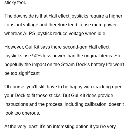
sticky feel.
The downside is that Hall effect joysticks require a higher
constant voltage and therefore tend to use more power,
whereas ALPS joystick reduce voltage when idle.
However, GuliKit says there second-gen Hall effect
joysticks use 50% less power than the original items. So
hopefully the impact on the Steam Deck's battery life won't
be too significant.
Of course, you'll still have to be happy with cracking open
your Deck to fit these sticks. But GuliKit does provide
instructions and the process, including calibration, doesn't
look too onerous.
At the very least, it's an interesting option if you're very