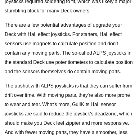
joysticks required soldering to fit, which was likely a major
stumbling block for many Deck owners.
There are a few potential advantages of upgrade your
Deck with Hall effect joysticks. For starters, Hall effect
sensors use magnets to calculate position and don't
contain any moving parts. The so-called ALPS joysticks in
the standard Deck use potentiometers to calculate position
and the sensors themselves do contain moving parts.
The upshot with ALPS joysticks is that they can suffer from
drift over time. With moving parts, they're also more prone
to wear and tear. What's more, GuliKits Hall sensor
joysticks are said to reduce the joystick's deadzone, which
should make you Deck feel zippier and more responsive.
And with fewer moving parts, they have a smoother, less