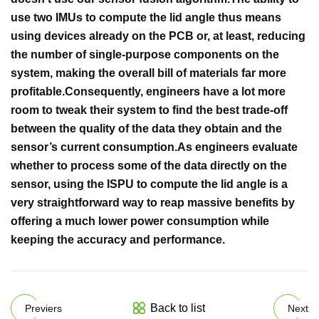
use two IMUs to compute the lid angle thus means
using devices already on the PCB or, at least, reducing
the number of single-purpose components on the
system, making the overall bill of materials far more
profitable.
Consequently, engineers have a lot more
room to tweak their system to find the best trade-off
between the quality of the data they obtain and the
sensor’s current consumption.
As engineers evaluate
whether to process some of the data directly on the
sensor, using the ISPU to compute the lid angle is a
very straightforward way to reap massive benefits by
offering a much lower power consumption while
keeping the accuracy and performance.
Back to list
Previers
Next