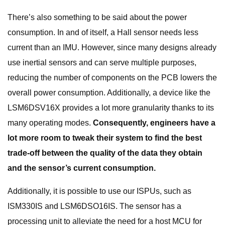
There’s also something to be said about the power
consumption. In and of itself, a Hall sensor needs less
current than an IMU. However, since many designs already
use inertial sensors and can serve multiple purposes,
reducing the number of components on the PCB lowers the
overall power consumption. Additionally, a device like the
LSM6DSV16X provides a lot more granularity thanks to its
many operating modes.
Consequently, engineers have a
lot more room to tweak their system to find the best
trade-off between the quality of the data they obtain
and the sensor’s current consumption.
Additionally, it is possible to use our ISPUs, such as
ISM330IS and LSM6DSO16IS. The sensor has a
processing unit to alleviate the need for a host MCU for