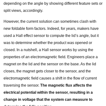
depending on the angle by showing different feature sets or
split views, accordingly.
However, the current solution can sometimes clash with
new foldable form factors. Indeed, for years, makers have
used a Hall effect sensor to compute the lid’s angle, but it
was to determine whether the product was opened or
closed. In a nutshell, a Hall sensor works by using the
properties of an electromagnetic field. Engineers place a
magnet on the lid and the sensor on the base. As the lid
closes, the magnet gets closer to the sensor, and the
electromagnetic field causes a shift in the flow of current
traversing the sensor.
The magnetic flux affects the
electrical potential within the sensor, resulting in a
change in voltage that the system can measure to