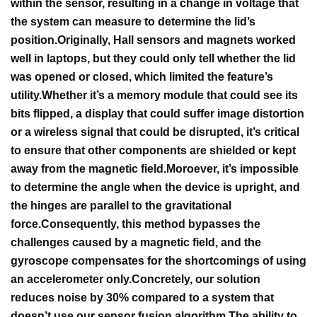
within the sensor, resulting in a change in voltage that
the system can measure to determine the lid’s
position.
Originally, Hall sensors and magnets worked
well in laptops, but they could only tell whether the lid
was opened or closed, which limited the feature’s
utility.
Whether it’s a memory module that could see its
bits flipped, a display that could suffer image distortion
or a wireless signal that could be disrupted, it’s critical
to ensure that other components are shielded or kept
away from the magnetic field.
Moroever, it’s impossible
to determine the angle when the device is upright, and
the hinges are parallel to the gravitational
force.
Consequently, this method bypasses the
challenges caused by a magnetic field, and the
gyroscope compensates for the shortcomings of using
an accelerometer only.
Concretely, our solution
reduces noise by 30% compared to a system that
doesn’t use our sensor fusion algorithm.
The ability to