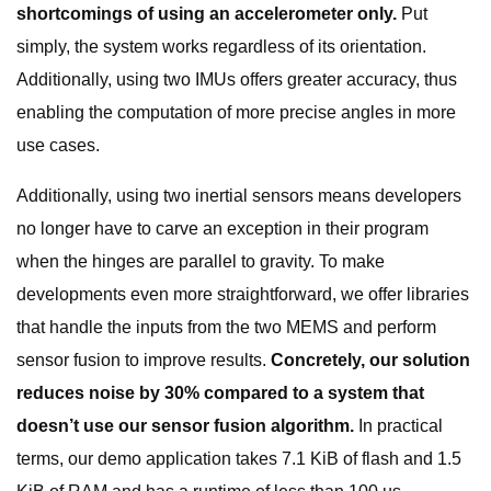
shortcomings of using an accelerometer only.
Put
simply, the system works regardless of its orientation.
Additionally, using two IMUs offers greater accuracy, thus
enabling the computation of more precise angles in more
use cases.
Additionally, using two inertial sensors means developers
no longer have to carve an exception in their program
when the hinges are parallel to gravity. To make
developments even more straightforward, we offer libraries
that handle the inputs from the two MEMS and perform
sensor fusion to improve results.
Concretely, our solution
reduces noise by 30% compared to a system that
doesn’t use our sensor fusion algorithm.
In practical
terms, our demo application takes 7.1 KiB of flash and 1.5