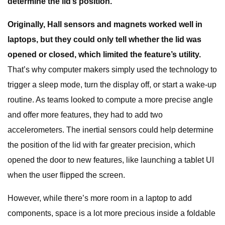
determine the lid’s position.
Originally, Hall sensors and magnets worked well in
laptops, but they could only tell whether the lid was
opened or closed, which limited the feature’s utility.
That’s why computer makers simply used the technology to
trigger a sleep mode, turn the display off, or start a wake-up
routine. As teams looked to compute a more precise angle
and offer more features, they had to add two
accelerometers. The inertial sensors could help determine
the position of the lid with far greater precision, which
opened the door to new features, like launching a tablet UI
when the user flipped the screen.
However, while there’s more room in a laptop to add
components, space is a lot more precious inside a foldable