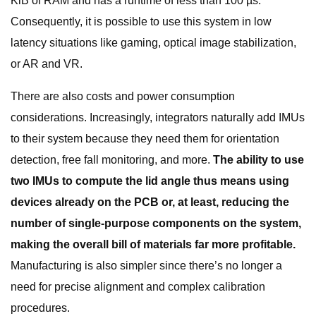
KiB of RAM and has a runtime of less than 100 µs.
Consequently, it is possible to use this system in low
latency situations like gaming, optical image stabilization,
or AR and VR.
There are also costs and power consumption
considerations. Increasingly, integrators naturally add IMUs
to their system because they need them for orientation
detection, free fall monitoring, and more.
The ability to use
two IMUs to compute the lid angle thus means using
devices already on the PCB or, at least, reducing the
number of single-purpose components on the system,
making the overall bill of materials far more profitable.
Manufacturing is also simpler since there’s no longer a
need for precise alignment and complex calibration
procedures.