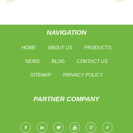
NAVIGATION
HOME
ABOUT US
PRODUCTS
NEWS
BLOG
CONTACT US
SITEMAP
PRIVACY POLICY
PARTNER COMPANY