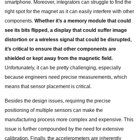
smartphone. Moreover, integrators can struggle to find the
right spot for the magnet as it can easily interfere with other
components.
Whether it’s a memory module that could
see its bits flipped, a display that could suffer image
distortion or a wireless signal that could be disrupted,
it’s critical to ensure that other components are
shielded or kept away from the magnetic field.
Unfortunately, it can be pretty challenging, especially
because engineers need precise measurements, which
means that sensor placement is critical.
Besides the design issues, requiring the precise
positioning of multiple sensors can make the
manufacturing process more complex and expensive. This
issue is further compounded by the need for extensive
calibration. Finally, the accelerometers are inherently