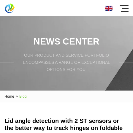
NEWS CENTER
OUR PRODUCT AND SERVICE PORTFOLIO
ENCOMPASSES A RANGE OF EXCEPTIONAL
OPTIONS FOR YOU.
Home
>
Blog
Lid angle detection with 2 ST sensors or
the better way to track hinges on foldable