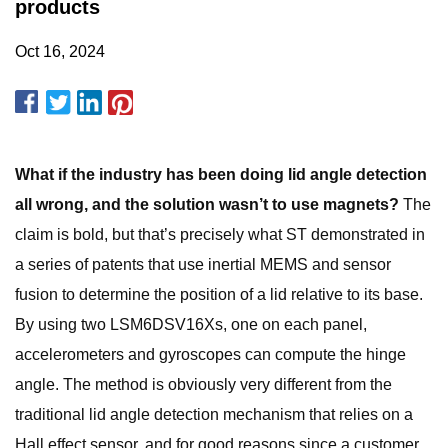
products
Oct 16, 2024
What if the industry has been doing lid angle detection
all wrong, and the solution wasn’t to use magnets?
The
claim is bold, but that’s precisely what ST demonstrated in
a series of patents that use inertial MEMS and sensor
fusion to determine the position of a lid relative to its base.
By using two LSM6DSV16Xs, one on each panel,
accelerometers and gyroscopes can compute the hinge
angle. The method is obviously very different from the
traditional lid angle detection mechanism that relies on a
Hall effect sensor, and for good reasons since a customer