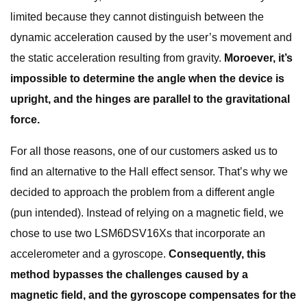
limited because they cannot distinguish between the
dynamic acceleration caused by the user’s movement and
the static acceleration resulting from gravity.
Moroever, it’s
impossible to determine the angle when the device is
upright, and the hinges are parallel to the gravitational
force.
For all those reasons, one of our customers asked us to
find an alternative to the Hall effect sensor. That’s why we
decided to approach the problem from a different angle
(pun intended). Instead of relying on a magnetic field, we
chose to use two LSM6DSV16Xs that incorporate an
accelerometer and a gyroscope.
Consequently, this
method bypasses the challenges caused by a
magnetic field, and the gyroscope compensates for the