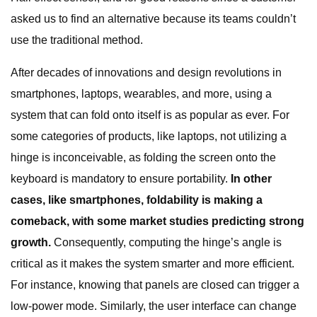
asked us to find an alternative because its teams couldn’t
use the traditional method.
After decades of innovations and design revolutions in
smartphones, laptops, wearables, and more, using a
system that can fold onto itself is as popular as ever. For
some categories of products, like laptops, not utilizing a
hinge is inconceivable, as folding the screen onto the
keyboard is mandatory to ensure portability.
In other
cases, like smartphones, foldability is making a
comeback, with some market studies predicting strong
growth.
Consequently, computing the hinge’s angle is
critical as it makes the system smarter and more efficient.
For instance, knowing that panels are closed can trigger a
low-power mode. Similarly, the user interface can change