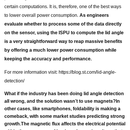
certain computations. It is, therefore, one of the best ways
to lower overall power consumption.
As engineers
evaluate whether to process some of the data directly
on the sensor, using the ISPU to compute the lid angle
is a very straightforward way to reap massive benefits
by offering a much lower power consumption while
keeping the accuracy and performance.
For more information visit: https://blog.st.com/lid-angle-
detection/
What if the industry has been doing lid angle detection
all wrong, and the solution wasn’t to use magnets?
In
other cases, like smartphones, foldability is making a
comeback, with some market studies predicting strong
growth.
The magnetic flux affects the electrical potential