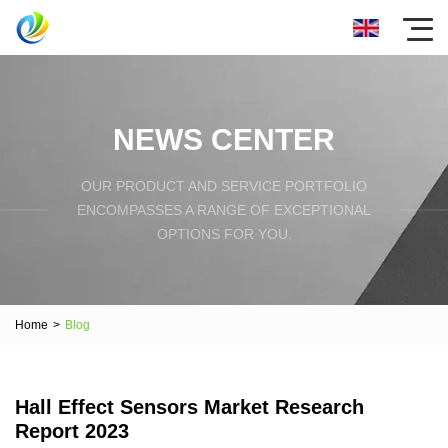
NEWS CENTER
OUR PRODUCT AND SERVICE PORTFOLIO
ENCOMPASSES A RANGE OF EXCEPTIONAL
OPTIONS FOR YOU.
Home
>
Blog
Hall Effect Sensors Market Research
Report 2023