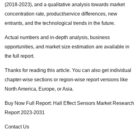
(2018-2023), and a qualitative analysis towards market
concentration rate, product/service differences, new
entrants, and the technological trends in the future.
Actual numbers and in-depth analysis, business
opportunities, and market size estimation are available in
the full report.
Thanks for reading this article. You can also get individual
chapter-wise sections or region-wise report versions like
North America, Europe, or Asia.
Buy Now Full Report: Hall Effect Sensors Market Research
Report 2023-2031
Contact Us