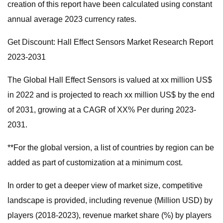
creation of this report have been calculated using constant
annual average 2023 currency rates.
Get Discount: Hall Effect Sensors Market Research Report
2023-2031
The Global Hall Effect Sensors is valued at xx million US$
in 2022 and is projected to reach xx million US$ by the end
of 2031, growing at a CAGR of XX% Per during 2023-
2031.
**For the global version, a list of countries by region can be
added as part of customization at a minimum cost.
In order to get a deeper view of market size, competitive
landscape is provided, including revenue (Million USD) by
players (2018-2023), revenue market share (%) by players