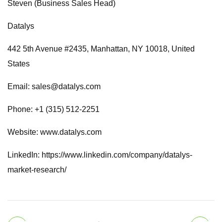
Steven (Business Sales Head)
Datalys
442 5th Avenue #2435, Manhattan, NY 10018, United
States
Email:
sales@datalys.com
Phone: +1 (315) 512-2251
Website: www.datalys.com
LinkedIn: https://www.linkedin.com/company/datalys-
market-research/