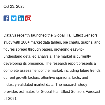
Oct 23, 2023
Datalys recently launched the Global Hall Effect Sensors
study with 100+ market data tables, pie charts, graphs, and
figures spread through pages, providing easy-to-
understand detailed analysis. The market is currently
developing its presence. The research report presents a
complete assessment of the market, including future trends,
current growth factors, attentive opinions, facts, and
industry-validated market data. The research study
provides estimates for Global Hall Effect Sensors Forecast
till 2031.