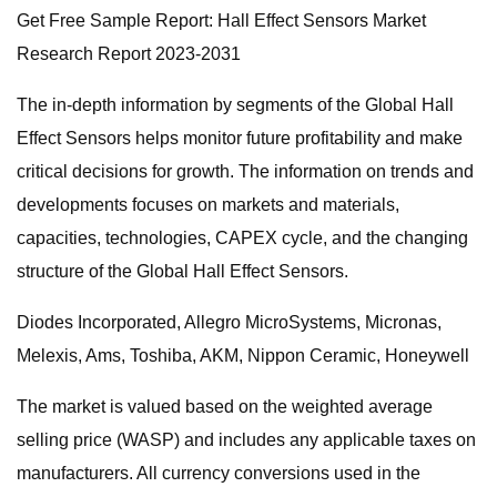
Get Free Sample Report: Hall Effect Sensors Market
Research Report 2023-2031
The in-depth information by segments of the Global Hall
Effect Sensors helps monitor future profitability and make
critical decisions for growth. The information on trends and
developments focuses on markets and materials,
capacities, technologies, CAPEX cycle, and the changing
structure of the Global Hall Effect Sensors.
Diodes Incorporated, Allegro MicroSystems, Micronas,
Melexis, Ams, Toshiba, AKM, Nippon Ceramic, Honeywell
The market is valued based on the weighted average
selling price (WASP) and includes any applicable taxes on
manufacturers. All currency conversions used in the