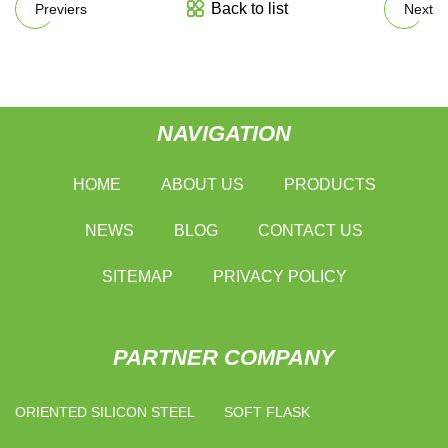
Back to list
Previers
Next
NAVIGATION
HOME
ABOUT US
PRODUCTS
NEWS
BLOG
CONTACT US
SITEMAP
PRIVACY POLICY
PARTNER COMPANY
ORIENTED SILICON STEEL
SOFT FLASK