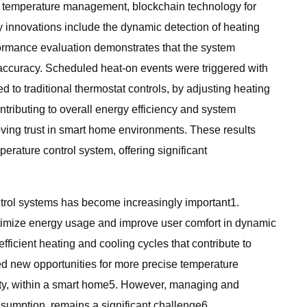
ve temperature management, blockchain technology for
y innovations include the dynamic detection of heating
formance evaluation demonstrates that the system
 accuracy. Scheduled heat-on events were triggered with
o traditional thermostat controls, by adjusting heating
tributing to overall energy efficiency and system
oving trust in smart home environments. These results
erature control system, offering significant
ntrol systems has become increasingly important1.
optimize energy usage and improve user comfort in dynamic
efficient heating and cooling cycles that contribute to
d new opportunities for more precise temperature
ity, within a smart home5. However, managing and
sumption, remains a significant challenge6.