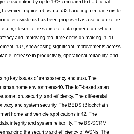
y consumption by up to 18% compared to traditional
ms, however, require robust data33 handling mechanisms to
rt home ecosystems has been proposed as a solution to the
ally, closer to the source of data generation, which
atency and improving real-time decision-making in IoT
ncement in37, showcasing significant improvements across
le increase in productivity, operational reliability, and
sing key issues of transparency and trust. The
or smart home environments40. The IoT-based smart
mation, security, and efficiency. The differential
 privacy and system security. The BEDS (Blockchain
smart home and vehicle applications in42. The
ata integrity and system reliability. The BS-SCRM
enhancing the security and efficiency of WSNs. The