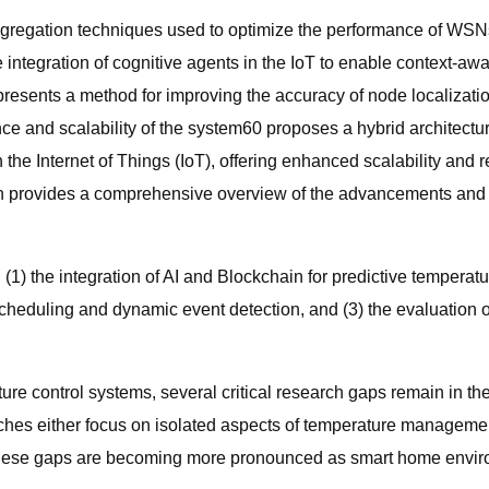
aggregation techniques used to optimize the performance of WS
integration of cognitive agents in the IoT to enable context-awa
resents a method for improving the accuracy of node localizatio
e and scalability of the system60 proposes a hybrid architectu
 Internet of Things (IoT), offering enhanced scalability and rel
which provides a comprehensive overview of the advancements a
 (1) the integration of AI and Blockchain for predictive temper
heduling and dynamic event detection, and (3) the evaluation of
re control systems, several critical research gaps remain in th
 either focus on isolated aspects of temperature management (e.
s. These gaps are becoming more pronounced as smart home env