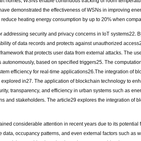
smart homes, WSNs enable continuous tracking of room temperatu
 have demonstrated the effectiveness of WSNs in improving ene
d reduce heating energy consumption by up to 20% when compare
 addressing security and privacy concerns in IoT systems22. By
ility of data records and protects against unauthorized access23
 framework that protects user data from external attacks. The us
autonomously, based on specified triggers25. The computational i
em efficiency for real-time applications26.The integration of b
xplored in27. The application of blockchain technology to enhan
urity, transparency, and efficiency in urban systems such as e
ens and stakeholders. The article29 explores the integration of 
gained considerable attention in recent years due to its potenti
e data, occupancy patterns, and even external factors such as w