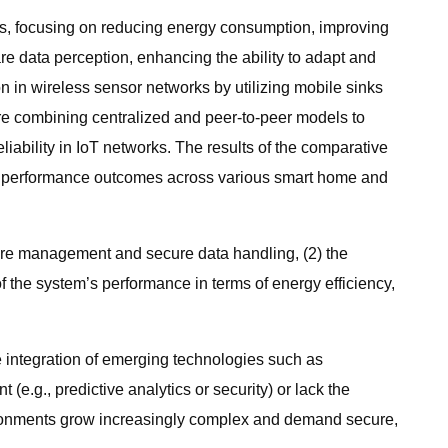
Ns, focusing on reducing energy consumption, improving
re data perception, enhancing the ability to adapt and
n in wireless sensor networks by utilizing mobile sinks
re combining centralized and peer-to-peer models to
iability in IoT networks. The results of the comparative
nd performance outcomes across various smart home and
ature management and secure data handling, (2) the
 the system’s performance in terms of energy efficiency,
e integration of emerging technologies such as
g., predictive analytics or security) or lack the
ironments grow increasingly complex and demand secure,