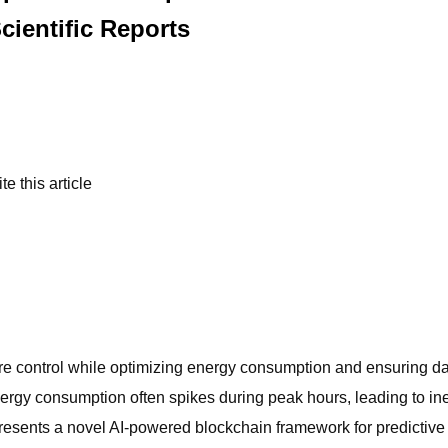
cientific Reports
e this article
re control while optimizing energy consumption and ensuring dat
rgy consumption often spikes during peak hours, leading to ineffi
esents a novel AI-powered blockchain framework for predictive 