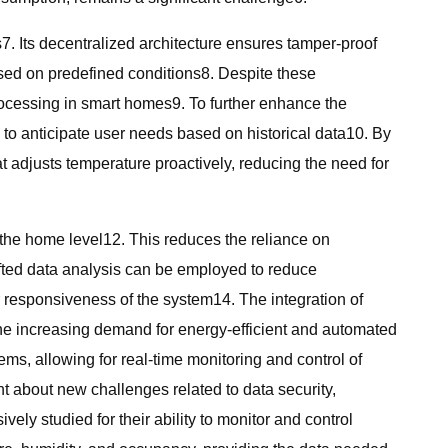
7. Its decentralized architecture ensures tamper-proof
sed on predefined conditions8. Despite these
rocessing in smart homes9. To further enhance the
 to anticipate user needs based on historical data10. By
 adjusts temperature proactively, reducing the need for
t the home level12. This reduces the reliance on
fted data analysis can be employed to reduce
 responsiveness of the system14. The integration of
the increasing demand for energy-efficient and automated
s, allowing for real-time monitoring and control of
t about new challenges related to data security,
y studied for their ability to monitor and control