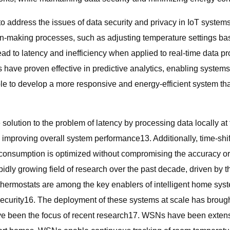
 address the issues of data security and privacy in IoT systems
on-making processes, such as adjusting temperature settings ba
d to latency and inefficiency when applied to real-time data p
 have proven effective in predictive analytics, enabling systems
e to develop a more responsive and energy-efficient system that
 solution to the problem of latency by processing data locally a
 improving overall system performance13. Additionally, time-shi
 consumption is optimized without compromising the accuracy or
pidly growing field of research over the past decade, driven by 
rmostats are among the key enablers of intelligent home system
security16. The deployment of these systems at scale has brough
been the focus of recent research17. WSNs have been extensivel