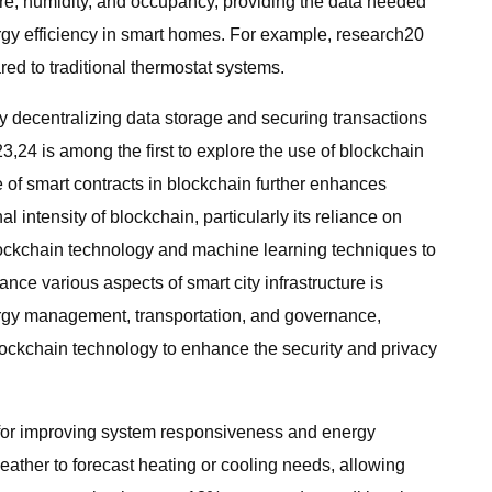
re, humidity, and occupancy, providing the data needed
rgy efficiency in smart homes. For example, research20
d to traditional thermostat systems.
 decentralizing data storage and securing transactions
,24 is among the first to explore the use of blockchain
e of smart contracts in blockchain further enhances
ntensity of blockchain, particularly its reliance on
lockchain technology and machine learning techniques to
ce various aspects of smart city infrastructure is
nergy management, transportation, and governance,
blockchain technology to enhance the security and privacy
al for improving system responsiveness and energy
eather to forecast heating or cooling needs, allowing