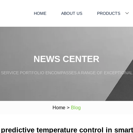
HOME
ABOUT US
PRODUCTS
NEWS CENTER
SERVICE PORTFOLIO ENCOMPASSES A RANGE OF EXCEPTIONAL
Home
>
Blog
predictive temperature control in smar