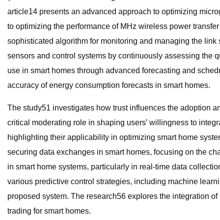
article14 presents an advanced approach to optimizing microg
to optimizing the performance of MHz wireless power transfer
sophisticated algorithm for monitoring and managing the link
sensors and control systems by continuously assessing the qu
use in smart homes through advanced forecasting and schedul
accuracy of energy consumption forecasts in smart homes.
The study51 investigates how trust influences the adoption a
critical moderating role in shaping users’ willingness to in
highlighting their applicability in optimizing smart home syst
securing data exchanges in smart homes, focusing on the cha
in smart home systems, particularly in real-time data collect
various predictive control strategies, including machine learn
proposed system. The research56 explores the integration of 
trading for smart homes.