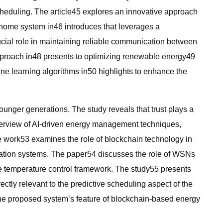
cheduling. The article45 explores an innovative approach
 home system in46 introduces that leverages a
ucial role in maintaining reliable communication between
approach in48 presents to optimizing renewable energy49
e learning algorithms in50 highlights to enhance the
nger generations. The study reveals that trust plays a
 overview of AI-driven energy management techniques,
The work53 examines the role of blockchain technology in
mation systems. The paper54 discusses the role of WSNs
ive temperature control framework. The study55 presents
ctly relevant to the predictive scheduling aspect of the
 the proposed system’s feature of blockchain-based energy