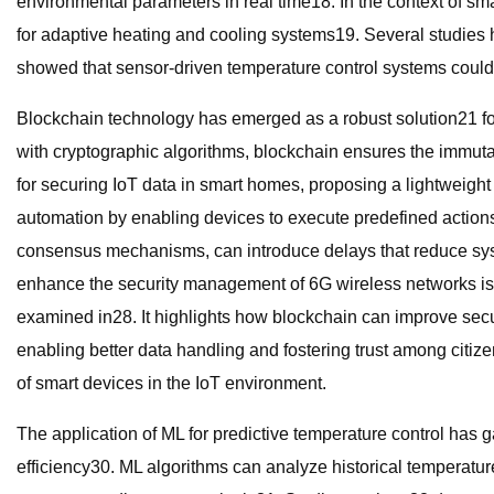
environmental parameters in real time18. In the context of 
for adaptive heating and cooling systems19. Several studies
showed that sensor-driven temperature control systems coul
Blockchain technology has emerged as a robust solution21 for
with cryptographic algorithms, blockchain ensures the immutab
for securing IoT data in smart homes, proposing a lightweight
automation by enabling devices to execute predefined actions 
consensus mechanisms, can introduce delays that reduce syst
enhance the security management of 6G wireless networks is e
examined in28. It highlights how blockchain can improve sec
enabling better data handling and fostering trust among citiz
of smart devices in the IoT environment.
The application of ML for predictive temperature control has 
efficiency30. ML algorithms can analyze historical temperatur