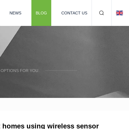
NEWS
BLOG
CONTACT US
 OPTIONS FOR YOU.
t homes using wireless sensor