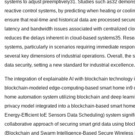
systems to adjust preemptively31. Studies such as32 demons
reactive control systems, by predicting when heating or cool
ensure that real-time and historical data are processed secur
latency and bandwidth issues associated with centralized clo
reduces the delays inherent in cloud-based systems35. Resea
systems, particularly in scenarios requiring immediate respo
several key dimensions of industrial operations. Overall, the 
data security, setting a new standard for industrial excellence.
The integration of explainable AI with blockchain technology 
blockchain-modeled edge-computing-based smart home in9 de
home automation system utilizing blockchain and deep learni
privacy model integrated into a blockchain-based smart home
Energy-Efficient IoE Sensors Data Scheduling) system signif
collaborative approach of securing smart grid data using bl
(Blockchain and Swarm Intelligence-Based Secure Wireless S