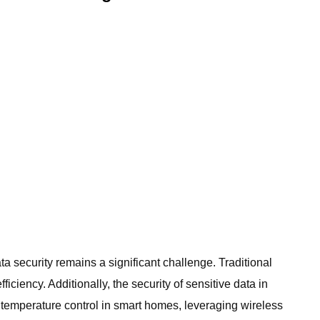
a security remains a significant challenge. Traditional
ciency. Additionally, the security of sensitive data in
temperature control in smart homes, leveraging wireless