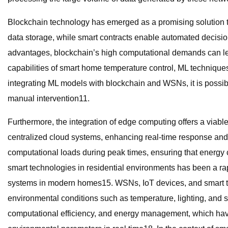
Blockchain technology has emerged as a promising solution to
data storage, while smart contracts enable automated decisi
advantages, blockchain’s high computational demands can lea
capabilities of smart home temperature control, ML techniques
integrating ML models with blockchain and WSNs, it is possibl
manual intervention11.
Furthermore, the integration of edge computing offers a viable
centralized cloud systems, enhancing real-time response and
computational loads during peak times, ensuring that energy
smart technologies in residential environments has been a ra
systems in modern homes15. WSNs, IoT devices, and smart the
environmental conditions such as temperature, lighting, and 
computational efficiency, and energy management, which have 