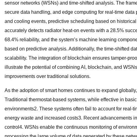
sensor networks (WSNs) and time-shifted analysis. The frame
secure data handling, and edge computing for real-time data p
and cooling events, predictive scheduling based on historica
accurately detects radiator heat-on events with a 28.5% succ
68.4% reliability, and the system’s machine learning compone
based on predictive analysis. Additionally, the time-shifted 
scalability. The integration of blockchain ensures tamper-pro
illustrate the potential of combining AI, blockchain, and WSNs
improvements over traditional solutions.
As the adoption of smart homes continues to expand globally,
Traditional thermostat-based systems, while effective in basi
environments2. These systems often fail to account for real-tim
energy waste and increased costs3. Recent advancements in 
control4. WSNs enable the continuous monitoring of environm
processing the large volume of data generated by these netwo