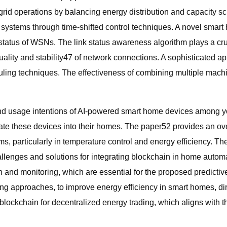
rid operations by balancing energy distribution and capacity s
 systems through time-shifted control techniques. A novel smart
 status of WSNs. The link status awareness algorithm plays a cr
ality and stability47 of network connections. A sophisticated 
ing techniques. The effectiveness of combining multiple machin
nd usage intentions of AI-powered smart home devices among you
tegrate these devices into their homes. The paper52 provides an
ems, particularly in temperature control and energy efficiency. 
llenges and solutions for integrating blockchain in home auto
ion and monitoring, which are essential for the proposed predict
ing approaches, to improve energy efficiency in smart homes, dire
blockchain for decentralized energy trading, which aligns with