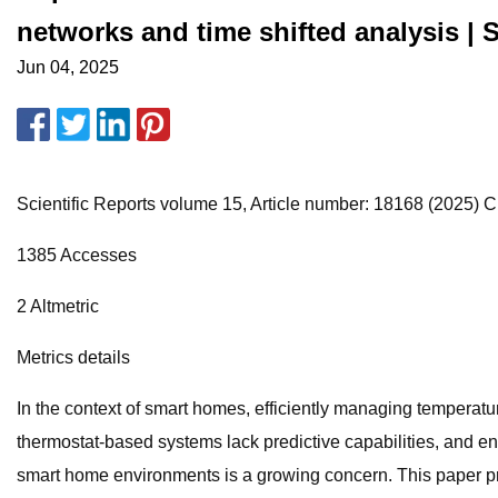
networks and time shifted analysis | S
Jun 04, 2025
Scientific Reports volume 15, Article number: 18168 (2025) Cit
1385 Accesses
2 Altmetric
Metrics details
In the context of smart homes, efficiently managing temperatu
thermostat-based systems lack predictive capabilities, and ene
smart home environments is a growing concern. This paper pr