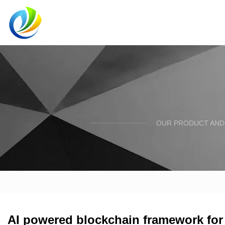
OUR PRODUCT AND 
AI powered blockchain framework for 