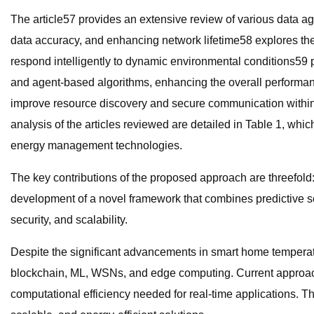
The article57 provides an extensive review of various data 
data accuracy, and enhancing network lifetime58 explores the 
respond intelligently to dynamic environmental conditions59 p
and agent-based algorithms, enhancing the overall performanc
improve resource discovery and secure communication within the
analysis of the articles reviewed are detailed in Table 1, 
energy management technologies.
The key contributions of the proposed approach are threefold:
development of a novel framework that combines predictive sc
security, and scalability.
Despite the significant advancements in smart home temperatu
blockchain, ML, WSNs, and edge computing. Current approaches
computational efficiency needed for real-time application