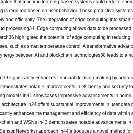
trated that machine learning-based systems could reduce energ
ing is required based on user behavior. These predictive syste
ely and efficiently. The integration of edge computing into sma
ud processing34. Edge computing allows data to be processed loc
rch36 highlighted the potential of edge computing in reducing l
nses, such as smart temperature control. A transformative adva
synergy between AI and blockchain technologies38 leads to a notab
in39 significantly enhances financial decision-making by addres
monstrates notable improvements in efficiency and security f
ng models in41 showcases impressive advancements in home auto
 architecture in24 offers substantial improvements in user data
icantly enhances the management and efficiency of data within 
ockchain and WSNs in43 demonstrates notable advancements in d
ensor Networks) approach in44 introduces a novel method for 