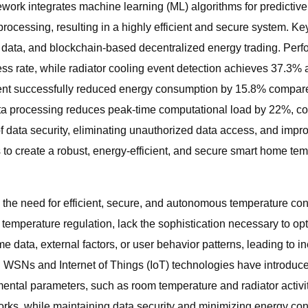
work integrates machine learning (ML) algorithms for predicti
rocessing, resulting in a highly efficient and secure system. Ke
l data, and blockchain-based decentralized energy trading. Per
ess rate, while radiator cooling event detection achieves 37.3%
nt successfully reduced energy consumption by 15.8% compared t
data processing reduces peak-time computational load by 22%, con
of data security, eliminating unauthorized data access, and impr
 to create a robust, energy-efficient, and secure smart home temp
 the need for efficient, secure, and autonomous temperature co
c temperature regulation, lack the sophistication necessary to 
e data, external factors, or user behavior patterns, leading to in
WSNs and Internet of Things (IoT) technologies have introduce
ental parameters, such as room temperature and radiator activ
rks, while maintaining data security and minimizing energy con